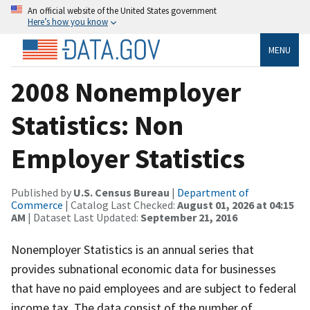
An official website of the United States government
Here’s how you know
MENU
2008 Nonemployer
Statistics: Non
Employer Statistics
Published by
U.S. Census Bureau
|
Department of
Commerce
| Catalog Last Checked:
August 01, 2026 at 04:15
AM
| Dataset Last Updated:
September 21, 2016
Nonemployer Statistics is an annual series that
provides subnational economic data for businesses
that have no paid employees and are subject to federal
income tax. The data consist of the number of