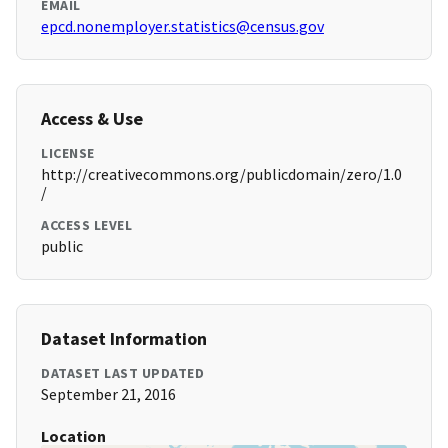
EMAIL
epcd.nonemployer.statistics@census.gov
Access & Use
LICENSE
http://creativecommons.org/publicdomain/zero/1.0
/
ACCESS LEVEL
public
Dataset Information
DATASET LAST UPDATED
September 21, 2016
Location