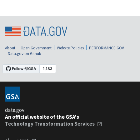
About
Open Government
Website Policies
PERFORMANCE.GOV
Data.gov on Github
data.gov
An official website of the GSA's
Technology Transformation Services