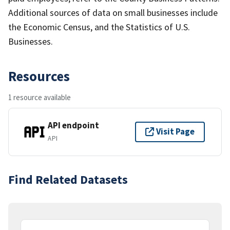
Additional sources of data on small businesses include
the Economic Census, and the Statistics of U.S.
Businesses.
Resources
1 resource available
API endpoint
Visit Page
API
Find Related Datasets