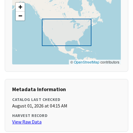
+
−
©
OpenStreetMap
contributors
Metadata Information
CATALOG LAST CHECKED
August 01, 2026 at 04:15 AM
HARVEST RECORD
View Raw Data