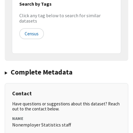
Search by Tags
Click any tag below to search for similar
datasets
Census
Complete Metadata
Contact
Have questions or suggestions about this dataset? Reach
out to the contact below.
NAME
Nonemployer Statistics staff