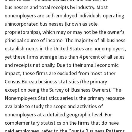
businesses and total receipts by industry. Most
nonemployers are self-employed individuals operating
unincorporated businesses (known as sole
proprietorships), which may or may not be the owner's
principal source of income. The majority of all business
establishments in the United States are nonemployers,
yet these firms average less than 4 percent of all sales
and receipts nationally. Due to their small economic
impact, these firms are excluded from most other
Census Bureau business statistics (the primary
exception being the Survey of Business Owners). The
Nonemployers Statistics series is the primary resource
available to study the scope and activities of
nonemployers at a detailed geographic level. For
complementary statistics on the firms that do have
paid employees, refer to the County Business Patterns.