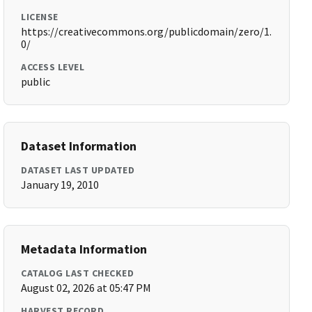
LICENSE
https://creativecommons.org/publicdomain/zero/1.
0/
ACCESS LEVEL
public
Dataset Information
DATASET LAST UPDATED
January 19, 2010
Metadata Information
CATALOG LAST CHECKED
August 02, 2026 at 05:47 PM
HARVEST RECORD