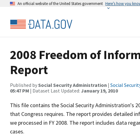
An official website of the United States government
Here’s how you kno
2008 Freedom of Inform
Report
Published by
Social Security Administration
|
Social Securi
05:47 PM
| Dataset Last Updated:
January 19, 2010
This file contains the Social Security Administration's
that Congress requires. The report provides detailed i
we processed in FY 2008. The report includes data rega
cases.