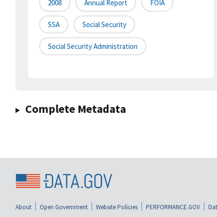
2008
Annual Report
FOIA
SSA
Social Security
Social Security Administration
Complete Metadata
About
Open Government
Website Policies
PERFORMANCE.GOV
Dat