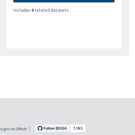
Includes
9
related datasets
a.gov on Github