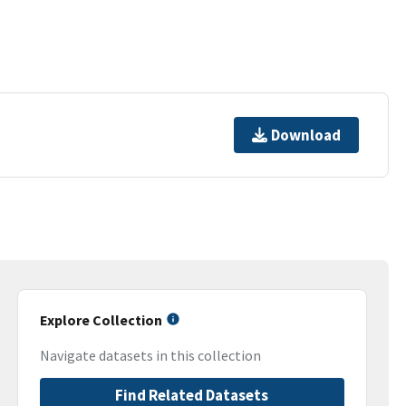
Download
Explore Collection
Navigate datasets in this collection
Find Related Datasets