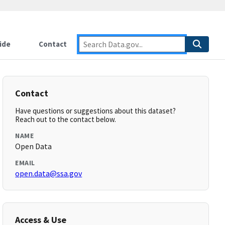
ide
Contact
Contact
Have questions or suggestions about this dataset?
Reach out to the contact below.
NAME
Open Data
EMAIL
open.data@ssa.gov
Access & Use