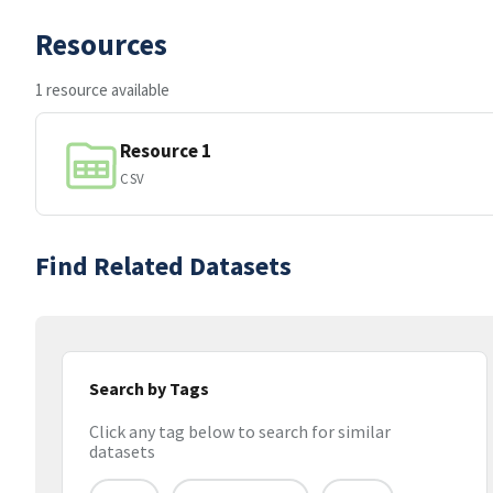
Resources
1 resource available
Resource 1
CSV
Find Related Datasets
Search by Tags
Click any tag below to search for similar
datasets