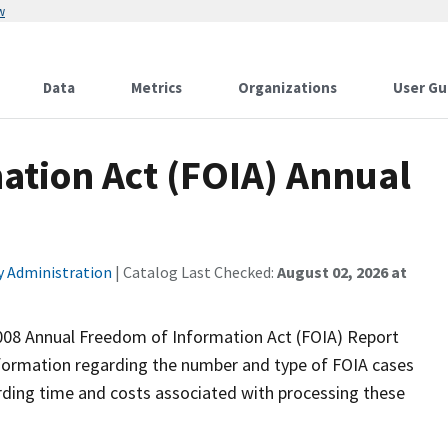
w
Data
Metrics
Organizations
User Gu
ation Act (FOIA) Annual
ty Administration
| Catalog Last Checked:
August 02, 2026 at
 2008 Annual Freedom of Information Act (FOIA) Report
nformation regarding the number and type of FOIA cases
rding time and costs associated with processing these