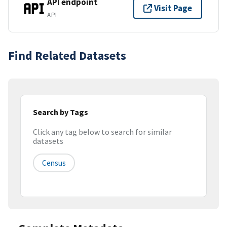
API endpoint
Visit Page
API
Find Related Datasets
Search by Tags
Click any tag below to search for similar
datasets
Census