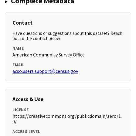
Complete Metadata
Contact
Have questions or suggestions about this dataset? Reach
out to the contact below.
NAME
American Community Survey Office
EMAIL
acso.users.support@census.gov
Access & Use
LICENSE
https://creativecommons.org/publicdomain/zero/1.
0/
ACCESS LEVEL