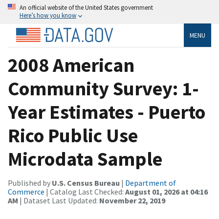
An official website of the United States government
Here’s how you know
MENU
2008 American
Community Survey: 1-
Year Estimates - Puerto
Rico Public Use
Microdata Sample
Published by
U.S. Census Bureau
|
Department of
Commerce
| Catalog Last Checked:
August 01, 2026 at 04:16
AM
| Dataset Last Updated:
November 22, 2019