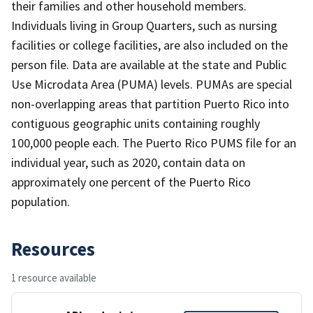
their families and other household members.
Individuals living in Group Quarters, such as nursing
facilities or college facilities, are also included on the
person file. Data are available at the state and Public
Use Microdata Area (PUMA) levels. PUMAs are special
non-overlapping areas that partition Puerto Rico into
contiguous geographic units containing roughly
100,000 people each. The Puerto Rico PUMS file for an
individual year, such as 2020, contain data on
approximately one percent of the Puerto Rico
population.
Resources
1 resource available