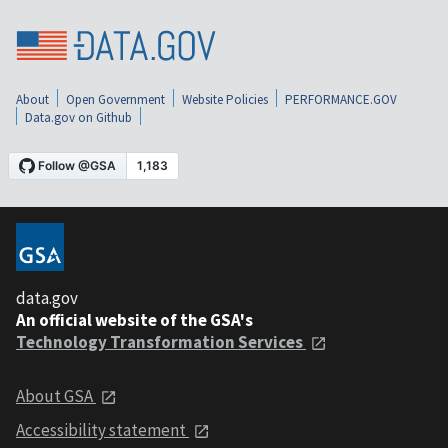
About
Open Government
Website Policies
PERFORMANCE.GOV
Data.gov on Github
data.gov
An official website of the GSA's
Technology Transformation Services
About GSA
Accessibility statement