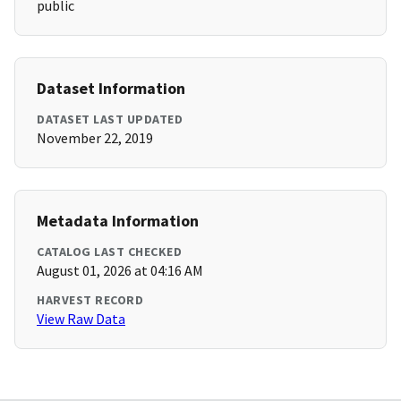
public
Dataset Information
DATASET LAST UPDATED
November 22, 2019
Metadata Information
CATALOG LAST CHECKED
August 01, 2026 at 04:16 AM
HARVEST RECORD
View Raw Data