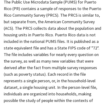
The Public Use Microdata Sample (PUMS) for Puerto
Rico (PR) contains a sample of responses to the Puerto
Rico Community Survey (PRCS). The PRCS is similar to,
but separate from, the American Community Survey
(ACS). The PRCS collects data about the population and
housing units in Puerto Rico. Puerto Rico data is not
included in the national PUMS files. It is published as a
state equivalent file and has a State FIPS code of "72".
The file includes variables for nearly every question on
the survey, as well as many new variables that were
derived after the fact from multiple survey responses
(such as poverty status). Each record in the file
represents a single person, or, in the household-level
dataset, a single housing unit. In the person-level file,
individuals are organized into households, making
possible the study of people within the contexts of