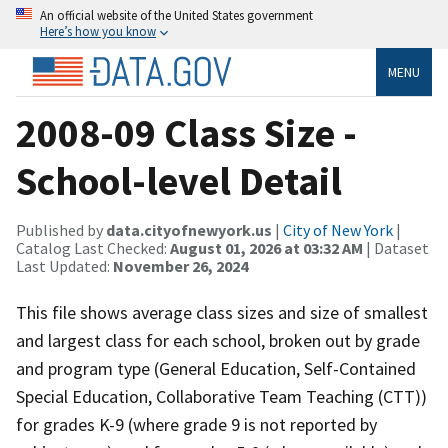
An official website of the United States government
Here’s how you know
MENU
2008-09 Class Size -
School-level Detail
Published by
data.cityofnewyork.us
|
City of New York
|
Catalog Last Checked:
August 01, 2026 at 03:32 AM
| Dataset
Last Updated:
November 26, 2024
This file shows average class sizes and size of smallest
and largest class for each school, broken out by grade
and program type (General Education, Self-Contained
Special Education, Collaborative Team Teaching (CTT))
for grades K-9 (where grade 9 is not reported by