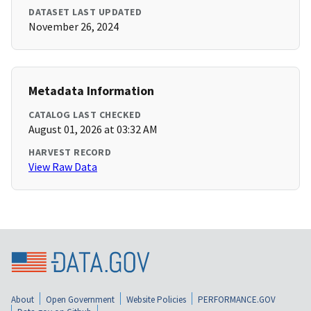
DATASET LAST UPDATED
November 26, 2024
Metadata Information
CATALOG LAST CHECKED
August 01, 2026 at 03:32 AM
HARVEST RECORD
View Raw Data
About
Open Government
Website Policies
PERFORMANCE.GOV