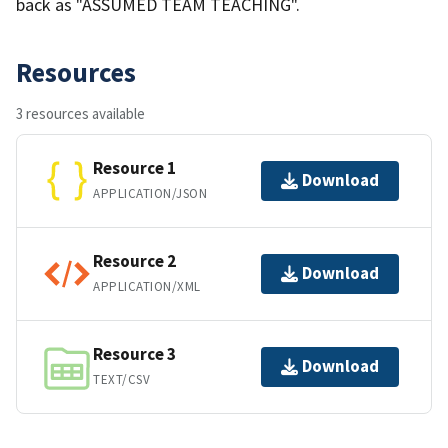
back as "ASSUMED TEAM TEACHING".
Resources
3 resources available
Resource 1
Download
APPLICATION/JSON
Resource 2
Download
APPLICATION/XML
Resource 3
Download
TEXT/CSV