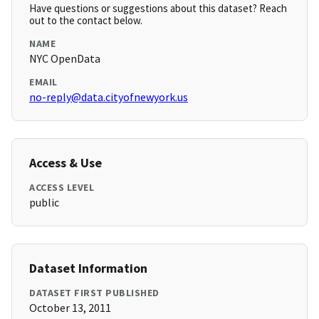
Have questions or suggestions about this dataset? Reach
out to the contact below.
NAME
NYC OpenData
EMAIL
no-reply@data.cityofnewyork.us
Access & Use
ACCESS LEVEL
public
Dataset Information
DATASET FIRST PUBLISHED
October 13, 2011