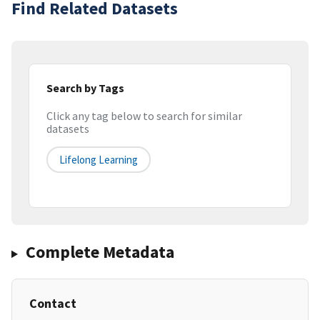
Find Related Datasets
Search by Tags
Click any tag below to search for similar
datasets
Lifelong Learning
Complete Metadata
Contact