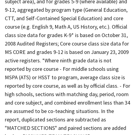
subject area), and for grades 5-9 (where available) and
9-12, aggregated by program type (General Education,
CTT, and Self-Contained Special Education) and core
course (e.g. English 9, Math A, US History, etc.). Official
class size data for grades K-9* is based on October 31,
2008 Audited Registers; Core course class size data for
MS CORE and grades 9-12 is based on January 23, 2009
active registers. *Where ninth grade data is not
reported by core course - For middle schools using
MSPA (ATS) or HSST to program, average class size is
reported by core course, as well as by official class. - For
high schools, sections with matching day, period, room
and core subject, and combined enrollment less than 34
are assumed to be co-teaching situations. In the
report, duplicated sections are subtracted as
"MATCHED SECTIONS" and paired sections are added