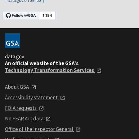
Data.gov on Github
data.gov
An official website of the GSA's
Technology Transformation Services
About GSA
Accessibility statement
FOIA requests
No FEAR Act data
Office of the Inspector General