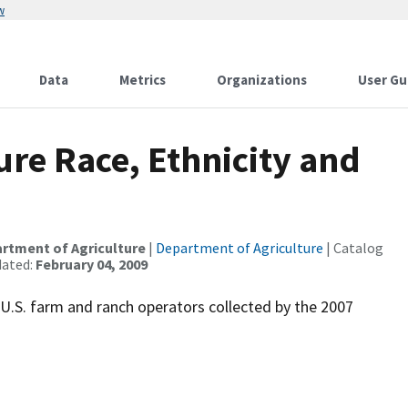
w
Data
Metrics
Organizations
User Gu
ure Race, Ethnicity and
partment of Agriculture
|
Department of Agriculture
| Catalog
dated:
February 04, 2009
f U.S. farm and ranch operators collected by the 2007