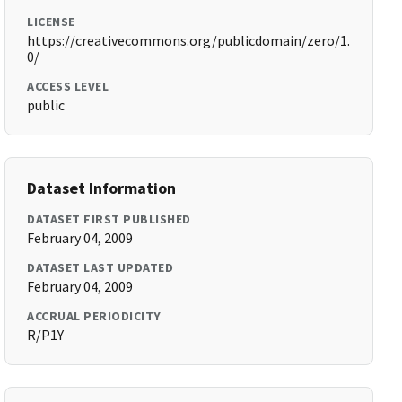
LICENSE
https://creativecommons.org/publicdomain/zero/1.
0/
ACCESS LEVEL
public
Dataset Information
DATASET FIRST PUBLISHED
February 04, 2009
DATASET LAST UPDATED
February 04, 2009
ACCRUAL PERIODICITY
R/P1Y