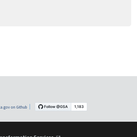
a.gov on Github