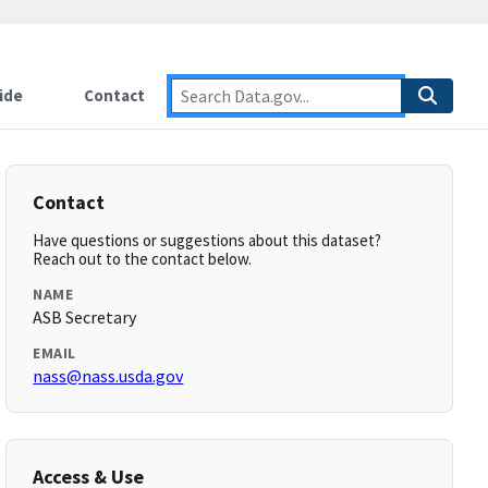
ide
Contact
Contact
Have questions or suggestions about this dataset?
Reach out to the contact below.
NAME
ASB Secretary
EMAIL
nass@nass.usda.gov
Access & Use