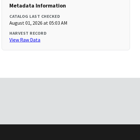
Metadata Information
CATALOG LAST CHECKED
August 01, 2026 at 05:03 AM
HARVEST RECORD
View Raw Data