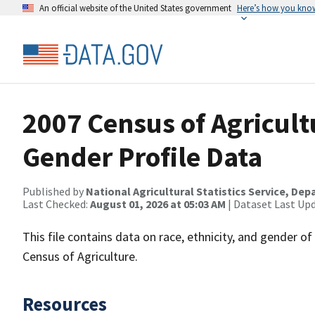
An official website of the United States government
Here’s how you kno
2007 Census of Agricult
Gender Profile Data
Published by
National Agricultural Statistics Service, De
Last Checked:
August 01, 2026 at 05:03 AM
| Dataset Last Up
This file contains data on race, ethnicity, and gender o
Census of Agriculture.
Resources