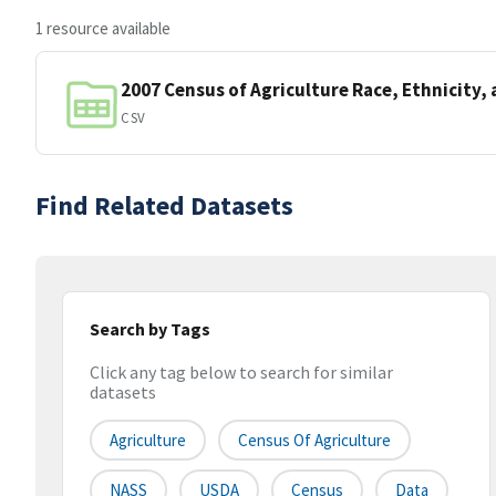
1 resource available
2007 Census of Agriculture Race, Ethnicity,
CSV
Find Related Datasets
Search by Tags
Click any tag below to search for similar
datasets
Agriculture
Census Of Agriculture
NASS
USDA
Census
Data