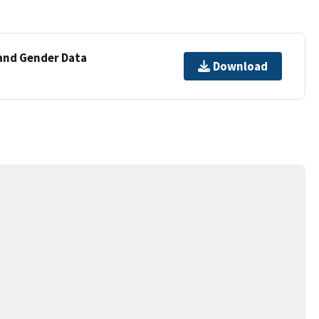
 and Gender Data
Download