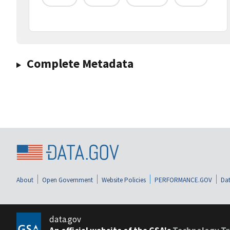
Complete Metadata
About
Open Government
Website Policies
PERFORMANCE.GOV
Dat
data.gov