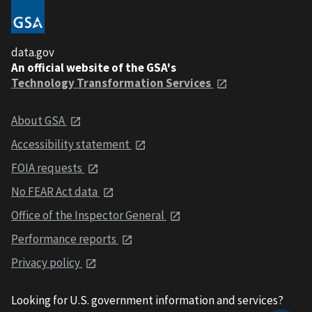
data.gov
An official website of the GSA's
Technology Transformation Services
About GSA
Accessibility statement
FOIA requests
No FEAR Act data
Office of the Inspector General
Performance reports
Privacy policy
Looking for U.S. government information and services?