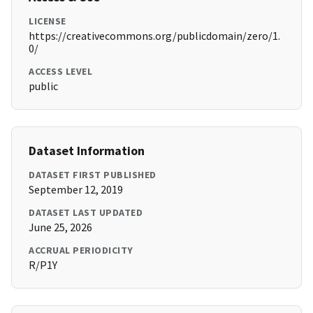
LICENSE
https://creativecommons.org/publicdomain/zero/1.
0/
ACCESS LEVEL
public
Dataset Information
DATASET FIRST PUBLISHED
September 12, 2019
DATASET LAST UPDATED
June 25, 2026
ACCRUAL PERIODICITY
R/P1Y