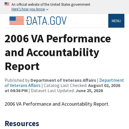
An official website of the United States government
Here’s how you know
MENU
2006 VA Performance
and Accountability
Report
Published by
Department of Veterans Affairs
|
Department
of Veterans Affairs
| Catalog Last Checked:
August 02, 2026
at 04:36 PM
| Dataset Last Updated:
June 25, 2026
2006 VA Performance and Accountability Report.
Resources