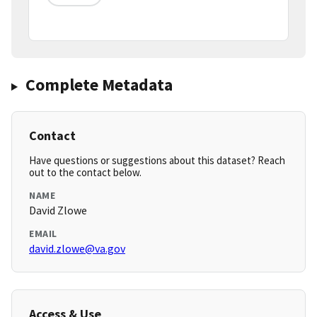
Complete Metadata
Contact
Have questions or suggestions about this dataset? Reach
out to the contact below.
NAME
David Zlowe
EMAIL
david.zlowe@va.gov
Access & Use