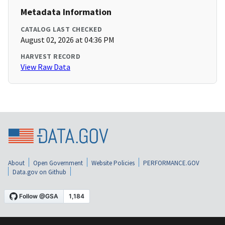
Metadata Information
CATALOG LAST CHECKED
August 02, 2026 at 04:36 PM
HARVEST RECORD
View Raw Data
About
Open Government
Website Policies
PERFORMANCE.GOV
Data.gov on Github