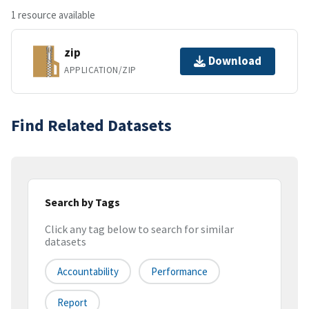
1 resource available
zip
Download
APPLICATION/ZIP
Find Related Datasets
Search by Tags
Click any tag below to search for similar
datasets
Accountability
Performance
Report