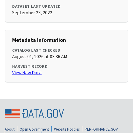
DATASET LAST UPDATED
September 23, 2022
Metadata Information
CATALOG LAST CHECKED
August 01, 2026 at 03:36 AM
HARVEST RECORD
View Raw Data
About
Open Government
Website Policies
PERFORMANCE.GOV