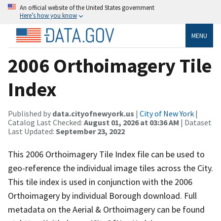
An official website of the United States government
Here’s how you know
MENU
2006 Orthoimagery Tile
Index
Published by
data.cityofnewyork.us
|
City of New York
|
Catalog Last Checked:
August 01, 2026 at 03:36 AM
| Dataset
Last Updated:
September 23, 2022
This 2006 Orthoimagery Tile Index file can be used to
geo-reference the individual image tiles across the City.
This tile index is used in conjunction with the 2006
Orthoimagery by individual Borough download. Full
metadata on the Aerial & Orthoimagery can be found