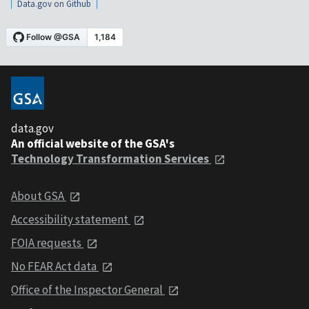
Data.gov on Github
data.gov
An official website of the GSA's
Technology Transformation Services
About GSA
Accessibility statement
FOIA requests
No FEAR Act data
Office of the Inspector General