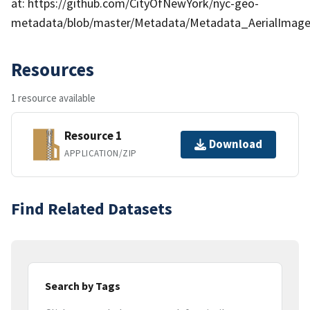
at: https://github.com/CityOfNewYork/nyc-geo-
metadata/blob/master/Metadata/Metadata_AerialImage
Resources
1 resource available
Resource 1
Download
APPLICATION/ZIP
Find Related Datasets
Search by Tags