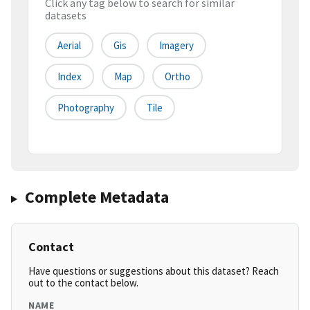
Click any tag below to search for similar
datasets
Aerial
Gis
Imagery
Index
Map
Ortho
Photography
Tile
Complete Metadata
Contact
Have questions or suggestions about this dataset? Reach
out to the contact below.
NAME