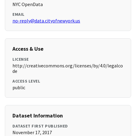
NYC OpenData
EMAIL
no-reply@data.cityofnewyork.us
Access & Use
LICENSE
http://creativecommons.org/licenses/by/4.0/legalco
de
ACCESS LEVEL
public
Dataset Information
DATASET FIRST PUBLISHED
November 17, 2017