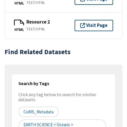
TEXT/HTML
HTML
Resource 2
Visit Page
TEXT/HTML
HTML
Find Related Datasets
Search by Tags
Click any tag below to search for similar
datasets
CoRIS_Metadata
EARTH SCIENCE > Oceans >