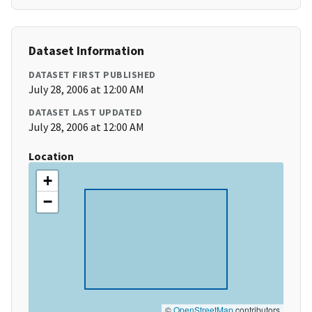
Dataset Information
DATASET FIRST PUBLISHED
July 28, 2006 at 12:00 AM
DATASET LAST UPDATED
July 28, 2006 at 12:00 AM
Location
+
−
©
OpenStreetMap
contributors