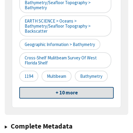
Bathymetry/Seafloor Topography >
Bathymetry
EARTH SCIENCE > Oceans >
Bathymetry/Seafloor Topography >
Backscatter
Geographic Information > Bathymetry
Cross-Shelf Mulitbeam Survey Of West
Florida Shelf
1194
Multibeam
Bathymetry
+ 10 more
Complete Metadata