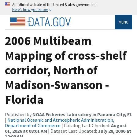
An official website of the United States government
Here’s how you know
MENU
2006 Multibeam
Mapping of cross-shelf
corridor, North of
Madison-Swanson -
Florida
Published by
NOAA Fisheries Laboratory in Panama City, FL
|
National Oceanic and Atmospheric Administration,
Department of Commerce
| Catalog Last Checked:
August
01, 2026 at 08:01 AM
| Dataset Last Updated:
July 28, 2006 at
12:00 AM