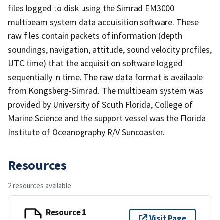
files logged to disk using the Simrad EM3000
multibeam system data acquisition software. These
raw files contain packets of information (depth
soundings, navigation, attitude, sound velocity profiles,
UTC time) that the acquisition software logged
sequentially in time. The raw data format is available
from Kongsberg-Simrad. The multibeam system was
provided by University of South Florida, College of
Marine Science and the support vessel was the Florida
Institute of Oceanography R/V Suncoaster.
Resources
2 resources available
Resource 1
Visit Page