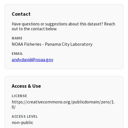
Contact
Have questions or suggestions about this dataset? Reach
out to the contact below.
NAME
NOAA Fisheries - Panama City Laboratory
EMAIL
andy.david@noaa.gov
Access & Use
LICENSE
https://creativecommons.org/publicdomain/zero/1.
0/
ACCESS LEVEL
non-public