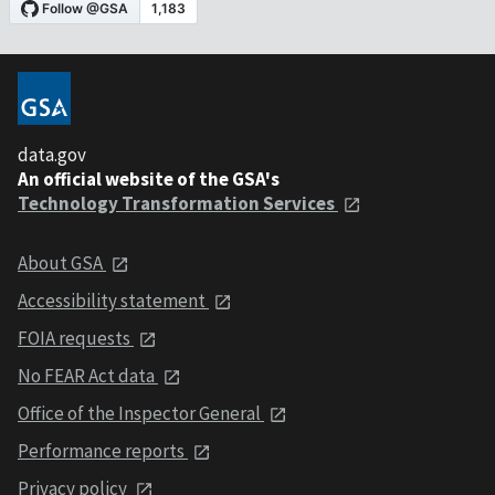
data.gov
An official website of the GSA's
Technology Transformation Services
About GSA
Accessibility statement
FOIA requests
No FEAR Act data
Office of the Inspector General
Performance reports
Privacy policy