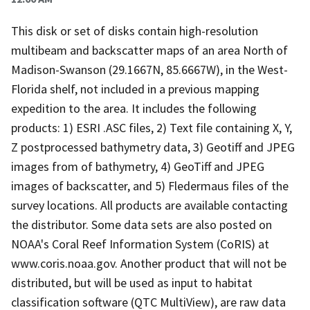
This disk or set of disks contain high-resolution
multibeam and backscatter maps of an area North of
Madison-Swanson (29.1667N, 85.6667W), in the West-
Florida shelf, not included in a previous mapping
expedition to the area. It includes the following
products: 1) ESRI .ASC files, 2) Text file containing X, Y,
Z postprocessed bathymetry data, 3) Geotiff and JPEG
images from of bathymetry, 4) GeoTiff and JPEG
images of backscatter, and 5) Fledermaus files of the
survey locations. All products are available contacting
the distributor. Some data sets are also posted on
NOAA's Coral Reef Information System (CoRIS) at
www.coris.noaa.gov. Another product that will not be
distributed, but will be used as input to habitat
classification software (QTC MultiView), are raw data