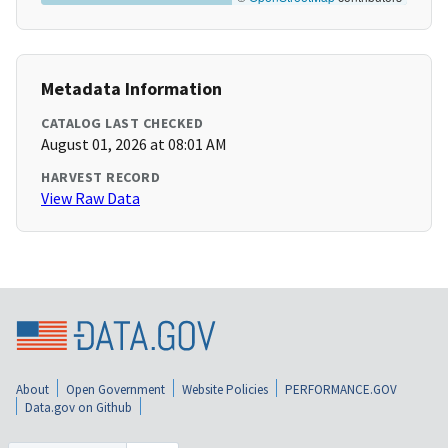
Metadata Information
CATALOG LAST CHECKED
August 01, 2026 at 08:01 AM
HARVEST RECORD
View Raw Data
About
Open Government
Website Policies
PERFORMANCE.GOV
Data.gov on Github