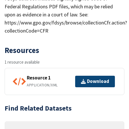
Federal Regulations PDF files, which may be relied
upon as evidence in a court of law. See:
https://www.gpo.gov/fdsys/browse/collectionCfr.action?
collectionCode=CFR
Resources
1 resource available
Resource 1
Download
APPLICATION/XML
Find Related Datasets