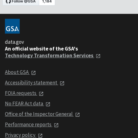
data.gov
An official website of the GSA's
Technology Transformation Services
About GSA
Accessibility statement
FOIA requests
No FEAR Act data
Office of the Inspector General
Performance reports
Privacy policy