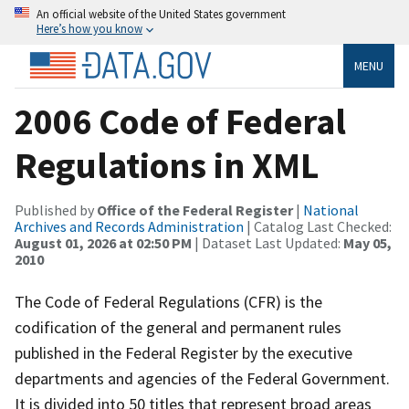
An official website of the United States government
Here’s how you know
MENU
2006 Code of Federal
Regulations in XML
Published by
Office of the Federal Register
|
National
Archives and Records Administration
| Catalog Last Checked:
August 01, 2026 at 02:50 PM
| Dataset Last Updated:
May 05,
2010
The Code of Federal Regulations (CFR) is the
codification of the general and permanent rules
published in the Federal Register by the executive
departments and agencies of the Federal Government.
It is divided into 50 titles that represent broad areas