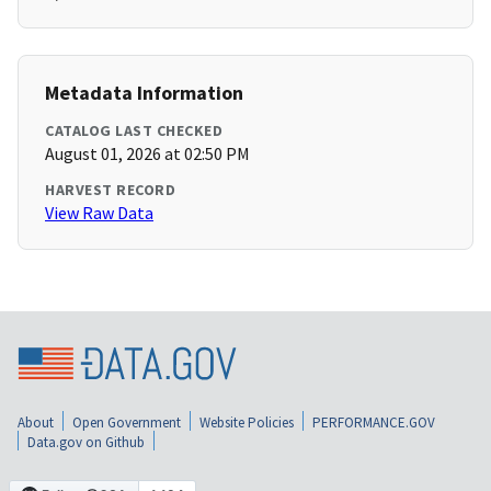
Metadata Information
CATALOG LAST CHECKED
August 01, 2026 at 02:50 PM
HARVEST RECORD
View Raw Data
About
Open Government
Website Policies
PERFORMANCE.GOV
Data.gov on Github