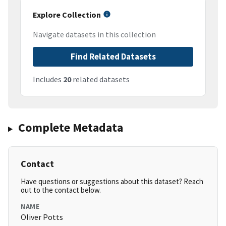
Explore Collection
Navigate datasets in this collection
Find Related Datasets
Includes
20
related datasets
Complete Metadata
Contact
Have questions or suggestions about this dataset? Reach
out to the contact below.
NAME
Oliver Potts