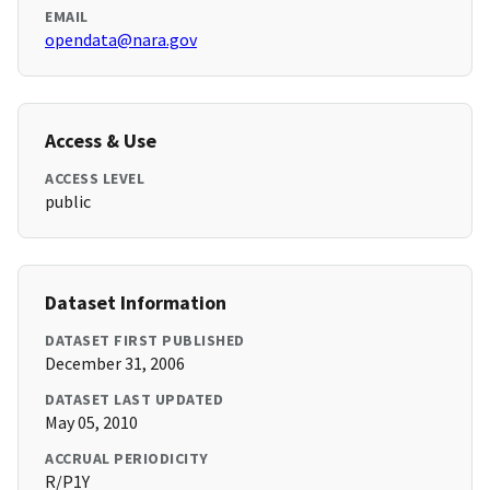
EMAIL
opendata@nara.gov
Access & Use
ACCESS LEVEL
public
Dataset Information
DATASET FIRST PUBLISHED
December 31, 2006
DATASET LAST UPDATED
May 05, 2010
ACCRUAL PERIODICITY
R/P1Y