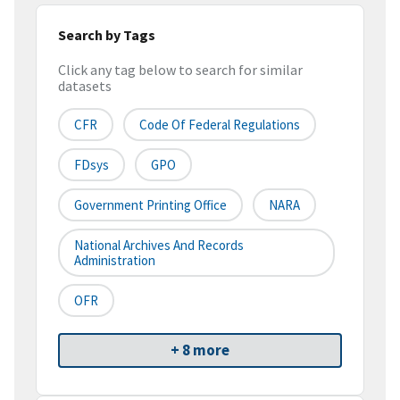
Search by Tags
Click any tag below to search for similar
datasets
CFR
Code Of Federal Regulations
FDsys
GPO
Government Printing Office
NARA
National Archives And Records
Administration
OFR
+ 8 more