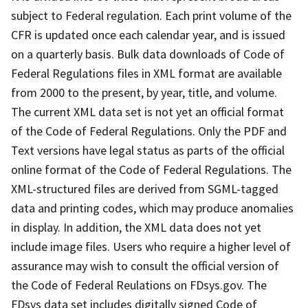
subject to Federal regulation. Each print volume of the
CFR is updated once each calendar year, and is issued
on a quarterly basis. Bulk data downloads of Code of
Federal Regulations files in XML format are available
from 2000 to the present, by year, title, and volume.
The current XML data set is not yet an official format
of the Code of Federal Regulations. Only the PDF and
Text versions have legal status as parts of the official
online format of the Code of Federal Regulations. The
XML-structured files are derived from SGML-tagged
data and printing codes, which may produce anomalies
in display. In addition, the XML data does not yet
include image files. Users who require a higher level of
assurance may wish to consult the official version of
the Code of Federal Reulations on FDsys.gov. The
FDsys data set includes digitally signed Code of