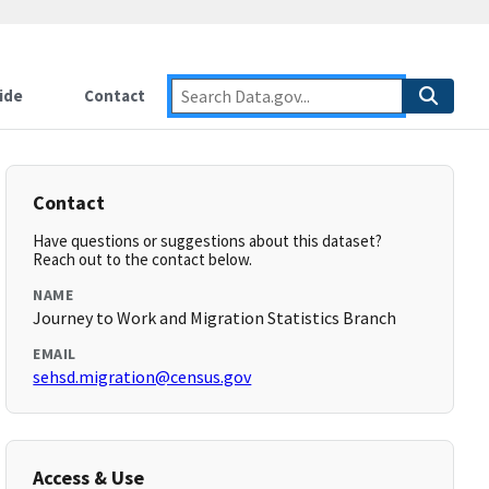
ide
Contact
Contact
Have questions or suggestions about this dataset?
Reach out to the contact below.
NAME
Journey to Work and Migration Statistics Branch
EMAIL
sehsd.migration@census.gov
Access & Use