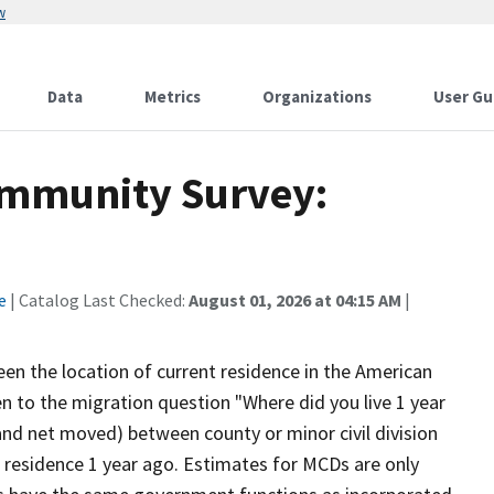
w
Data
Metrics
Organizations
User Gu
mmunity Survey:
e
| Catalog Last Checked:
August 01, 2026 at 04:15 AM
|
en the location of current residence in the American
 to the migration question "Where did you live 1 year
and net moved) between county or minor civil division
 residence 1 year ago. Estimates for MCDs are only