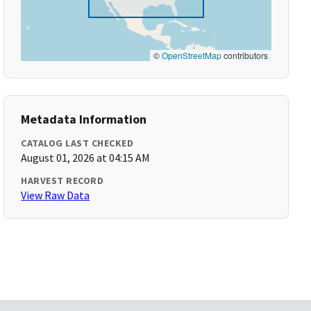
©
OpenStreetMap
contributors
Metadata Information
CATALOG LAST CHECKED
August 01, 2026 at 04:15 AM
HARVEST RECORD
View Raw Data