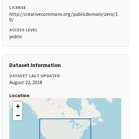
LICENSE
http://creativecommons.org/publicdomain/zero/1.
0/
ACCESS LEVEL
public
Dataset Information
DATASET LAST UPDATED
August 22, 2018
Location
+
−