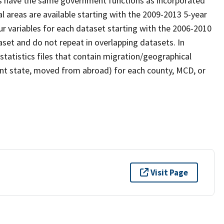
Ds have the same government functions as incorporated
l areas are available starting with the 2009-2013 5-year
our variables for each dataset starting with the 2006-2010
set and do not repeat in overlapping datasets. In
statistics files that contain migration/geographical
ent state, moved from abroad) for each county, MCD, or
Visit Page