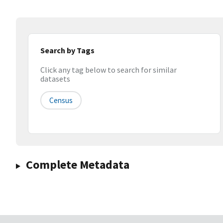
Search by Tags
Click any tag below to search for similar
datasets
Census
Complete Metadata