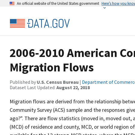
An official website of the United States government
Here’s how you kno
2006-2010 American Co
Migration Flows
Published by
U.S. Census Bureau
|
Department of Commerc
Dataset Last Updated:
August 22, 2018
Migration flows are derived from the relationship betwe
Community Survey (ACS) sample and the responses given
ago?". There are flow statistics (moved in, moved out, 
(MCD) of residence and county, MCD, or world region of