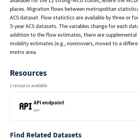
available for the 12 strong-MCD states, where the MC
places. Migration flows between metropolitan statistica
ACS dataset. Flow statistics are available by three or f
5-year ACS datasets. The variables change for each data
addition to the flow estimates, there are supplemental 
mobility estimates (e.g., nonmovers, moved to a differ
metro area.
Resources
1 resource available
API endpoint
API
Find Related Datasets