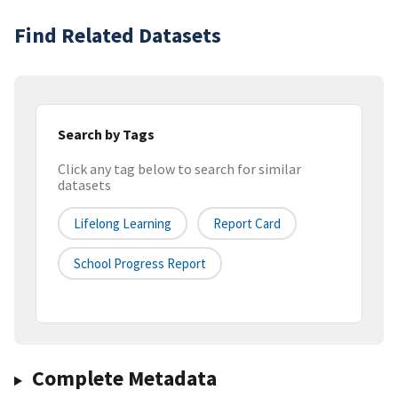
Find Related Datasets
Search by Tags
Click any tag below to search for similar
datasets
Lifelong Learning
Report Card
School Progress Report
Complete Metadata