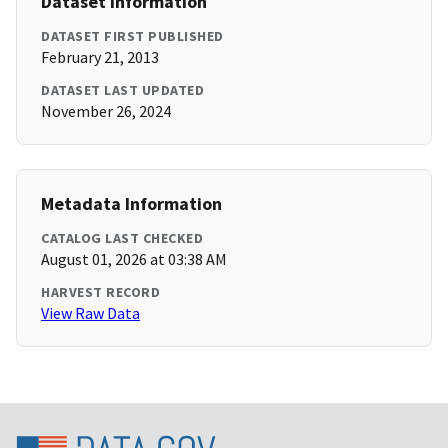
Dataset Information
DATASET FIRST PUBLISHED
February 21, 2013
DATASET LAST UPDATED
November 26, 2024
Metadata Information
CATALOG LAST CHECKED
August 01, 2026 at 03:38 AM
HARVEST RECORD
View Raw Data