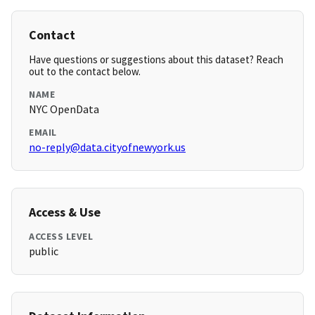
Contact
Have questions or suggestions about this dataset? Reach
out to the contact below.
NAME
NYC OpenData
EMAIL
no-reply@data.cityofnewyork.us
Access & Use
ACCESS LEVEL
public