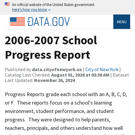
An official website of the United States government
Here’s how you know
MENU
2006-2007 School
Progress Report
Published by
data.cityofnewyork.us
|
City of New York
|
Catalog Last Checked:
August 01, 2026 at 03:38 AM
| Dataset
Last Updated:
November 26, 2024
Progress Reports grade each school with an A, B, C, D,
or F. These reports focus on a school's learning
environment, student performance, and student
progress. They were designed to help parents,
teachers, principals, and others understand how well