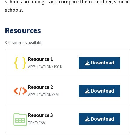
schools are doing—and compare them to other, similar
schools.
Resources
3 resources available
Resource 1
Download
APPLICATION/JSON
Resource 2
Download
APPLICATION/XML
Resource 3
Download
TEXT/CSV