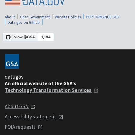
About
Open Government
Website Policies
PERFORMANCE.GOV
Data.gov on Github
data.gov
An official website of the GSA's
Technology Transformation Services
About GSA
Accessibility statement
FOIA requests