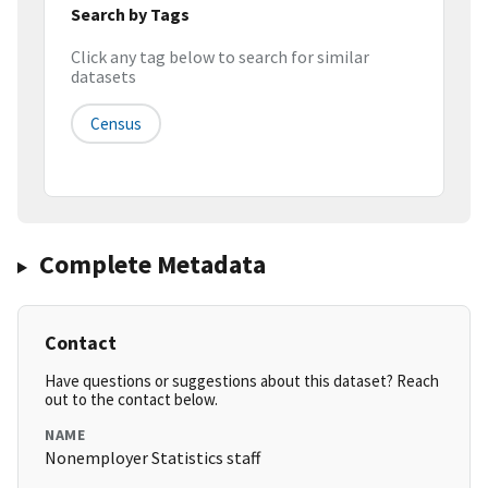
Search by Tags
Click any tag below to search for similar
datasets
Census
Complete Metadata
Contact
Have questions or suggestions about this dataset? Reach
out to the contact below.
NAME
Nonemployer Statistics staff