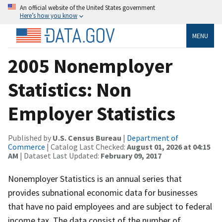
An official website of the United States government
Here’s how you know
MENU
2005 Nonemployer
Statistics: Non
Employer Statistics
Published by
U.S. Census Bureau
|
Department of
Commerce
| Catalog Last Checked:
August 01, 2026 at 04:15
AM
| Dataset Last Updated:
February 09, 2017
Nonemployer Statistics is an annual series that
provides subnational economic data for businesses
that have no paid employees and are subject to federal
income tax. The data consist of the number of