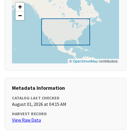
+
−
©
OpenStreetMap
contributors
Metadata Information
CATALOG LAST CHECKED
August 01, 2026 at 04:15 AM
HARVEST RECORD
View Raw Data