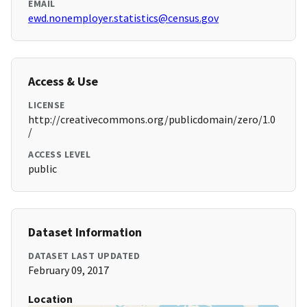
EMAIL
ewd.nonemployer.statistics@census.gov
Access & Use
LICENSE
http://creativecommons.org/publicdomain/zero/1.0
/
ACCESS LEVEL
public
Dataset Information
DATASET LAST UPDATED
February 09, 2017
Location