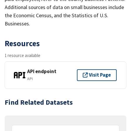
Additional sources of data on small businesses include
the Economic Census, and the Statistics of U.S.
Businesses.
Resources
1 resource available
API endpoint
Visit Page
API
Find Related Datasets