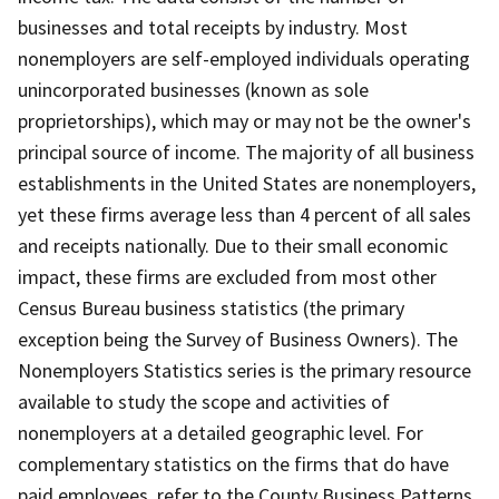
businesses and total receipts by industry. Most
nonemployers are self-employed individuals operating
unincorporated businesses (known as sole
proprietorships), which may or may not be the owner's
principal source of income. The majority of all business
establishments in the United States are nonemployers,
yet these firms average less than 4 percent of all sales
and receipts nationally. Due to their small economic
impact, these firms are excluded from most other
Census Bureau business statistics (the primary
exception being the Survey of Business Owners). The
Nonemployers Statistics series is the primary resource
available to study the scope and activities of
nonemployers at a detailed geographic level. For
complementary statistics on the firms that do have
paid employees, refer to the County Business Patterns.