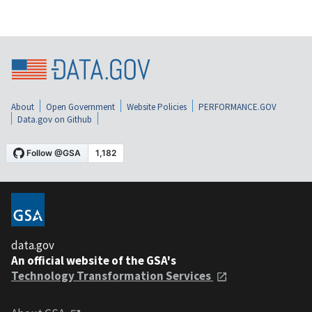
About
Open Government
Website Policies
PERFORMANCE.GOV
Data.gov on Github
data.gov
An official website of the GSA's
Technology Transformation Services