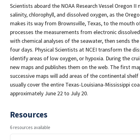
Scientists aboard the NOAA Research Vessel Oregon II 
salinity, chlorophyll, and dissolved oxygen, as the Oreg
makes its way from Brownsville, Texas, to the mouth of t
processes the measurements from electronic dissolved
with chemical analyses of the seawater, then sends the
four days. Physical Scientists at NCEI transform the 
identify areas of low oxygen, or hypoxia. During the cru
new maps and publishes them on the web. The first map w
successive maps will add areas of the continental shelf 
usually cover the entire Texas-Louisiana-Mississippi co
approximately June 22 to July 20.
Resources
6 resources available