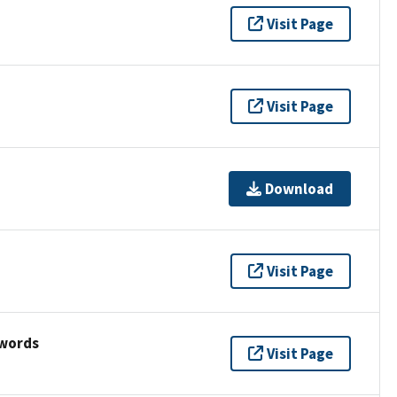
Visit Page
Visit Page
Download
Visit Page
ywords
Visit Page