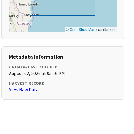
©
OpenStreetMap
contributors
Metadata Information
CATALOG LAST CHECKED
August 02, 2026 at 05:16 PM
HARVEST RECORD
View Raw Data