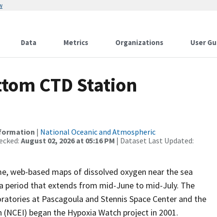
w
Data
Metrics
Organizations
User Gu
tom CTD Station
nformation
|
National Oceanic and Atmospheric
ecked:
August 02, 2026 at 05:16 PM
| Dataset Last Updated:
me, web-based maps of dissolved oxygen near the sea
g a period that extends from mid-June to mid-July. The
oratories at Pascagoula and Stennis Space Center and the
 (NCEI) began the Hypoxia Watch project in 2001.