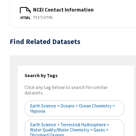
NCEI Contact Information
TEXT/HTML
HTML
Find Related Datasets
Search by Tags
Click any tag below to search for similar
datasets
Earth Science > Oceans > Ocean Chemistry >
Hypoxia
Earth Science > Terrestrial Hydrosphere >
Water Quality/Water Chemistry > Gases >
Dissolved Oxygen