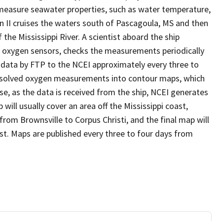
measure seawater properties, such as water temperature,
on II cruises the waters south of Pascagoula, MS and then
he Mississippi River. A scientist aboard the ship
 oxygen sensors, checks the measurements periodically
 data by FTP to the NCEI approximately every three to
dissolved oxygen measurements into contour maps, which
ise, as the data is received from the ship, NCEI generates
ill usually cover an area off the Mississippi coast,
from Brownsville to Corpus Christi, and the final map will
ast. Maps are published every three to four days from