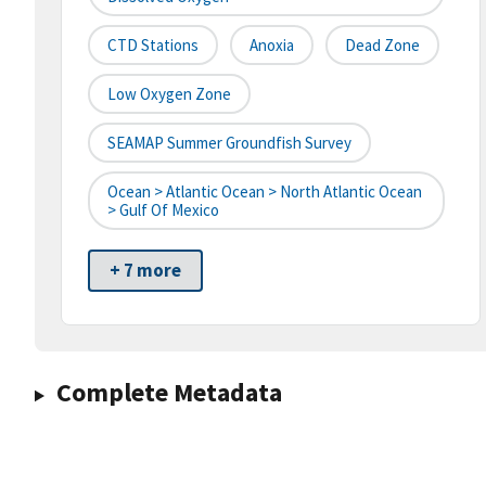
CTD Stations
Anoxia
Dead Zone
Low Oxygen Zone
SEAMAP Summer Groundfish Survey
Ocean > Atlantic Ocean > North Atlantic Ocean
> Gulf Of Mexico
+ 7 more
Complete Metadata