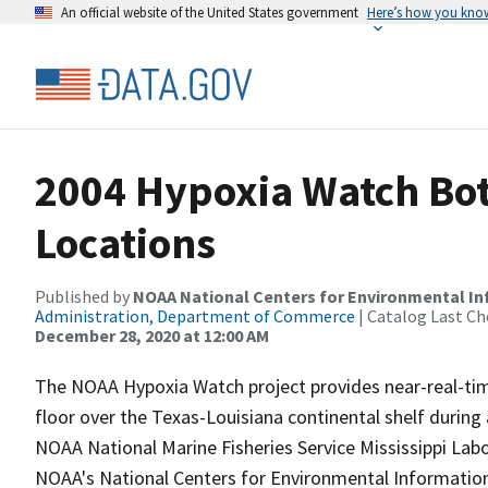
An official website of the United States government
Here’s how you kno
2004 Hypoxia Watch Bot
Locations
Published by
NOAA National Centers for Environmental I
Administration, Department of Commerce
| Catalog Last Ch
December 28, 2020 at 12:00 AM
The NOAA Hypoxia Watch project provides near-real-ti
floor over the Texas-Louisiana continental shelf durin
NOAA National Marine Fisheries Service Mississippi Lab
NOAA's National Centers for Environmental Information