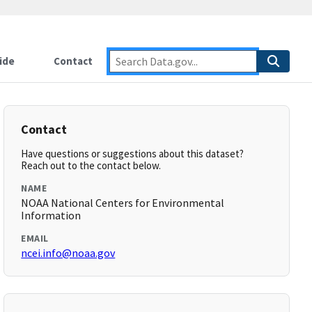
ide
Contact
Contact
Have questions or suggestions about this dataset?
Reach out to the contact below.
NAME
NOAA National Centers for Environmental
Information
EMAIL
ncei.info@noaa.gov