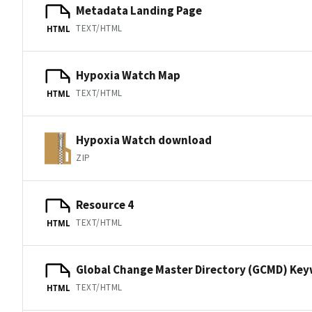
Metadata Landing Page
TEXT/HTML
HTML
Hypoxia Watch Map
TEXT/HTML
HTML
Hypoxia Watch download
ZIP
Resource 4
TEXT/HTML
HTML
Global Change Master Directory (GCMD) Ke
TEXT/HTML
HTML