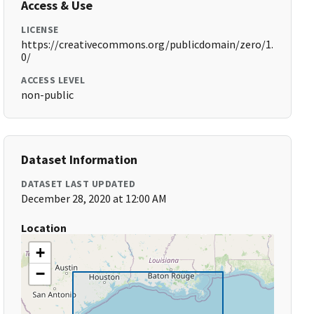
Access & Use
LICENSE
https://creativecommons.org/publicdomain/zero/1.
0/
ACCESS LEVEL
non-public
Dataset Information
DATASET LAST UPDATED
December 28, 2020 at 12:00 AM
Location
+
−