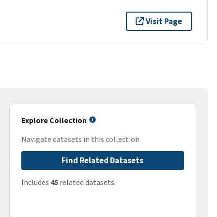
Visit Page
Explore Collection
Navigate datasets in this collection
Find Related Datasets
Includes
45
related datasets