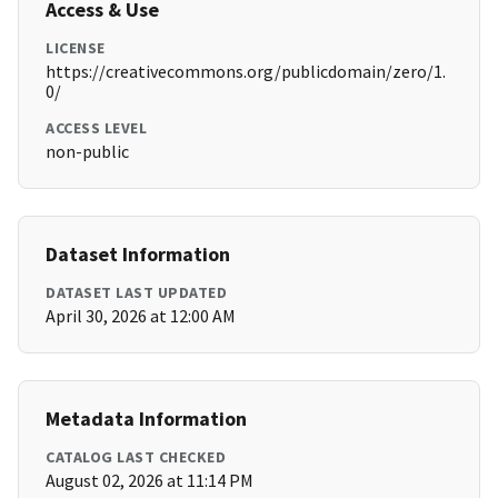
Access & Use
LICENSE
https://creativecommons.org/publicdomain/zero/1.
0/
ACCESS LEVEL
non-public
Dataset Information
DATASET LAST UPDATED
April 30, 2026 at 12:00 AM
Metadata Information
CATALOG LAST CHECKED
August 02, 2026 at 11:14 PM