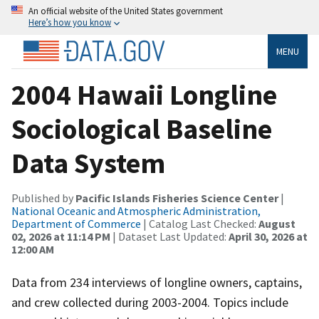
An official website of the United States government
Here’s how you know
MENU
2004 Hawaii Longline
Sociological Baseline
Data System
Published by
Pacific Islands Fisheries Science Center
|
National Oceanic and Atmospheric Administration,
Department of Commerce
| Catalog Last Checked:
August
02, 2026 at 11:14 PM
| Dataset Last Updated:
April 30, 2026 at
12:00 AM
Data from 234 interviews of longline owners, captains,
and crew collected during 2003-2004. Topics include