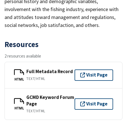
personal history and demographic variables,
involvement with the fishing industry, experience with
and attitudes toward management and regulations,
social networks, job satisfaction, and others.
Resources
2 resources available
Full Metadata Record
Visit Page
TEXT/HTML
HTML
GCMD Keyword Forum
Page
Visit Page
HTML
TEXT/HTML