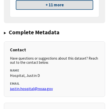
+ 11 more
Complete Metadata
Contact
Have questions or suggestions about this dataset? Reach
out to the contact below.
NAME
Hospital, Justin D
EMAIL
justin.hospital@noaa.gov