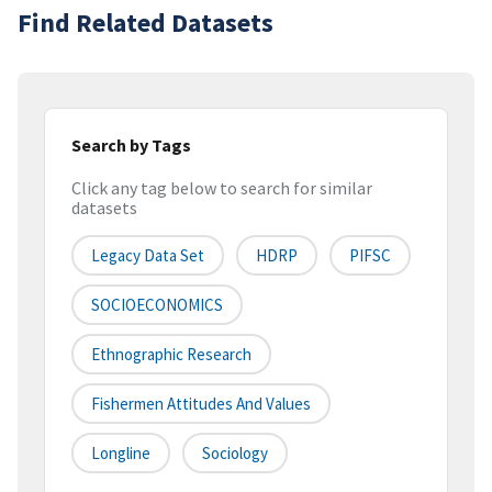
Find Related Datasets
Search by Tags
Click any tag below to search for similar
datasets
Legacy Data Set
HDRP
PIFSC
SOCIOECONOMICS
Ethnographic Research
Fishermen Attitudes And Values
Longline
Sociology