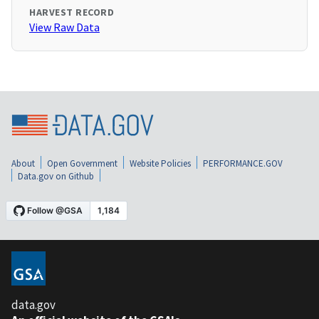
HARVEST RECORD
View Raw Data
About
Open Government
Website Policies
PERFORMANCE.GOV
Data.gov on Github
data.gov