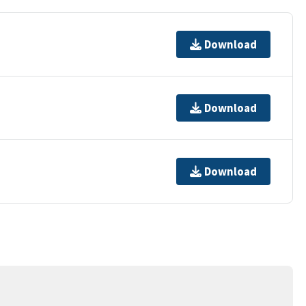
Download
Download
Download