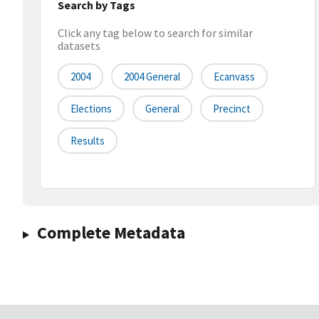
Search by Tags
Click any tag below to search for similar
datasets
2004
2004 General
Ecanvass
Elections
General
Precinct
Results
Complete Metadata