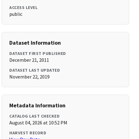
ACCESS LEVEL
public
Dataset Information
DATASET FIRST PUBLISHED
December 21, 2011
DATASET LAST UPDATED
November 22, 2019
Metadata Information
CATALOG LAST CHECKED
August 04, 2026 at 10:52 PM
HARVEST RECORD