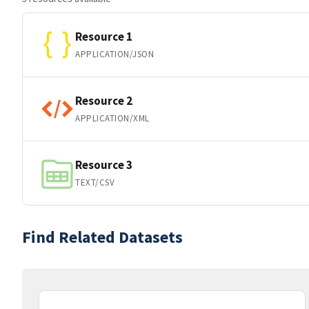
Resource 1
APPLICATION/JSON
Resource 2
APPLICATION/XML
Resource 3
TEXT/CSV
Find Related Datasets