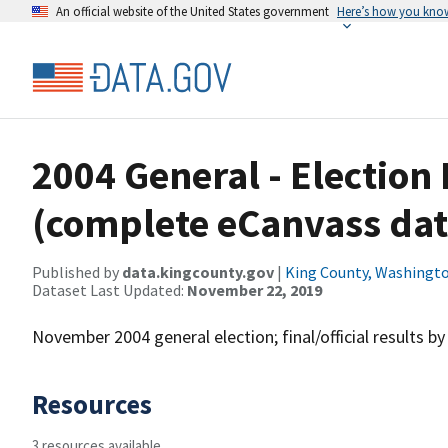
An official website of the United States government
Here’s how you kno
2004 General - Election 
(complete eCanvass dat
Published by
data.kingcounty.gov
|
King County, Washingt
Dataset Last Updated:
November 22, 2019
November 2004 general election; final/official results by
Resources
3 resources available