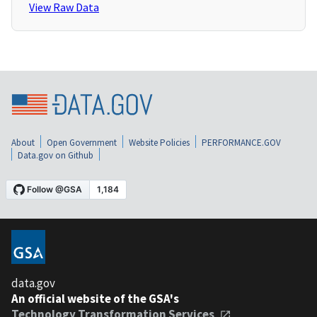
View Raw Data
About
Open Government
Website Policies
PERFORMANCE.GOV
Data.gov on Github
data.gov
An official website of the GSA's
Technology Transformation Services