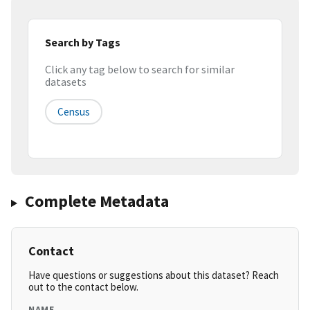
Search by Tags
Click any tag below to search for similar
datasets
Census
Complete Metadata
Contact
Have questions or suggestions about this dataset? Reach
out to the contact below.
NAME