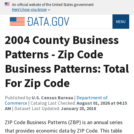
An official website of the United States government
Here’s how you know
MENU
2004 County Business
Patterns - Zip Code
Business Patterns: Total
For Zip Code
Published by
U.S. Census Bureau
|
Department of
Commerce
| Catalog Last Checked:
August 01, 2026 at 04:15
AM
| Dataset Last Updated:
January 25, 2018
ZIP Code Business Patterns (ZBP) is an annual series
that provides economic data by ZIP Code. This table