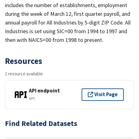
includes the number of establishments, employment
during the week of March 12, first quarter payroll, and
annual payroll for All Industries by 5-digit ZIP Code. All
Industries is set using SIC=00 from 1994 to 1997 and
then with NAICS=00 from 1998 to present.
Resources
1 resource available
API endpoint
Visit Page
API
Find Related Datasets