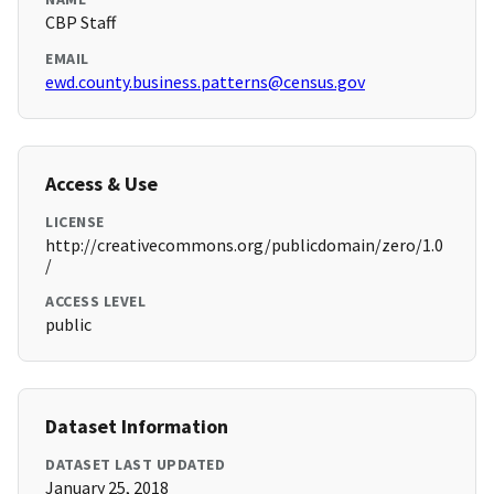
CBP Staff
EMAIL
ewd.county.business.patterns@census.gov
Access & Use
LICENSE
http://creativecommons.org/publicdomain/zero/1.0
/
ACCESS LEVEL
public
Dataset Information
DATASET LAST UPDATED
January 25, 2018