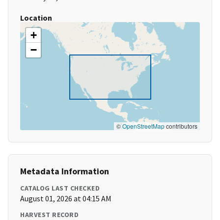
Location
+
−
©
OpenStreetMap
contributors
Metadata Information
CATALOG LAST CHECKED
August 01, 2026 at 04:15 AM
HARVEST RECORD