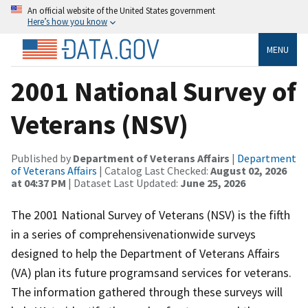
An official website of the United States government
Here’s how you know
MENU
2001 National Survey of
Veterans (NSV)
Published by
Department of Veterans Affairs
|
Department
of Veterans Affairs
| Catalog Last Checked:
August 02, 2026
at 04:37 PM
| Dataset Last Updated:
June 25, 2026
The 2001 National Survey of Veterans (NSV) is the fifth
in a series of comprehensivenationwide surveys
designed to help the Department of Veterans Affairs
(VA) plan its future programsand services for veterans.
The information gathered through these surveys will