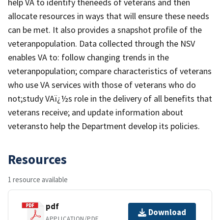
help VA to identify theneeds of veterans and then
allocate resources in ways that will ensure these needs
can be met. It also provides a snapshot profile of the
veteranpopulation. Data collected through the NSV
enables VA to: follow changing trends in the
veteranpopulation; compare characteristics of veterans
who use VA services with those of veterans who do
not;study VAï¿½s role in the delivery of all benefits that
veterans receive; and update information about
veteransto help the Department develop its policies.
Resources
1 resource available
pdf
Download
APPLICATION/PDF