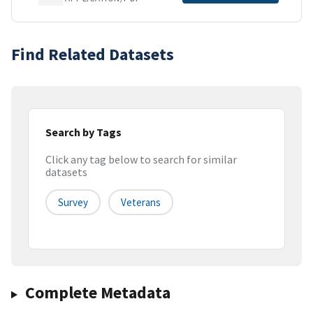
Find Related Datasets
Search by Tags
Click any tag below to search for similar
datasets
Survey
Veterans
Complete Metadata