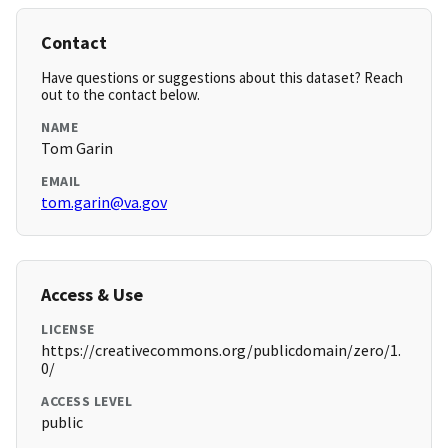
Contact
Have questions or suggestions about this dataset? Reach
out to the contact below.
NAME
Tom Garin
EMAIL
tom.garin@va.gov
Access & Use
LICENSE
https://creativecommons.org/publicdomain/zero/1.
0/
ACCESS LEVEL
public