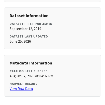
Dataset Information
DATASET FIRST PUBLISHED
September 12, 2019
DATASET LAST UPDATED
June 25, 2026
Metadata Information
CATALOG LAST CHECKED
August 02, 2026 at 04:37 PM
HARVEST RECORD
View Raw Data