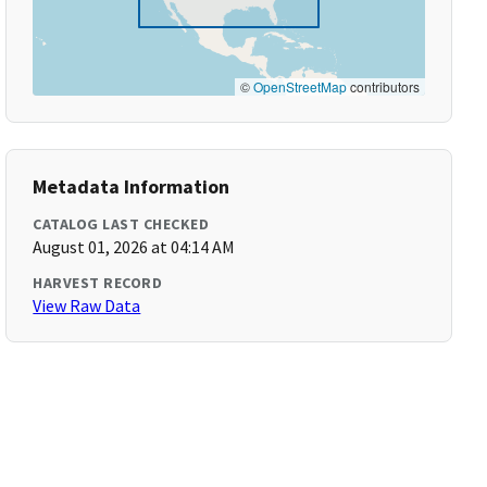
©
OpenStreetMap
contributors
Metadata Information
CATALOG LAST CHECKED
August 01, 2026 at 04:14 AM
HARVEST RECORD
View Raw Data