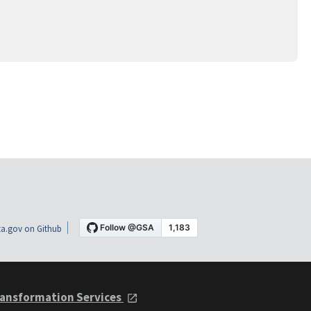
a.gov on Github
ansformation Services