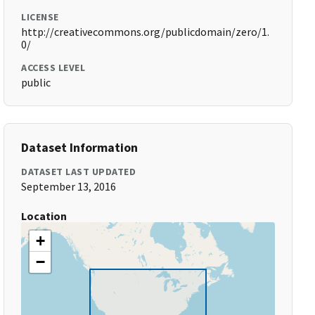
LICENSE
http://creativecommons.org/publicdomain/zero/1.
0/
ACCESS LEVEL
public
Dataset Information
DATASET LAST UPDATED
September 13, 2016
Location
+
−