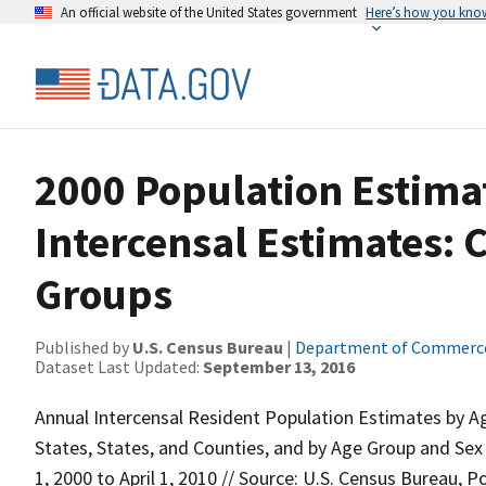
An official website of the United States government
Here’s how you kno
2000 Population Estima
Intercensal Estimates: 
Groups
Published by
U.S. Census Bureau
|
Department of Commerc
Dataset Last Updated:
September 13, 2016
Annual Intercensal Resident Population Estimates by Ag
States, States, and Counties, and by Age Group and Sex
1, 2000 to April 1, 2010 // Source: U.S. Census Bureau, P