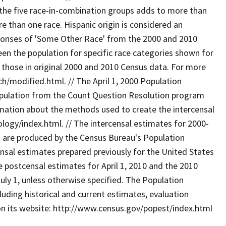
the five race-in-combination groups adds to more than
e than one race. Hispanic origin is considered an
esponses of 'Some Other Race' from the 2000 and 2010
een the population for specific race categories shown for
s those in original 2000 and 2010 Census data. For more
/modified.html. // The April 1, 2000 Population
opulation from the Count Question Resolution program
rmation about the methods used to create the intercensal
gy/index.html. // The intercensal estimates for 2000-
s are produced by the Census Bureau's Population
sal estimates prepared previously for the United States
 postcensal estimates for April 1, 2010 and the 2010
uly 1, unless otherwise specified. The Population
uding historical and current estimates, evaluation
on its website: http://www.census.gov/popest/index.html