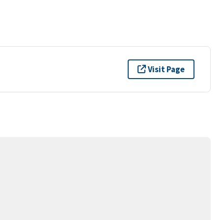
Visit Page