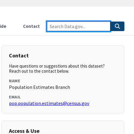
ide
Contact
Contact
Have questions or suggestions about this dataset?
Reach out to the contact below.
NAME
Population Estimates Branch
EMAIL
pop.population.estimates@census.gov
Access & Use