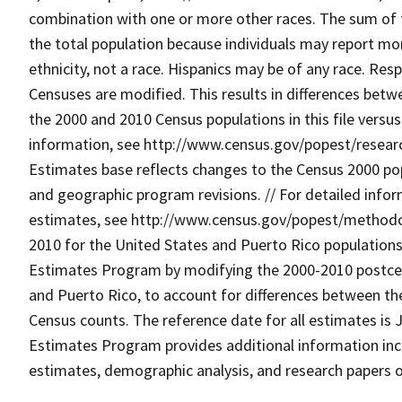
combination with one or more other races. The sum of 
the total population because individuals may report mor
ethnicity, not a race. Hispanics may be of any race. R
Censuses are modified. This results in differences betw
the 2000 and 2010 Census populations in this file versu
information, see http://www.census.gov/popest/research
Estimates base reflects changes to the Census 2000 p
and geographic program revisions. // For detailed info
estimates, see http://www.census.gov/popest/methodolo
2010 for the United States and Puerto Rico population
Estimates Program by modifying the 2000-2010 postcen
and Puerto Rico, to account for differences between the
Census counts. The reference date for all estimates is J
Estimates Program provides additional information incl
estimates, demographic analysis, and research papers 