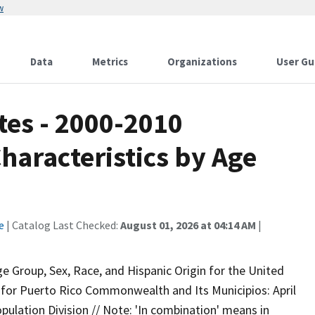
w
Data
Metrics
Organizations
User Gu
tes - 2000-2010
Characteristics by Age
e
| Catalog Last Checked:
August 01, 2026 at 04:14 AM
|
e Group, Sex, Race, and Hispanic Origin for the United
 for Puerto Rico Commonwealth and Its Municipios: April
opulation Division // Note: 'In combination' means in