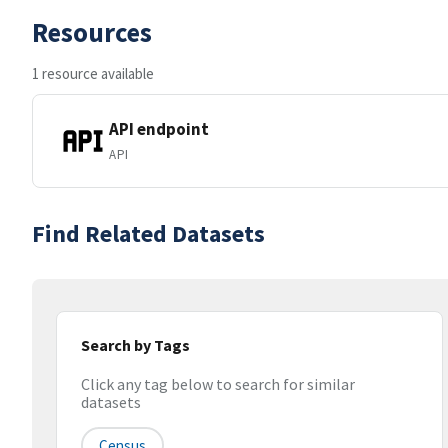
Resources
1 resource available
API endpoint
API
Find Related Datasets
Search by Tags
Click any tag below to search for similar
datasets
Census