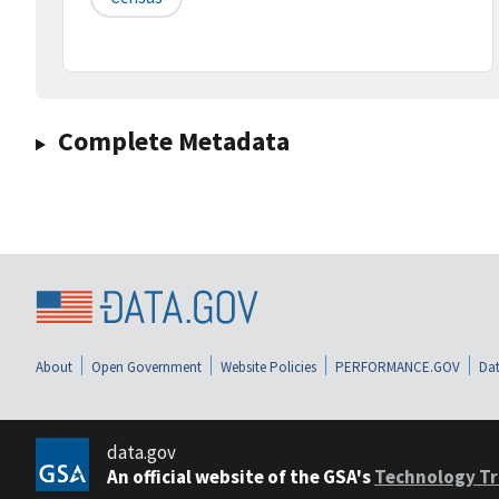
Complete Metadata
About
Open Government
Website Policies
PERFORMANCE.GOV
Dat
data.gov
An official website of the GSA's
Technology Tr