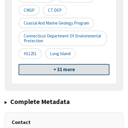
CMGP
CT DEP
Coastal And Marine Geology Program
Connecticut Department Of Environmental
Protection
H11251
Long Island
+ 31 more
Complete Metadata
Contact