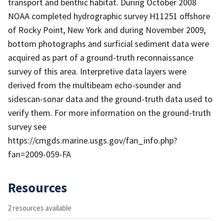
transport and benthic habitat. During October 2008
NOAA completed hydrographic survey H11251 offshore
of Rocky Point, New York and during November 2009,
bottom photographs and surficial sediment data were
acquired as part of a ground-truth reconnaissance
survey of this area. Interpretive data layers were
derived from the multibeam echo-sounder and
sidescan-sonar data and the ground-truth data used to
verify them. For more information on the ground-truth
survey see
https://cmgds.marine.usgs.gov/fan_info.php?
fan=2009-059-FA
Resources
2 resources available