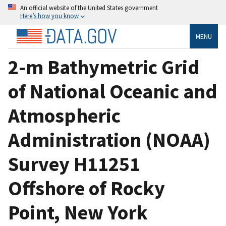
An official website of the United States government
Here’s how you know
MENU
2-m Bathymetric Grid
of National Oceanic and
Atmospheric
Administration (NOAA)
Survey H11251
Offshore of Rocky
Point, New York