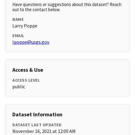
Have questions or suggestions about this dataset? Reach
out to the contact below.
NAME
Larry Poppe
EMAIL
lpoppe@usgs.gov
Access & Use
ACCESS LEVEL
public
Dataset Information
DATASET LAST UPDATED
November 16, 2021 at 12:00 AM