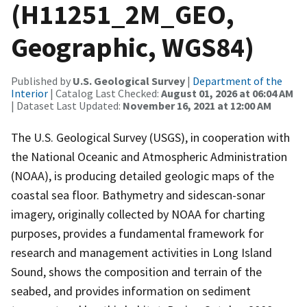
(H11251_2M_GEO,
Geographic, WGS84)
Published by
U.S. Geological Survey
|
Department of the
Interior
| Catalog Last Checked:
August 01, 2026 at 06:04 AM
| Dataset Last Updated:
November 16, 2021 at 12:00 AM
The U.S. Geological Survey (USGS), in cooperation with
the National Oceanic and Atmospheric Administration
(NOAA), is producing detailed geologic maps of the
coastal sea floor. Bathymetry and sidescan-sonar
imagery, originally collected by NOAA for charting
purposes, provides a fundamental framework for
research and management activities in Long Island
Sound, shows the composition and terrain of the
seabed, and provides information on sediment