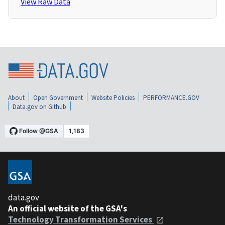
View Raw Data
About
Open Government
Website Policies
PERFORMANCE.GOV
Data.gov on Github
data.gov
An official website of the GSA's
Technology Transformation Services