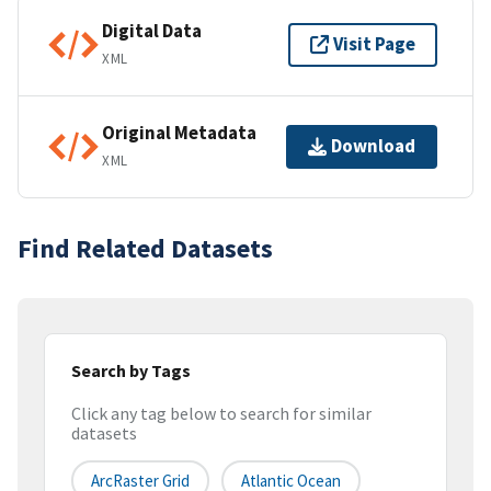
Digital Data
Visit Page
XML
Original Metadata
Download
XML
Find Related Datasets
Search by Tags
Click any tag below to search for similar
datasets
ArcRaster Grid
Atlantic Ocean