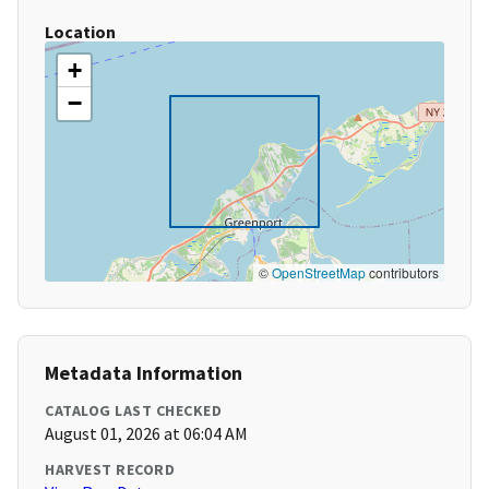
Location
+
−
©
OpenStreetMap
contributors
Metadata Information
CATALOG LAST CHECKED
August 01, 2026 at 06:04 AM
HARVEST RECORD