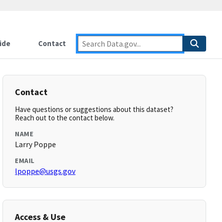
ide
Contact
Contact
Have questions or suggestions about this dataset?
Reach out to the contact below.
NAME
Larry Poppe
EMAIL
lpoppe@usgs.gov
Access & Use