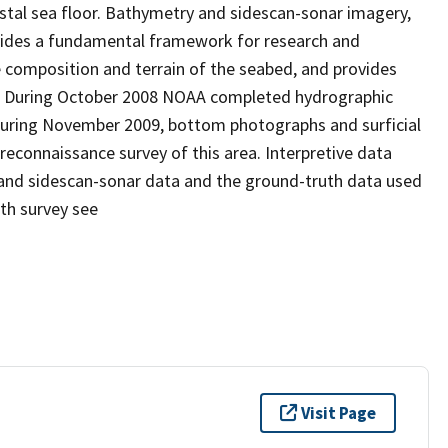
stal sea floor. Bathymetry and sidescan-sonar imagery,
ovides a fundamental framework for research and
 composition and terrain of the seabed, and provides
t. During October 2008 NOAA completed hydrographic
during November 2009, bottom photographs and surficial
econnaissance survey of this area. Interpretive data
and sidescan-sonar data and the ground-truth data used
th survey see
Visit Page