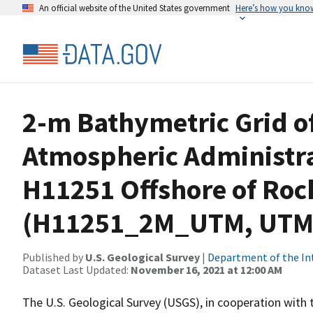
An official website of the United States government
Here’s how you kno
2-m Bathymetric Grid o
Atmospheric Administr
H11251 Offshore of Roc
(H11251_2M_UTM, UTM 
Published by
U.S. Geological Survey
|
Department of the In
Dataset Last Updated:
November 16, 2021 at 12:00 AM
The U.S. Geological Survey (USGS), in cooperation with