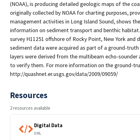
(NOAA), is producing detailed geologic maps of the coa
originally collected by NOAA for charting purposes, pr
management activities in Long Island Sound, shows the
information on sediment transport and benthic habita
survey H11251 offshore of Rocky Point, New York and 
sediment data were acquired as part of a ground-truth r
layers were derived from the multibeam echo-sounder 
to verify them. For more information on the ground-tru
http://quashnet.er.usgs.gov/data/2009/09059/
Resources
2 resources available
Digital Data
XML