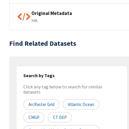
Original Metadata
XML
Find Related Datasets
Search by Tags
Click any tag below to search for similar
datasets
ArcRaster Grid
Atlantic Ocean
CMGP
CT DEP