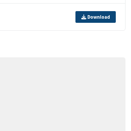
Download