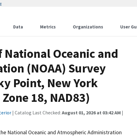
w
Data
Metrics
Organizations
User Gu
f National Oceanic and
ation (NOAA) Survey
ky Point, New York
Zone 18, NAD83)
terior
| Catalog Last Checked:
August 01, 2026 at 03:42 AM
|
 the National Oceanic and Atmospheric Administration