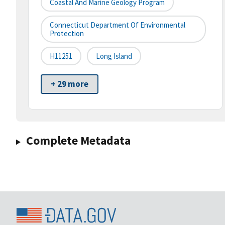
Coastal And Marine Geology Program
Connecticut Department Of Environmental
Protection
H11251
Long Island
+ 29 more
Complete Metadata