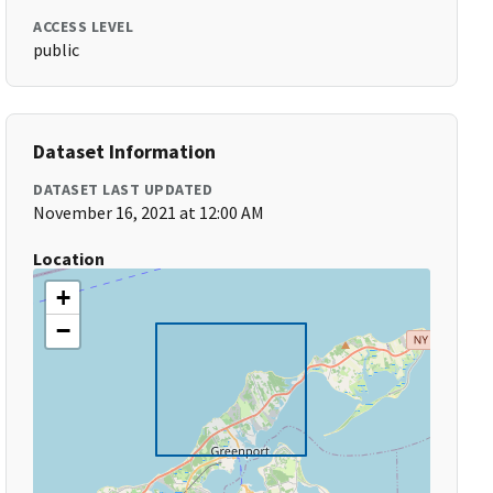
ACCESS LEVEL
public
Dataset Information
DATASET LAST UPDATED
November 16, 2021 at 12:00 AM
Location
+
−