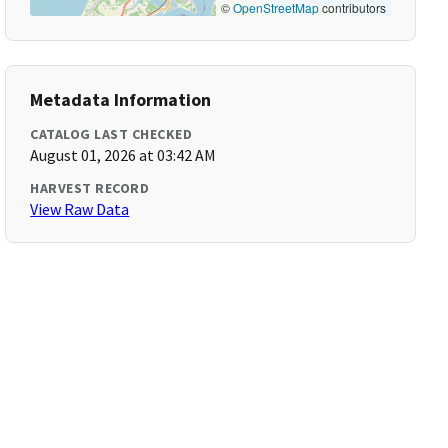
©
OpenStreetMap
contributors
Metadata Information
CATALOG LAST CHECKED
August 01, 2026 at 03:42 AM
HARVEST RECORD
View Raw Data