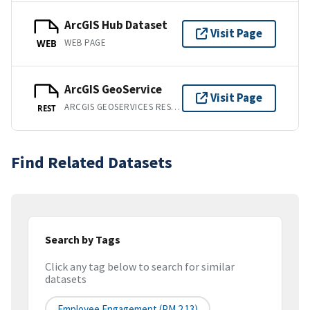
ArcGIS Hub Dataset
Visit Page
WEB PAGE
WEB
ArcGIS GeoService
Visit Page
ARCGIS GEOSERVICES REST API
REST
Find Related Datasets
Search by Tags
Click any tag below to search for similar
datasets
Employee Engagement (PM 2.13)