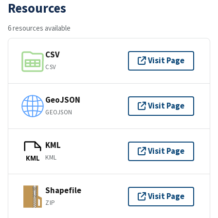
Resources
6 resources available
CSV
Visit Page
CSV
GeoJSON
Visit Page
GEOJSON
KML
Visit Page
KML
KML
Shapefile
Visit Page
ZIP