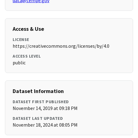
data@tempe.gov
Access & Use
LICENSE
https://creativecommons.org/licenses/by/4.0
ACCESS LEVEL
public
Dataset Information
DATASET FIRST PUBLISHED
November 14, 2019 at 09:18 PM
DATASET LAST UPDATED
November 18, 2024 at 08:05 PM