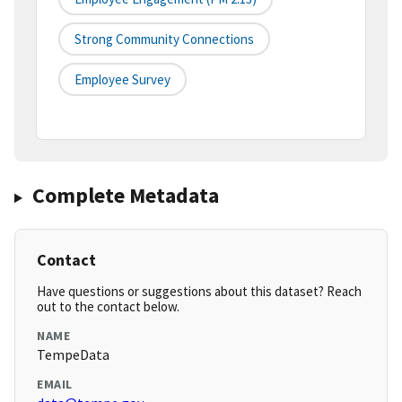
Strong Community Connections
Employee Survey
Complete Metadata
Contact
Have questions or suggestions about this dataset? Reach
out to the contact below.
NAME
TempeData
EMAIL