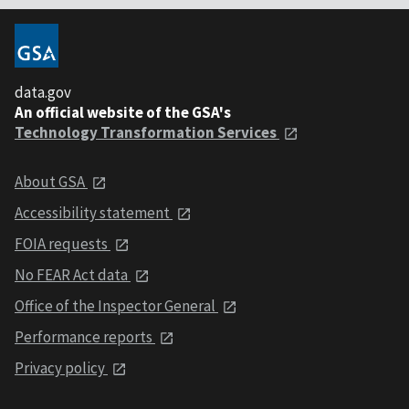
data.gov
An official website of the GSA's
Technology Transformation Services
About GSA
Accessibility statement
FOIA requests
No FEAR Act data
Office of the Inspector General
Performance reports
Privacy policy