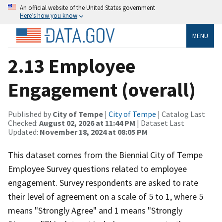
An official website of the United States government
Here’s how you know
MENU
2.13 Employee
Engagement (overall)
Published by
City of Tempe
|
City of Tempe
| Catalog Last
Checked:
August 02, 2026 at 11:44 PM
| Dataset Last
Updated:
November 18, 2024 at 08:05 PM
This dataset comes from the Biennial City of Tempe
Employee Survey questions related to employee
engagement. Survey respondents are asked to rate
their level of agreement on a scale of 5 to 1, where 5
means "Strongly Agree" and 1 means "Strongly