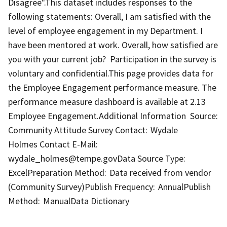
Disagree".This dataset includes responses to the
following statements: Overall, I am satisfied with the
level of employee engagement in my Department. I
have been mentored at work. Overall, how satisfied are
you with your current job? Participation in the survey is
voluntary and confidential.This page provides data for
the Employee Engagement performance measure. The
performance measure dashboard is available at 2.13
Employee Engagement.Additional Information Source:
Community Attitude Survey Contact: Wydale
Holmes Contact E-Mail:
wydale_holmes@tempe.govData Source Type:
ExcelPreparation Method: Data received from vendor
(Community Survey)Publish Frequency: AnnualPublish
Method: ManualData Dictionary