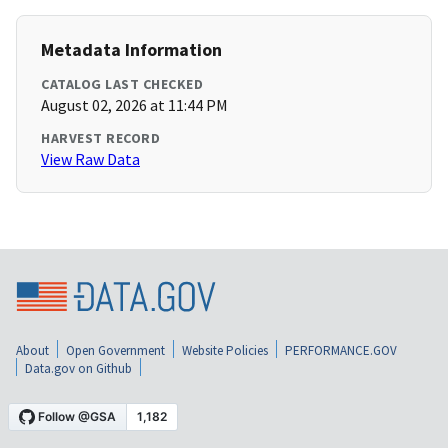
Metadata Information
CATALOG LAST CHECKED
August 02, 2026 at 11:44 PM
HARVEST RECORD
View Raw Data
About
Open Government
Website Policies
PERFORMANCE.GOV
Data.gov on Github