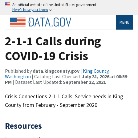
An official website of the United States government
Here’s how you know
MENU
2-1-1 Calls during
COVID-19 Crisis
Published by
data.kingcounty.gov
|
King County,
Washington
| Catalog Last Checked:
July 31, 2026 at 08:59
PM
| Dataset Last Updated:
September 22, 2021
Crisis Connections 2-1-1 Calls: Service needs in King
County from February - September 2020
Resources