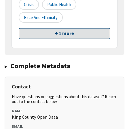
Crisis
Public Health
Race And Ethnicity
+ 1 more
Complete Metadata
Contact
Have questions or suggestions about this dataset? Reach
out to the contact below.
NAME
King County Open Data
EMAIL