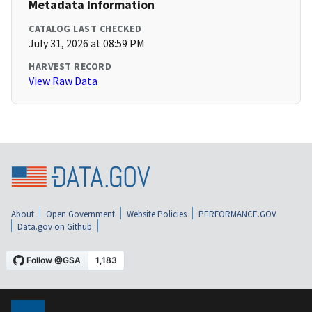
Metadata Information
CATALOG LAST CHECKED
July 31, 2026 at 08:59 PM
HARVEST RECORD
View Raw Data
About
Open Government
Website Policies
PERFORMANCE.GOV
Data.gov on Github