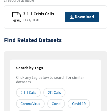
1 resource available
2-1-1 Crisis Calls
Download
TEXT/HTML
HTML
Find Related Datasets
Search by Tags
Click any tag below to search for similar
datasets
2-1-1 Calls
211 Calls
Corona Virus
Covid
Covid-19