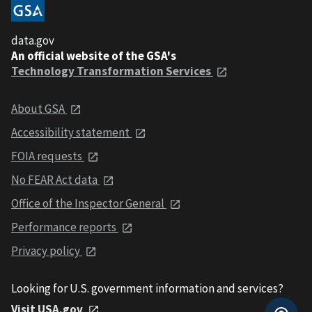
data.gov
An official website of the GSA's
Technology Transformation Services
About GSA
Accessibility statement
FOIA requests
No FEAR Act data
Office of the Inspector General
Performance reports
Privacy policy
Looking for U.S. government information and services?
Visit USA.gov