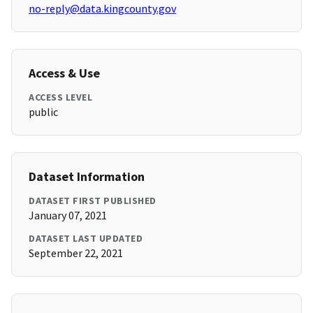
no-reply@data.kingcounty.gov
Access & Use
ACCESS LEVEL
public
Dataset Information
DATASET FIRST PUBLISHED
January 07, 2021
DATASET LAST UPDATED
September 22, 2021