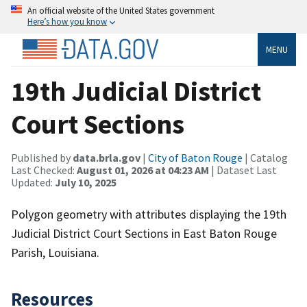
An official website of the United States government
Here’s how you know
MENU
19th Judicial District
Court Sections
Published by
data.brla.gov
|
City of Baton Rouge
| Catalog
Last Checked:
August 01, 2026 at 04:23 AM
| Dataset Last
Updated:
July 10, 2025
Polygon geometry with attributes displaying the 19th
Judicial District Court Sections in East Baton Rouge
Parish, Louisiana.
Resources