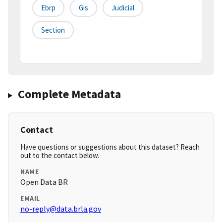
Ebrp
Gis
Judicial
Section
Complete Metadata
Contact
Have questions or suggestions about this dataset? Reach
out to the contact below.
NAME
Open Data BR
EMAIL
no-reply@data.brla.gov