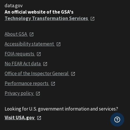
data.gov
An official website of the GSA's
Technology Transformation Services
About GSA
Accessibility statement
FOIA requests
No FEAR Act data
Office of the Inspector General
Performance reports
Privacy policy
Looking for U.S. government information and services?
Visit USA.gov