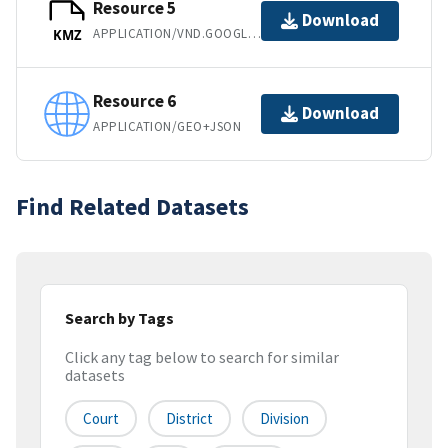
Resource 5
Download
APPLICATION/VND.GOOGLE-EARTH.KMZ
KMZ
Resource 6
Download
APPLICATION/GEO+JSON
Find Related Datasets
Search by Tags
Click any tag below to search for similar
datasets
Court
District
Division