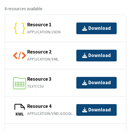
6 resources available
Resource 1
Download
APPLICATION/JSON
Resource 2
Download
APPLICATION/XML
Resource 3
Download
TEXT/CSV
Resource 4
Download
APPLICATION/VND.GOOGLE-EARTH.KML+XML
KML