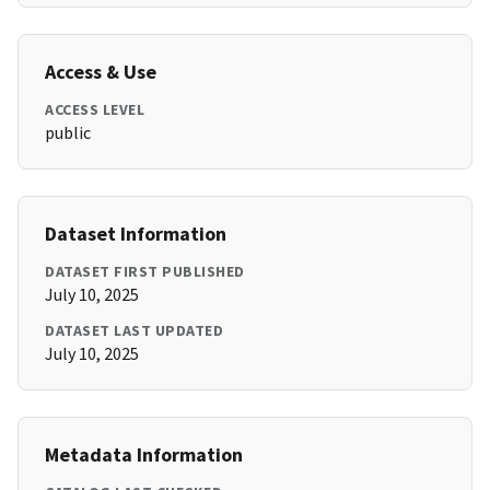
Access & Use
ACCESS LEVEL
public
Dataset Information
DATASET FIRST PUBLISHED
July 10, 2025
DATASET LAST UPDATED
July 10, 2025
Metadata Information