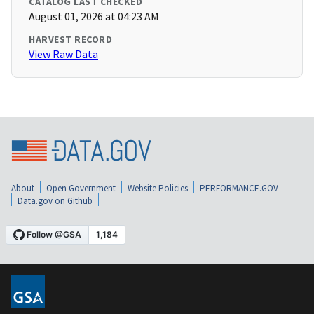
CATALOG LAST CHECKED
August 01, 2026 at 04:23 AM
HARVEST RECORD
View Raw Data
About
Open Government
Website Policies
PERFORMANCE.GOV
Data.gov on Github