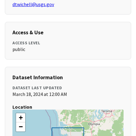
dtwichell@usgs.gov
Access & Use
ACCESS LEVEL
public
Dataset Information
DATASET LAST UPDATED
March 18, 2024 at 12:00 AM
Location
+
−