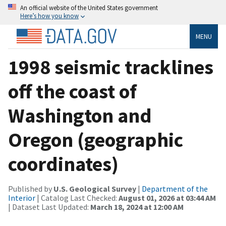
An official website of the United States government
Here’s how you know
MENU
1998 seismic tracklines
off the coast of
Washington and
Oregon (geographic
coordinates)
Published by
U.S. Geological Survey
|
Department of the
Interior
| Catalog Last Checked:
August 01, 2026 at 03:44 AM
| Dataset Last Updated:
March 18, 2024 at 12:00 AM