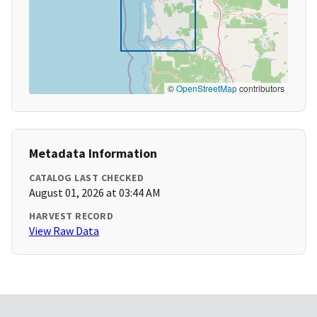
©
OpenStreetMap
contributors
Metadata Information
CATALOG LAST CHECKED
August 01, 2026 at 03:44 AM
HARVEST RECORD
View Raw Data