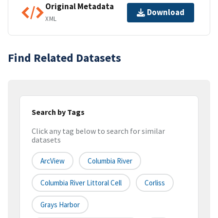
Original Metadata
Download
XML
Find Related Datasets
Search by Tags
Click any tag below to search for similar
datasets
ArcView
Columbia River
Columbia River Littoral Cell
Corliss
Grays Harbor