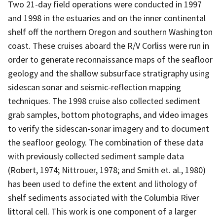
Two 21-day field operations were conducted in 1997
and 1998 in the estuaries and on the inner continental
shelf off the northern Oregon and southern Washington
coast. These cruises aboard the R/V Corliss were run in
order to generate reconnaissance maps of the seafloor
geology and the shallow subsurface stratigraphy using
sidescan sonar and seismic-reflection mapping
techniques. The 1998 cruise also collected sediment
grab samples, bottom photographs, and video images
to verify the sidescan-sonar imagery and to document
the seafloor geology. The combination of these data
with previously collected sediment sample data
(Robert, 1974; Nittrouer, 1978; and Smith et. al., 1980)
has been used to define the extent and lithology of
shelf sediments associated with the Columbia River
littoral cell. This work is one component of a larger