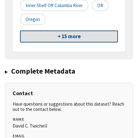
Inner Shelf Off Columbia River
OR
Oregon
+ 15 more
Complete Metadata
Contact
Have questions or suggestions about this dataset? Reach
out to the contact below.
NAME
David C. Twichell
EMAIL