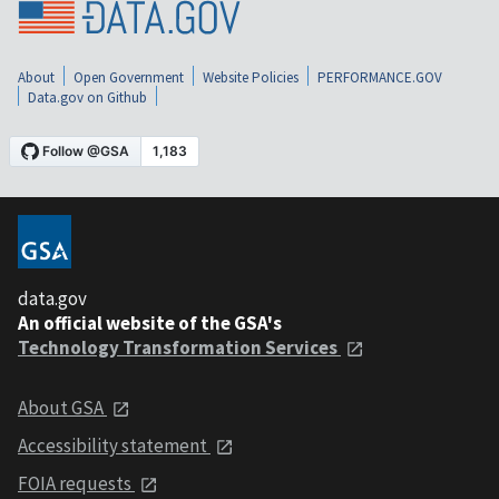
About
Open Government
Website Policies
PERFORMANCE.GOV
Data.gov on Github
data.gov
An official website of the GSA's
Technology Transformation Services
About GSA
Accessibility statement
FOIA requests