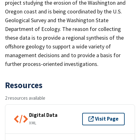
project studying the erosion of the Washington and
Oregon coast and is being coordinated by the U.S.
Geological Survey and the Washington State
Department of Ecology. The reason for collecting
these data is to provide a regional synthesis of the
offshore geology to support a wide variety of
management decisions and to provide a basis for
further process-oriented investigations.
Resources
2 resources available
Digital Data
Visit Page
XML