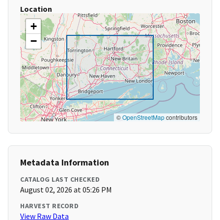
Location
+
−
©
OpenStreetMap
contributors
Metadata Information
CATALOG LAST CHECKED
August 02, 2026 at 05:26 PM
HARVEST RECORD
View Raw Data