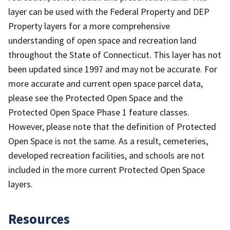
layer can be used with the Federal Property and DEP
Property layers for a more comprehensive
understanding of open space and recreation land
throughout the State of Connecticut. This layer has not
been updated since 1997 and may not be accurate. For
more accurate and current open space parcel data,
please see the Protected Open Space and the
Protected Open Space Phase 1 feature classes.
However, please note that the definition of Protected
Open Space is not the same. As a result, cemeteries,
developed recreation facilities, and schools are not
included in the more current Protected Open Space
layers.
Resources