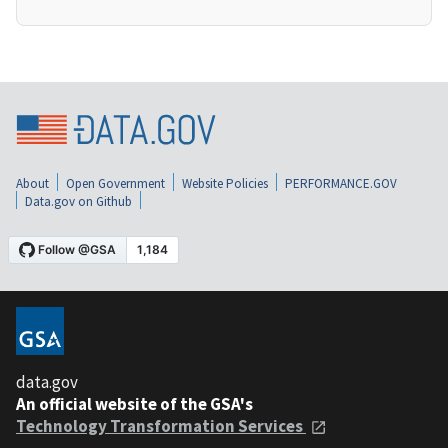
About
Open Government
Website Policies
PERFORMANCE.GOV
Data.gov on Github
data.gov
An official website of the GSA's
Technology Transformation Services