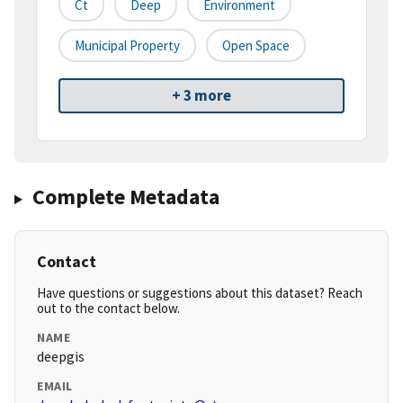
Ct
Deep
Environment
Municipal Property
Open Space
+ 3 more
Complete Metadata
Contact
Have questions or suggestions about this dataset? Reach
out to the contact below.
NAME
deepgis
EMAIL