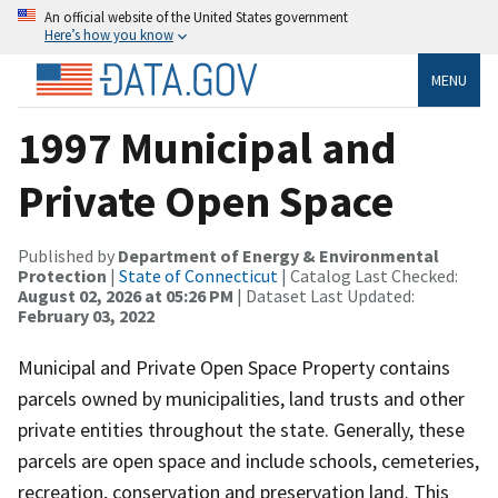
An official website of the United States government
Here’s how you know
MENU
1997 Municipal and
Private Open Space
Published by
Department of Energy & Environmental
Protection
|
State of Connecticut
| Catalog Last Checked:
August 02, 2026 at 05:26 PM
| Dataset Last Updated:
February 03, 2022
Municipal and Private Open Space Property contains
parcels owned by municipalities, land trusts and other
private entities throughout the state. Generally, these
parcels are open space and include schools, cemeteries,
recreation, conservation and preservation land. This