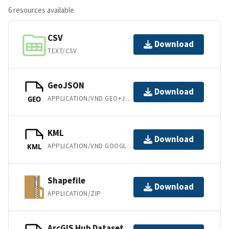
6 resources available
CSV
Download
TEXT/CSV
GeoJSON
Download
APPLICATION/VND.GEO+JSON
GEO
KML
Download
APPLICATION/VND.GOOGLE-EARTH.KML+XML
KML
Shapefile
Download
APPLICATION/ZIP
ArcGIS Hub Dataset