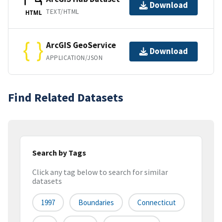
Download
TEXT/HTML
HTML
ArcGIS GeoService
Download
APPLICATION/JSON
Find Related Datasets
Search by Tags
Click any tag below to search for similar
datasets
1997
Boundaries
Connecticut