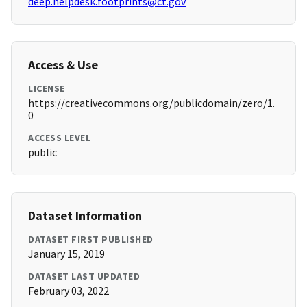
deep.helpdesk.footprints@ct.gov
Access & Use
LICENSE
https://creativecommons.org/publicdomain/zero/1.
0
ACCESS LEVEL
public
Dataset Information
DATASET FIRST PUBLISHED
January 15, 2019
DATASET LAST UPDATED
February 03, 2022