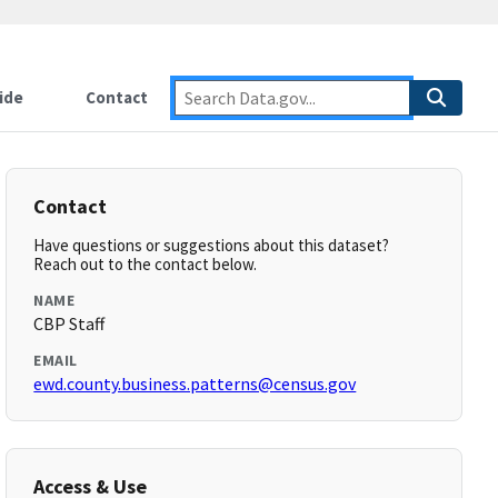
ide
Contact
Contact
Have questions or suggestions about this dataset?
Reach out to the contact below.
NAME
CBP Staff
EMAIL
ewd.county.business.patterns@census.gov
Access & Use