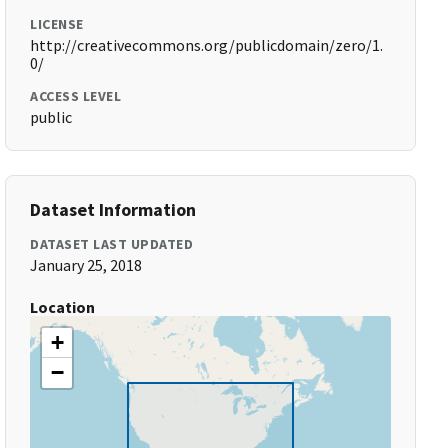
LICENSE
http://creativecommons.org/publicdomain/zero/1.
0/
ACCESS LEVEL
public
Dataset Information
DATASET LAST UPDATED
January 25, 2018
Location
+
−