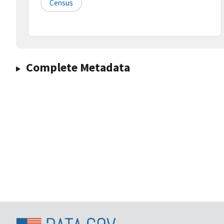
Census
Complete Metadata