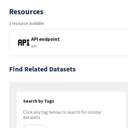
Resources
1 resource available
API endpoint
API
Find Related Datasets
Search by Tags
Click any tag below to search for similar
datasets