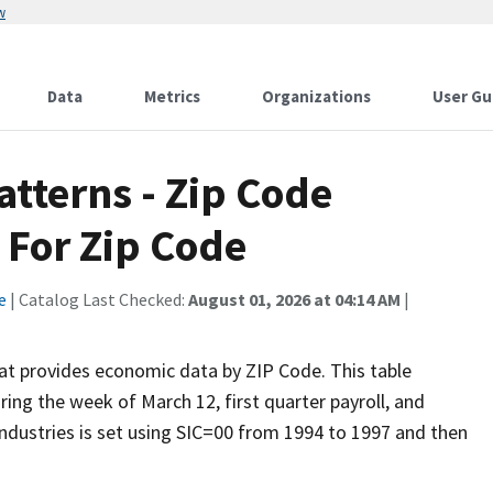
w
Data
Metrics
Organizations
User Gu
tterns - Zip Code
 For Zip Code
e
| Catalog Last Checked:
August 01, 2026 at 04:14 AM
|
hat provides economic data by ZIP Code. This table
ng the week of March 12, first quarter payroll, and
l Industries is set using SIC=00 from 1994 to 1997 and then