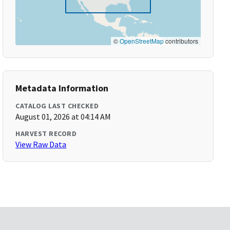
©
OpenStreetMap
contributors
Metadata Information
CATALOG LAST CHECKED
August 01, 2026 at 04:14 AM
HARVEST RECORD
View Raw Data