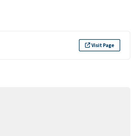
Visit Page