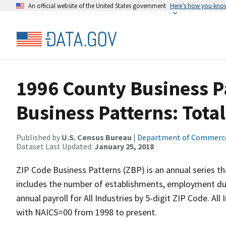
An official website of the United States government
Here’s how you kno
1996 County Business Pa
Business Patterns: Total
Published by
U.S. Census Bureau
|
Department of Commerc
Dataset Last Updated:
January 25, 2018
ZIP Code Business Patterns (ZBP) is an annual series t
includes the number of establishments, employment duri
annual payroll for All Industries by 5-digit ZIP Code. Al
with NAICS=00 from 1998 to present.