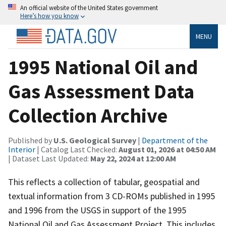
An official website of the United States government
Here’s how you know
MENU
1995 National Oil and
Gas Assessment Data
Collection Archive
Published by
U.S. Geological Survey
|
Department of the
Interior
| Catalog Last Checked:
August 01, 2026 at 04:50 AM
| Dataset Last Updated:
May 22, 2024 at 12:00 AM
This reflects a collection of tabular, geospatial and
textual information from 3 CD-ROMs published in 1995
and 1996 from the USGS in support of the 1995
National Oil and Gas Assessment Project. This includes