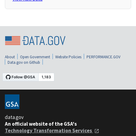
About
Open Government
Website Policies
PERFORMANCE.GOV
Data.gov on Github
data.gov
An official website of the GSA's
Technology Transformation Services