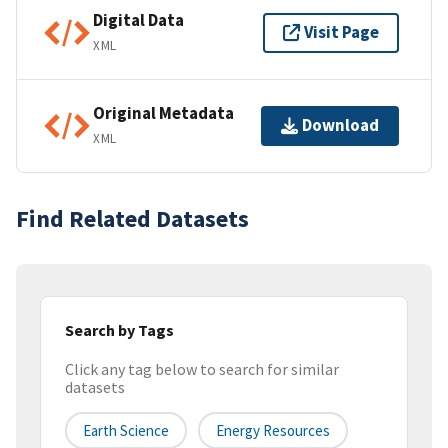
Digital Data
Visit Page
XML
Original Metadata
Download
XML
Find Related Datasets
Search by Tags
Click any tag below to search for similar
datasets
Earth Science
Energy Resources