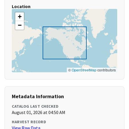
Location
+
−
©
OpenStreetMap
contributors
Metadata Information
CATALOG LAST CHECKED
August 01, 2026 at 04:50 AM
HARVEST RECORD
View Raw Data