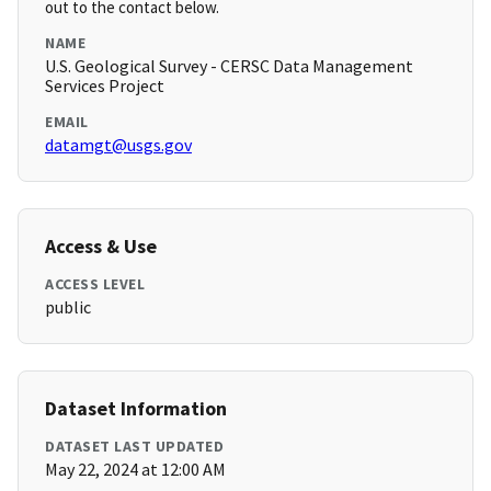
out to the contact below.
NAME
U.S. Geological Survey - CERSC Data Management
Services Project
EMAIL
datamgt@usgs.gov
Access & Use
ACCESS LEVEL
public
Dataset Information
DATASET LAST UPDATED
May 22, 2024 at 12:00 AM