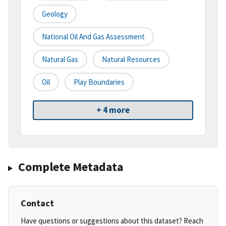
Geology
National Oil And Gas Assessment
Natural Gas
Natural Resources
Oil
Play Boundaries
+ 4 more
Complete Metadata
Contact
Have questions or suggestions about this dataset? Reach