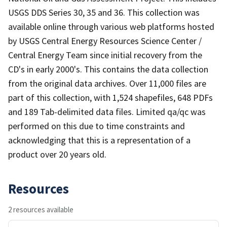
USGS DDS Series 30, 35 and 36. This collection was
available online through various web platforms hosted
by USGS Central Energy Resources Science Center /
Central Energy Team since initial recovery from the
CD's in early 2000's. This contains the data collection
from the original data archives. Over 11,000 files are
part of this collection, with 1,524 shapefiles, 648 PDFs
and 189 Tab-delimited data files. Limited qa/qc was
performed on this due to time constraints and
acknowledging that this is a representation of a
product over 20 years old.
Resources
2 resources available