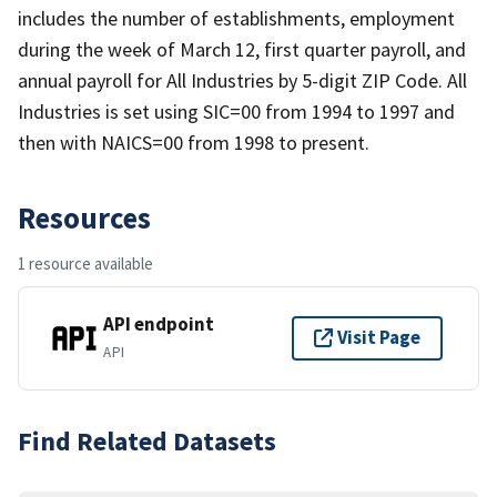
includes the number of establishments, employment
during the week of March 12, first quarter payroll, and
annual payroll for All Industries by 5-digit ZIP Code. All
Industries is set using SIC=00 from 1994 to 1997 and
then with NAICS=00 from 1998 to present.
Resources
1 resource available
API endpoint
Visit Page
API
Find Related Datasets