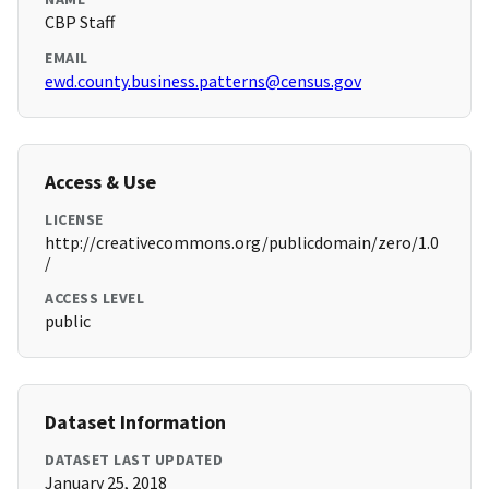
CBP Staff
EMAIL
ewd.county.business.patterns@census.gov
Access & Use
LICENSE
http://creativecommons.org/publicdomain/zero/1.0
/
ACCESS LEVEL
public
Dataset Information
DATASET LAST UPDATED
January 25, 2018