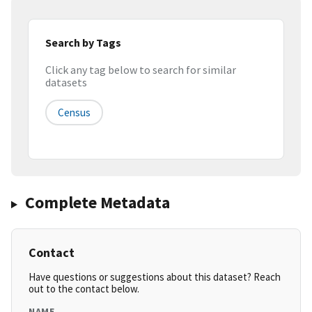
Search by Tags
Click any tag below to search for similar
datasets
Census
Complete Metadata
Contact
Have questions or suggestions about this dataset? Reach
out to the contact below.
NAME