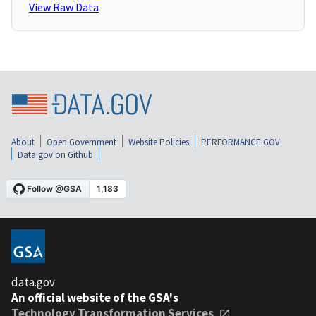
View Raw Data
About
Open Government
Website Policies
PERFORMANCE.GOV
Data.gov on Github
data.gov
An official website of the GSA's
Technology Transformation Services