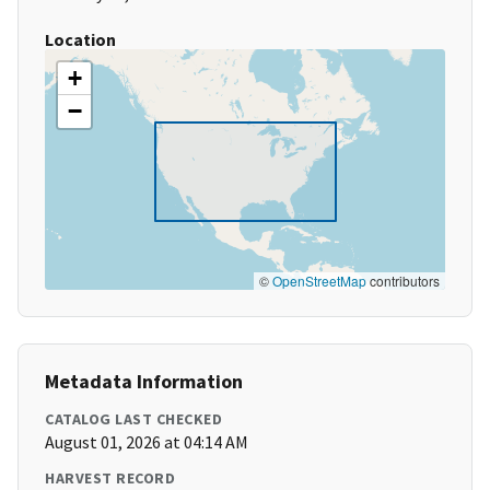
Location
+
−
©
OpenStreetMap
contributors
Metadata Information
CATALOG LAST CHECKED
August 01, 2026 at 04:14 AM
HARVEST RECORD