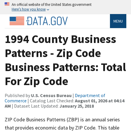
An official website of the United States government
Here’s how you know
MENU
1994 County Business
Patterns - Zip Code
Business Patterns: Total
For Zip Code
Published by
U.S. Census Bureau
|
Department of
Commerce
| Catalog Last Checked:
August 01, 2026 at 04:14
AM
| Dataset Last Updated:
January 25, 2018
ZIP Code Business Patterns (ZBP) is an annual series
that provides economic data by ZIP Code. This table