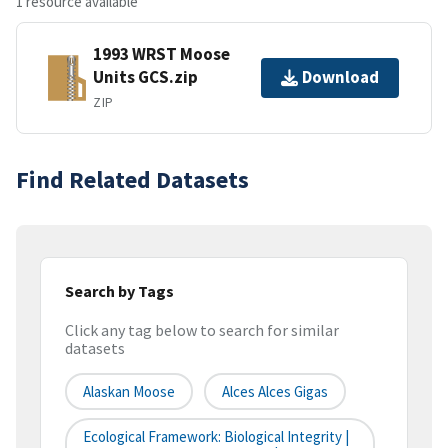
1 resource available
1993 WRST Moose
Units GCS.zip
Download
ZIP
Find Related Datasets
Search by Tags
Click any tag below to search for similar
datasets
Alaskan Moose
Alces Alces Gigas
Ecological Framework: Biological Integrity |