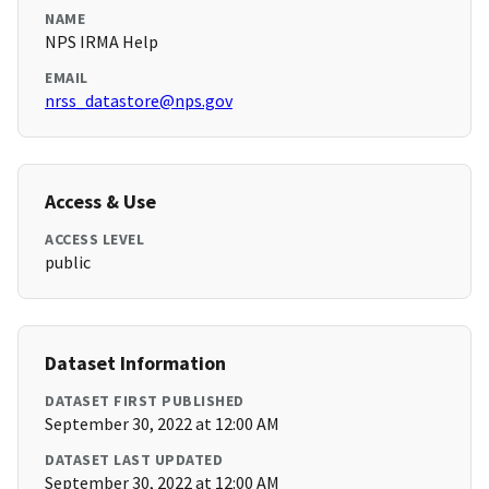
NAME
NPS IRMA Help
EMAIL
nrss_datastore@nps.gov
Access & Use
ACCESS LEVEL
public
Dataset Information
DATASET FIRST PUBLISHED
September 30, 2022 at 12:00 AM
DATASET LAST UPDATED
September 30, 2022 at 12:00 AM