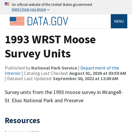
An official website of the United States government
Here’s how you know
MENU
1993 WRST Moose
Survey Units
Published by
National Park Service
|
Department of the
Interior
| Catalog Last Checked:
August 01, 2026 at 03:59 AM
| Dataset Last Updated:
September 30, 2022 at 12:00 AM
Survey units from the 1993 moose survey in Wrangell-
St. Elias National Park and Preserve
Resources