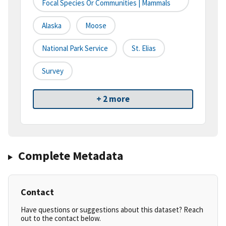
Focal Species Or Communities | Mammals
Alaska
Moose
National Park Service
St. Elias
Survey
+ 2 more
Complete Metadata
Contact
Have questions or suggestions about this dataset? Reach
out to the contact below.