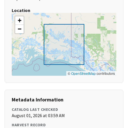
Location
+
−
©
OpenStreetMap
contributors
Metadata Information
CATALOG LAST CHECKED
August 01, 2026 at 03:59 AM
HARVEST RECORD