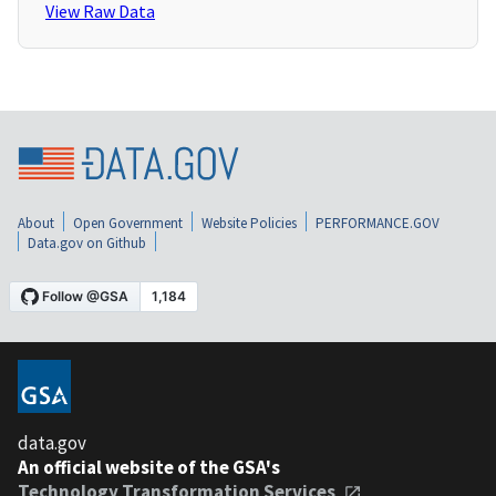
View Raw Data
About
Open Government
Website Policies
PERFORMANCE.GOV
Data.gov on Github
data.gov
An official website of the GSA's
Technology Transformation Services