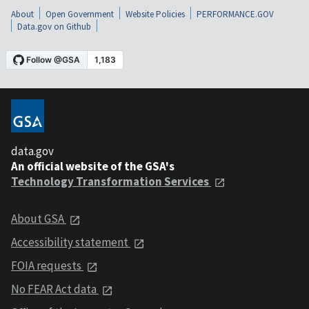
About
Open Government
Website Policies
PERFORMANCE.GOV
Data.gov on Github
data.gov
An official website of the GSA's
Technology Transformation Services
About GSA
Accessibility statement
FOIA requests
No FEAR Act data