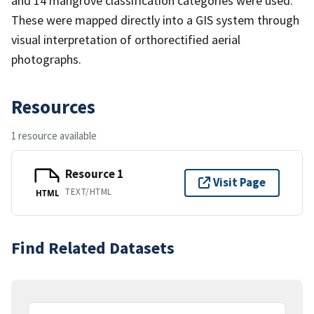
and 14 mangrove classification categories were used.
These were mapped directly into a GIS system through
visual interpretation of orthorectified aerial
photographs.
Resources
1 resource available
Resource 1
Visit Page
TEXT/HTML
HTML
Find Related Datasets