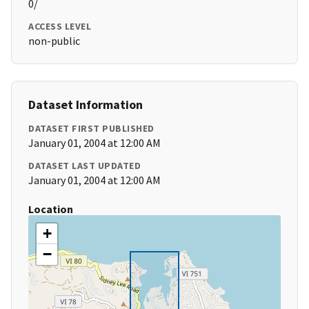
0/
ACCESS LEVEL
non-public
Dataset Information
DATASET FIRST PUBLISHED
January 01, 2004 at 12:00 AM
DATASET LAST UPDATED
January 01, 2004 at 12:00 AM
Location
+
−