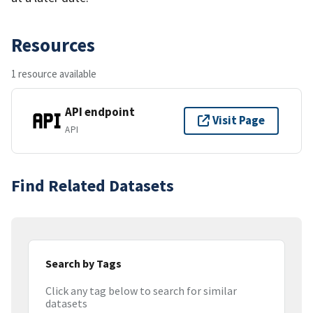
Resources
1 resource available
API endpoint
Visit Page
API
Find Related Datasets
Search by Tags
Click any tag below to search for similar
datasets