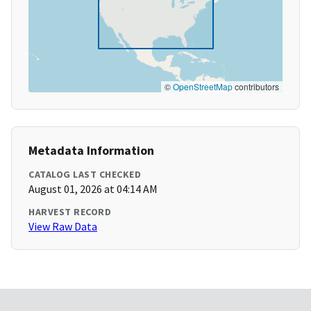
©
OpenStreetMap
contributors
Metadata Information
CATALOG LAST CHECKED
August 01, 2026 at 04:14 AM
HARVEST RECORD
View Raw Data