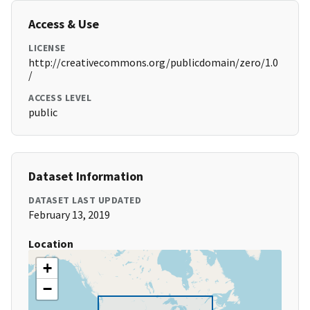
Access & Use
LICENSE
http://creativecommons.org/publicdomain/zero/1.0
/
ACCESS LEVEL
public
Dataset Information
DATASET LAST UPDATED
February 13, 2019
Location
+
−