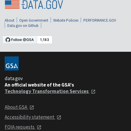
About
Open Government
Website Policies
PERFORMANCE.GOV
Data.gov on Github
data.gov
An official website of the GSA's
Technology Transformation Services
About GSA
Accessibility statement
FOIA requests