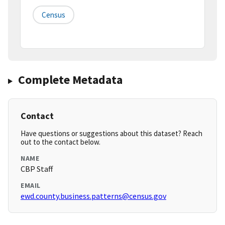
Census
Complete Metadata
Contact
Have questions or suggestions about this dataset? Reach
out to the contact below.
NAME
CBP Staff
EMAIL
ewd.county.business.patterns@census.gov