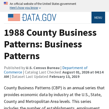
An official website of the United States government
Here’s how you know
MENU
1988 County Business
Patterns: Business
Patterns
Published by
U.S. Census Bureau
|
Department of
Commerce
| Catalog Last Checked:
August 01, 2026 at 04:14
AM
| Dataset Last Updated:
February 13, 2019
County Business Patterns (CBP) is an annual series that
provides economic data by industry at the U.S., State,
County and Metropolitan Area levels. This series
includes the number of establishments, employment