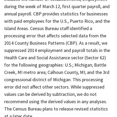
during the week of March 12, first quarter payroll, and
annual payroll. CBP provides statistics for businesses
with paid employees for the U.S., Puerto Rico, and the
Island Areas. Census Bureau staff identified a
processing error that affects selected data from the
2014 County Business Patterns (CBP). As a result, we
suppressed 2014 employment and payroll totals in the
Health Care and Social Assistance sector (Sector 62)
for the following geographies: U.S.; Michigan; Battle
Creek, MI metro area; Calhoun County, MI; and the 3rd
congressional district of Michigan. This processing
error did not affect other sectors. While suppressed
values can be derived by subtraction, we do not
recommend using the derived values in any analyses.
The Census Bureau plans to release revised statistics
at a later date.