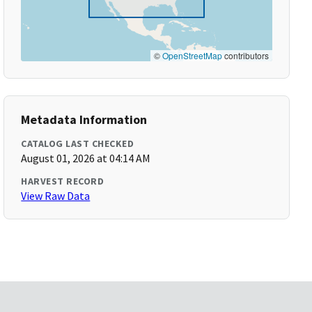
©
OpenStreetMap
contributors
Metadata Information
CATALOG LAST CHECKED
August 01, 2026 at 04:14 AM
HARVEST RECORD
View Raw Data