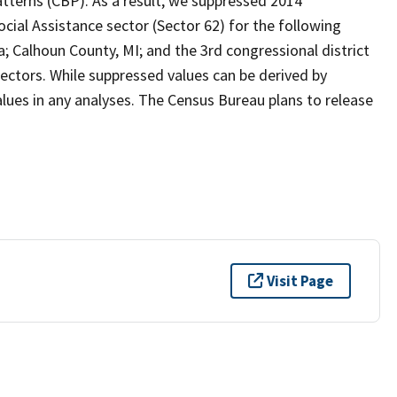
tterns (CBP). As a result, we suppressed 2014
cial Assistance sector (Sector 62) for the following
a; Calhoun County, MI; and the 3rd congressional district
sectors. While suppressed values can be derived by
ues in any analyses. The Census Bureau plans to release
Visit Page