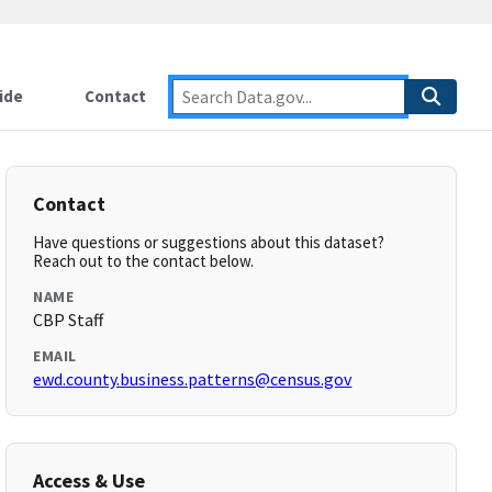
ide
Contact
Contact
Have questions or suggestions about this dataset?
Reach out to the contact below.
NAME
CBP Staff
EMAIL
ewd.county.business.patterns@census.gov
Access & Use