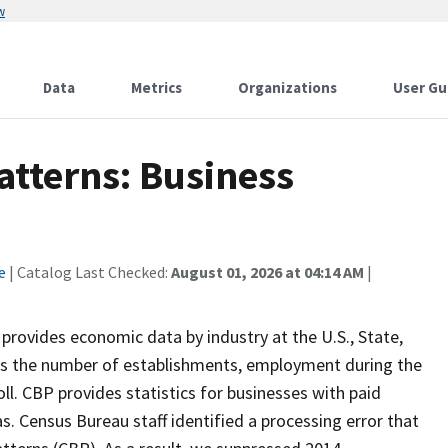
w
Data
Metrics
Organizations
User Gu
atterns: Business
e
| Catalog Last Checked:
August 01, 2026 at 04:14 AM
|
 provides economic data by industry at the U.S., State,
des the number of establishments, employment during the
oll. CBP provides statistics for businesses with paid
s. Census Bureau staff identified a processing error that