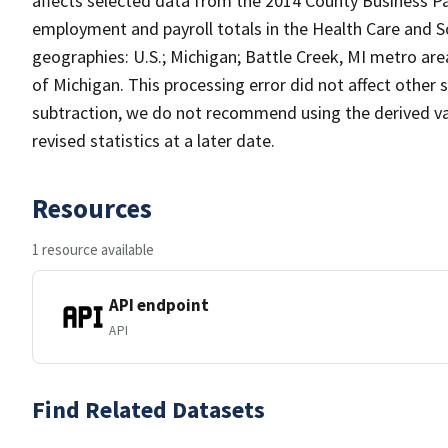
affects selected data from the 2014 County Business Pa
employment and payroll totals in the Health Care and So
geographies: U.S.; Michigan; Battle Creek, MI metro are
of Michigan. This processing error did not affect other 
subtraction, we do not recommend using the derived val
revised statistics at a later date.
Resources
1 resource available
API endpoint
API
Find Related Datasets