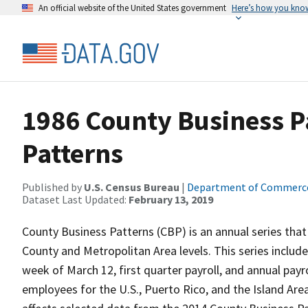
An official website of the United States government
Here’s how you kno
1986 County Business P
Patterns
Published by
U.S. Census Bureau
|
Department of Commerc
Dataset Last Updated:
February 13, 2019
County Business Patterns (CBP) is an annual series that
County and Metropolitan Area levels. This series inclu
week of March 12, first quarter payroll, and annual payr
employees for the U.S., Puerto Rico, and the Island Area