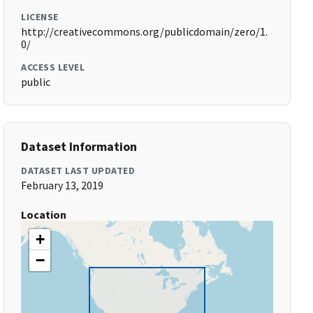
LICENSE
http://creativecommons.org/publicdomain/zero/1.
0/
ACCESS LEVEL
public
Dataset Information
DATASET LAST UPDATED
February 13, 2019
Location
+
−