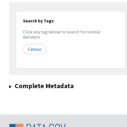
Search by Tags
Click any tag below to search for similar
datasets
Census
Complete Metadata