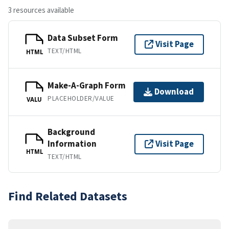
3 resources available
Data Subset Form
Visit Page
TEXT/HTML
HTML
Make-A-Graph Form
Download
PLACEHOLDER/VALUE
VALU
Background
Information
Visit Page
HTML
TEXT/HTML
Find Related Datasets