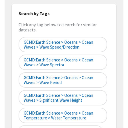
Search by Tags
Click any tag below to search for similar
datasets
GCMD:Earth Science > Oceans > Ocean
Waves > Wave Speed/Direction
GCMD:Earth Science > Oceans > Ocean
Waves > Wave Spectra
GCMD:Earth Science > Oceans > Ocean
Waves > Wave Period
GCMD:Earth Science > Oceans > Ocean
Waves > Significant Wave Height
GCMD:Earth Science > Oceans > Ocean
Temperature > Water Temperature