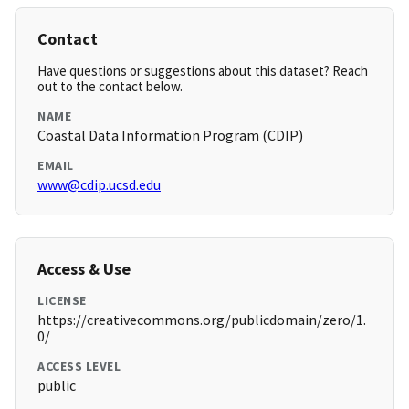
Contact
Have questions or suggestions about this dataset? Reach
out to the contact below.
NAME
Coastal Data Information Program (CDIP)
EMAIL
www@cdip.ucsd.edu
Access & Use
LICENSE
https://creativecommons.org/publicdomain/zero/1.
0/
ACCESS LEVEL
public