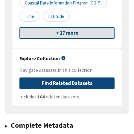
Coastal Data Information Program (CDIP)
Time
Latitude
+ 17 more
Explore Collection
Navigate datasets in this collection
Find Related Datasets
Includes
104
related datasets
Complete Metadata