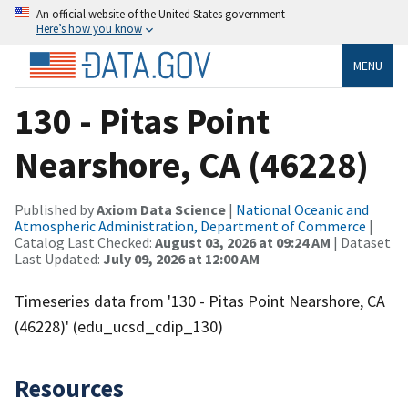
An official website of the United States government
Here’s how you know
MENU
130 - Pitas Point
Nearshore, CA (46228)
Published by
Axiom Data Science
|
National Oceanic and
Atmospheric Administration, Department of Commerce
|
Catalog Last Checked:
August 03, 2026 at 09:24 AM
| Dataset
Last Updated:
July 09, 2026 at 12:00 AM
Timeseries data from '130 - Pitas Point Nearshore, CA
(46228)' (edu_ucsd_cdip_130)
Resources