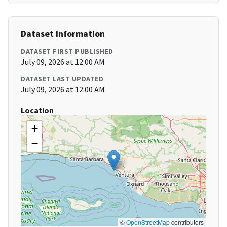
Dataset Information
DATASET FIRST PUBLISHED
July 09, 2026 at 12:00 AM
DATASET LAST UPDATED
July 09, 2026 at 12:00 AM
Location
+
−
©
OpenStreetMap
contributors