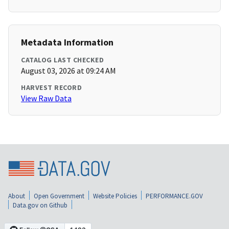
Metadata Information
CATALOG LAST CHECKED
August 03, 2026 at 09:24 AM
HARVEST RECORD
View Raw Data
About
Open Government
Website Policies
PERFORMANCE.GOV
Data.gov on Github