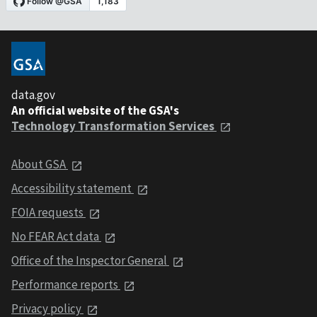
data.gov
An official website of the GSA's
Technology Transformation Services
About GSA
Accessibility statement
FOIA requests
No FEAR Act data
Office of the Inspector General
Performance reports
Privacy policy