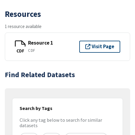
Resources
1 resource available
Resource 1
Visit Page
CDF
CDF
Find Related Datasets
Search by Tags
Click any tag below to search for similar
datasets