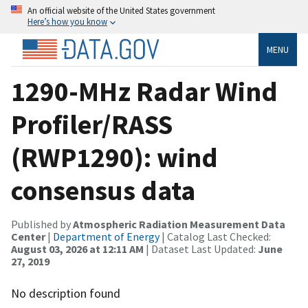
An official website of the United States government
Here’s how you know
MENU
1290-MHz Radar Wind
Profiler/RASS
(RWP1290): wind
consensus data
Published by
Atmospheric Radiation Measurement Data
Center
|
Department of Energy
| Catalog Last Checked:
August 03, 2026 at 12:11 AM
| Dataset Last Updated:
June
27, 2019
No description found