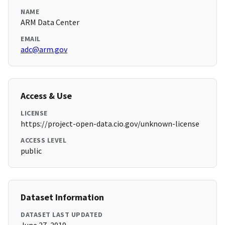
NAME
ARM Data Center
EMAIL
adc@arm.gov
Access & Use
LICENSE
https://project-open-data.cio.gov/unknown-license
ACCESS LEVEL
public
Dataset Information
DATASET LAST UPDATED