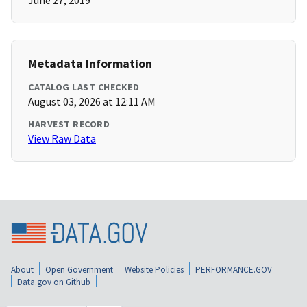
June 27, 2019
Metadata Information
CATALOG LAST CHECKED
August 03, 2026 at 12:11 AM
HARVEST RECORD
View Raw Data
About
Open Government
Website Policies
PERFORMANCE.GOV
Data.gov on Github