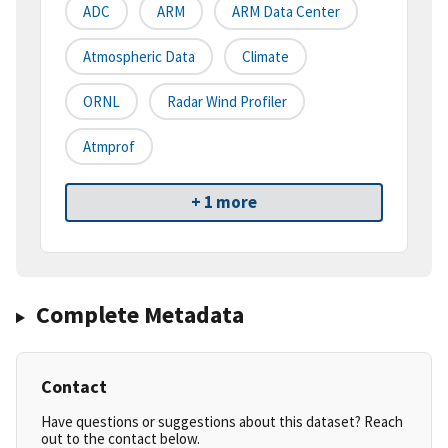
ADC
ARM
ARM Data Center
Atmospheric Data
Climate
ORNL
Radar Wind Profiler
Atmprof
+ 1 more
Complete Metadata
Contact
Have questions or suggestions about this dataset? Reach
out to the contact below.