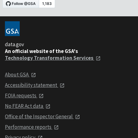
data.gov
An official website of the GSA's
Technology Transformation Services
About GSA
Accessibility statement
FOIA requests
No FEAR Act data
Office of the Inspector General
Performance reports
Privacy policy