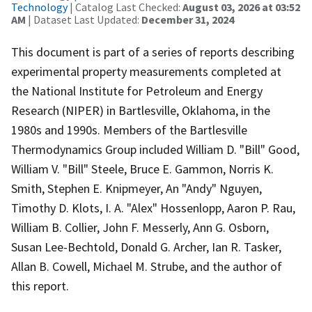
Technology
| Catalog Last Checked:
August 03, 2026 at 03:52
AM
| Dataset Last Updated:
December 31, 2024
This document is part of a series of reports describing
experimental property measurements completed at
the National Institute for Petroleum and Energy
Research (NIPER) in Bartlesville, Oklahoma, in the
1980s and 1990s. Members of the Bartlesville
Thermodynamics Group included William D. "Bill" Good,
William V. "Bill" Steele, Bruce E. Gammon, Norris K.
Smith, Stephen E. Knipmeyer, An "Andy" Nguyen,
Timothy D. Klots, I. A. "Alex" Hossenlopp, Aaron P. Rau,
William B. Collier, John F. Messerly, Ann G. Osborn,
Susan Lee-Bechtold, Donald G. Archer, Ian R. Tasker,
Allan B. Cowell, Michael M. Strube, and the author of
this report.