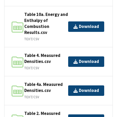
Table 10a. Energy and
Enthalpy of
Combustion
Download
Results.csv
TEXT/CSV
Table 4. Measured
Densities.csv
Download
TEXT/CSV
Table 4a. Measured
Densities.csv
Download
TEXT/CSV
Table 2. Measured