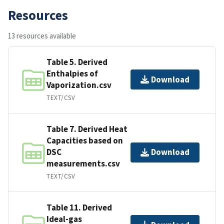
Resources
13 resources available
Table 5. Derived
Enthalpies of
Download
Vaporization.csv
TEXT/CSV
Table 7. Derived Heat
Capacities based on
DSC
Download
measurements.csv
TEXT/CSV
Table 11. Derived
Ideal-gas