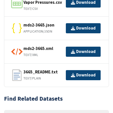
Vapor Pressures.csv
Download
TEXT/CSV
mds2-3665.json
Download
APPLICATION/JSON
mds2-3665.xml
Download
TEXT/XML
3665_README.txt
Download
TEXT/PLAIN
Find Related Datasets