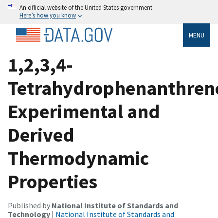
An official website of the United States government
Here’s how you know
MENU
1,2,3,4-
Tetrahydrophenanthren
Experimental and
Derived
Thermodynamic
Properties
Published by
National Institute of Standards and
Technology
|
National Institute of Standards and