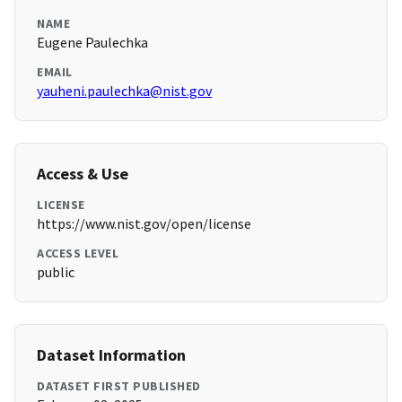
NAME
Eugene Paulechka
EMAIL
yauheni.paulechka@nist.gov
Access & Use
LICENSE
https://www.nist.gov/open/license
ACCESS LEVEL
public
Dataset Information
DATASET FIRST PUBLISHED