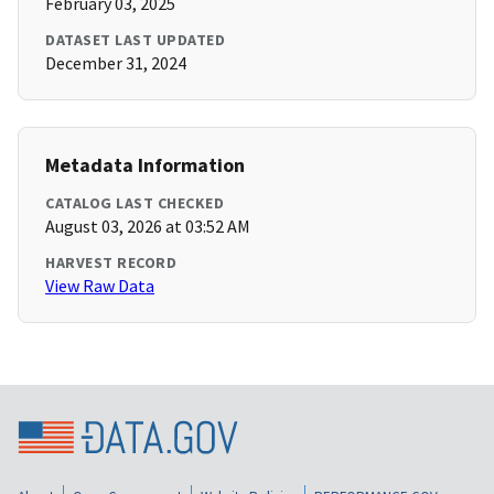
February 03, 2025
DATASET LAST UPDATED
December 31, 2024
Metadata Information
CATALOG LAST CHECKED
August 03, 2026 at 03:52 AM
HARVEST RECORD
View Raw Data