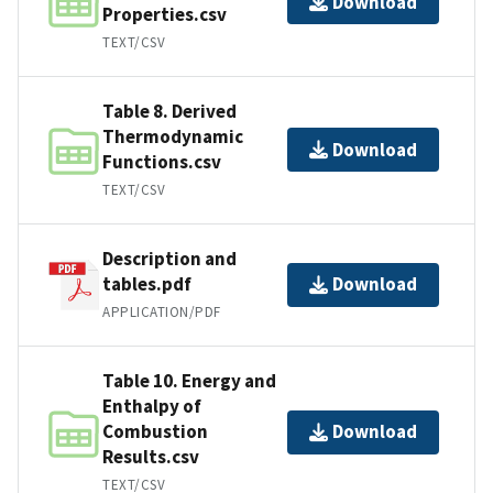
Download
Properties.csv
TEXT/CSV
Table 8. Derived
Thermodynamic
Download
Functions.csv
TEXT/CSV
Description and
tables.pdf
Download
APPLICATION/PDF
Table 10. Energy and
Enthalpy of
Combustion
Download
Results.csv
TEXT/CSV