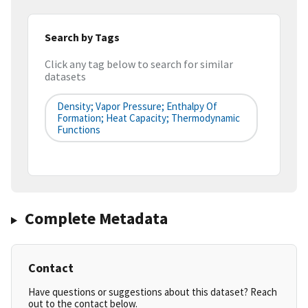
Search by Tags
Click any tag below to search for similar
datasets
Density; Vapor Pressure; Enthalpy Of
Formation; Heat Capacity; Thermodynamic
Functions
Complete Metadata
Contact
Have questions or suggestions about this dataset? Reach
out to the contact below.