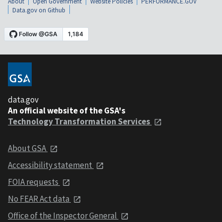
About
Open Government
Website Policies
PERFORMANCE.GOV
Data.gov on Github
data.gov
An official website of the GSA's
Technology Transformation Services
About GSA
Accessibility statement
FOIA requests
No FEAR Act data
Office of the Inspector General