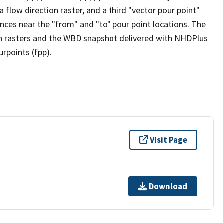
flow direction raster, and a third "vector pour point"
nces near the "from" and "to" pour point locations. The
on rasters and the WBD snapshot delivered with NHDPlus
rpoints (fpp).
Visit Page
Download