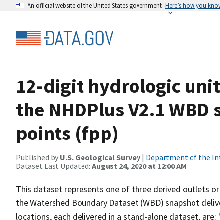
An official website of the United States government
Here’s how you kno
12-digit hydrologic unit
the NHDPlus V2.1 WBD 
points (fpp)
Published by
U.S. Geological Survey
|
Department of the In
Dataset Last Updated:
August 24, 2020 at 12:00 AM
This dataset represents one of three derived outlets or 
the Watershed Boundary Dataset (WBD) snapshot delive
locations, each delivered in a stand-alone dataset, are: 