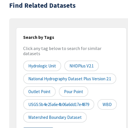
Find Related Datasets
Search by Tags
Click any tag below to search for similar
datasets
Hydrologic Unit
NHDPlus V2.1
National Hydrography Dataset Plus Version 2.1
Outlet Point
Pour Point
USGS:5b4e25a6e4b06a6dd17e4879
WBD
Watershed Boundary Dataset