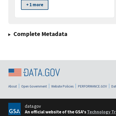
+ 1 more
Complete Metadata
About
Open Government
Website Policies
PERFORMANCE.GOV
Dat
data.gov
An official website of the GSA's
Technology Tr