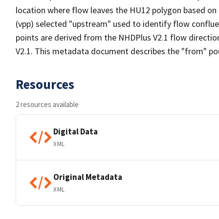
location where flow leaves the HU12 polygon based on a 
(vpp) selected "upstream" used to identify flow conflue
points are derived from the NHDPlus V2.1 flow directi
V2.1. This metadata document describes the "from" pou
Resources
2 resources available
Digital Data
XML
Original Metadata
XML