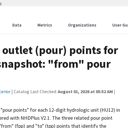
w
Data
Metrics
Organizations
User Gu
 outlet (pour) points for
snapshot: "from" pour
terior
| Catalog Last Checked:
August 01, 2026 at 05:52 AM
|
"pour points" for each 12-digit hydrologic unit (HU12) in
red with NHDPlus V2.1. The three related pour point
"from" (fpp) and "to" (tpp) points that identify the