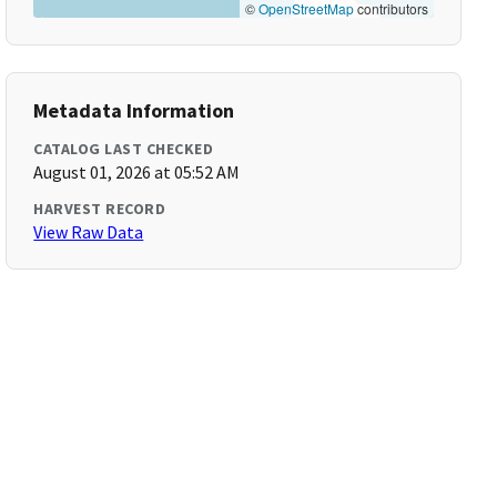
©
OpenStreetMap
contributors
Metadata Information
CATALOG LAST CHECKED
August 01, 2026 at 05:52 AM
HARVEST RECORD
View Raw Data