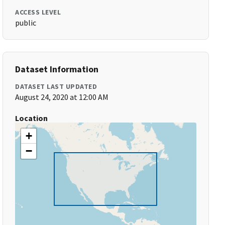
ACCESS LEVEL
public
Dataset Information
DATASET LAST UPDATED
August 24, 2020 at 12:00 AM
Location
+
−