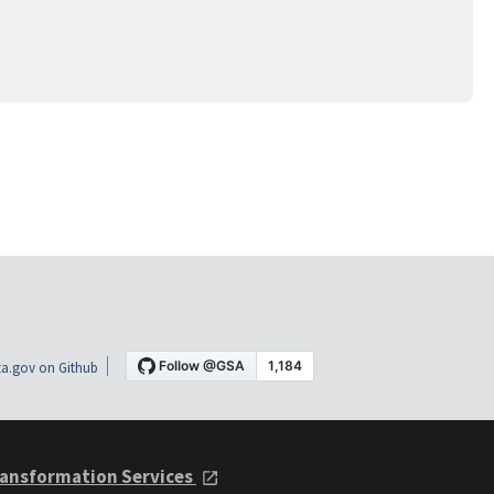
a.gov on Github
ansformation Services