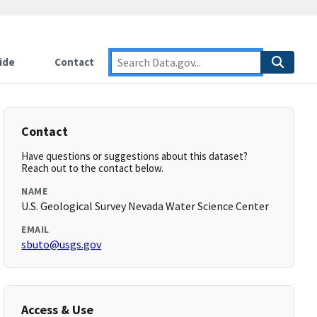
ide
Contact
Contact
Have questions or suggestions about this dataset?
Reach out to the contact below.
NAME
U.S. Geological Survey Nevada Water Science Center
EMAIL
sbuto@usgs.gov
Access & Use