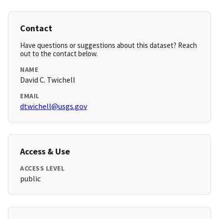
Contact
Have questions or suggestions about this dataset? Reach
out to the contact below.
NAME
David C. Twichell
EMAIL
dtwichell@usgs.gov
Access & Use
ACCESS LEVEL
public