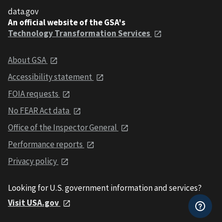
data.gov
An official website of the GSA's
Technology Transformation Services
About GSA
Accessibility statement
FOIA requests
No FEAR Act data
Office of the Inspector General
Performance reports
Privacy policy
Looking for U.S. government information and services?
Visit USA.gov