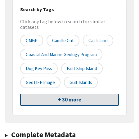
Search by Tags
Click any tag below to search for similar
datasets
CMGP
Camille Cut
Cat Island
Coastal And Marine Geology Program
Dog Key Pass
East Ship Island
GeoTIFF Image
Gulf Islands
+ 30 more
Complete Metadata