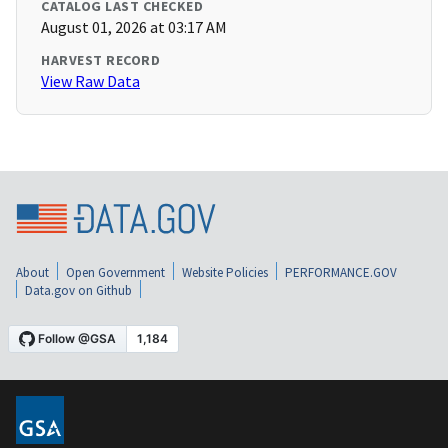
CATALOG LAST CHECKED
August 01, 2026 at 03:17 AM
HARVEST RECORD
View Raw Data
About
Open Government
Website Policies
PERFORMANCE.GOV
Data.gov on Github