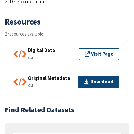
2-10-gm.meta.html.
Resources
2 resources available
Digital Data
Visit Page
XML
Original Metadata
Download
XML
Find Related Datasets