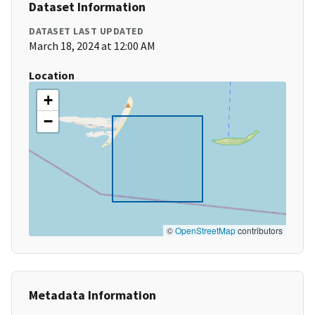
Dataset Information
DATASET LAST UPDATED
March 18, 2024 at 12:00 AM
Location
+
−
©
OpenStreetMap
contributors
Metadata Information