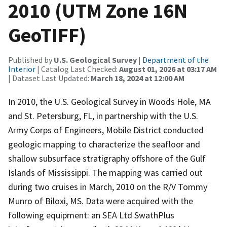
2010 (UTM Zone 16N
GeoTIFF)
Published by
U.S. Geological Survey
|
Department of the
Interior
| Catalog Last Checked:
August 01, 2026 at 03:17 AM
| Dataset Last Updated:
March 18, 2024 at 12:00 AM
In 2010, the U.S. Geological Survey in Woods Hole, MA
and St. Petersburg, FL, in partnership with the U.S.
Army Corps of Engineers, Mobile District conducted
geologic mapping to characterize the seafloor and
shallow subsurface stratigraphy offshore of the Gulf
Islands of Mississippi. The mapping was carried out
during two cruises in March, 2010 on the R/V Tommy
Munro of Biloxi, MS. Data were acquired with the
following equipment: an SEA Ltd SwathPlus