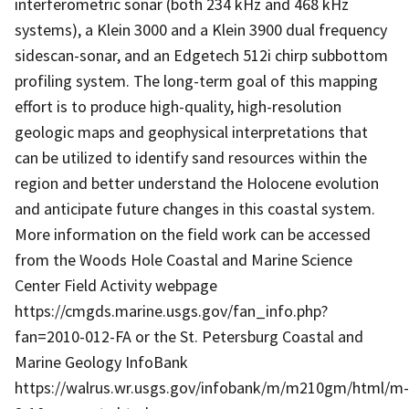
interferometric sonar (both 234 kHz and 468 kHz
systems), a Klein 3000 and a Klein 3900 dual frequency
sidescan-sonar, and an Edgetech 512i chirp subbottom
profiling system. The long-term goal of this mapping
effort is to produce high-quality, high-resolution
geologic maps and geophysical interpretations that
can be utilized to identify sand resources within the
region and better understand the Holocene evolution
and anticipate future changes in this coastal system.
More information on the field work can be accessed
from the Woods Hole Coastal and Marine Science
Center Field Activity webpage
https://cmgds.marine.usgs.gov/fan_info.php?
fan=2010-012-FA or the St. Petersburg Coastal and
Marine Geology InfoBank
https://walrus.wr.usgs.gov/infobank/m/m210gm/html/m-