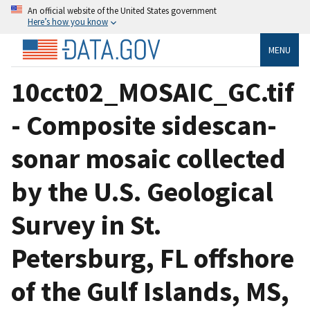
An official website of the United States government
Here’s how you know
MENU
10cct02_MOSAIC_GC.tif
- Composite sidescan-
sonar mosaic collected
by the U.S. Geological
Survey in St.
Petersburg, FL offshore
of the Gulf Islands, MS,