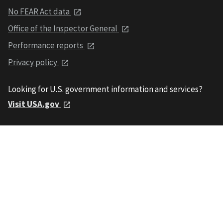
No FEAR Act data
Office of the Inspector General
Performance reports
Privacy policy
Looking for U.S. government information and services?
Visit USA.gov