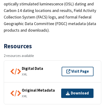
optically stimulated luminescence (OSL) dating and
Carbon-14 dating locations and results, Field Activity
Collection System (FACS) logs, and formal Federal
Geographic Data Committee (FDGC) metadata (data
products and downloads).
Resources
2 resources available
Digital Data
Visit Page
XML
Original Metadata
Download
XML