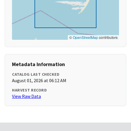
©
OpenStreetMap
contributors
Metadata Information
CATALOG LAST CHECKED
August 01, 2026 at 06:12 AM
HARVEST RECORD
View Raw Data