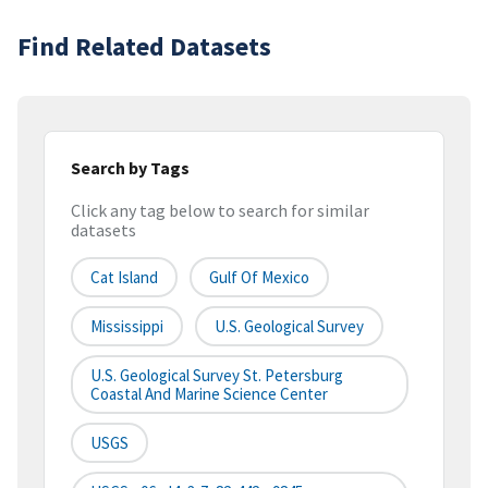
Find Related Datasets
Search by Tags
Click any tag below to search for similar
datasets
Cat Island
Gulf Of Mexico
Mississippi
U.S. Geological Survey
U.S. Geological Survey St. Petersburg
Coastal And Marine Science Center
USGS