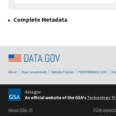
Complete Metadata
About
Open Government
Website Policies
PERFORMANCE.GOV
Dat
data.gov
An official website of the GSA's
Technology Tr
About GSA
FOIA reques