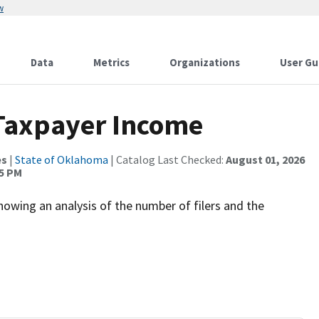
w
Data
Metrics
Organizations
User Gu
 Taxpayer Income
es
|
State of Oklahoma
| Catalog Last Checked:
August 01, 2026
45 PM
owing an analysis of the number of filers and the