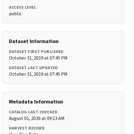
ACCESS LEVEL
public
Dataset Information
DATASET FIRST PUBLISHED
October 31, 2019 at 07:45 PM
DATASET LAST UPDATED
October 31, 2019 at 07:45 PM
Metadata Information
CATALOG LAST CHECKED
August 01, 2026 at 09:13 AM
HARVEST RECORD