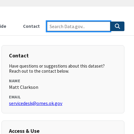
ide
Contact
Contact
Have questions or suggestions about this dataset?
Reach out to the contact below.
NAME
Matt Clarkson
EMAIL
servicedesk@omes.ok.gov
Access & Use