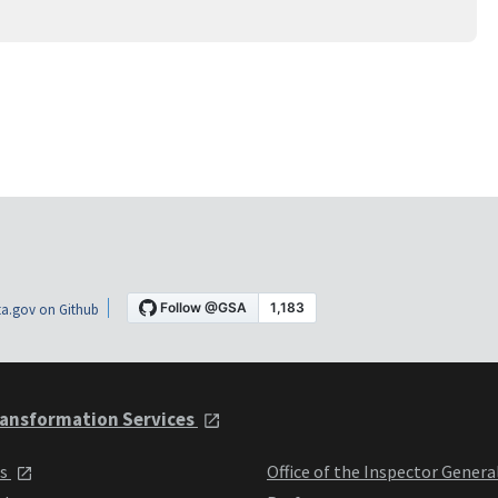
a.gov on Github
ansformation Services
ts
Office of the Inspector Genera