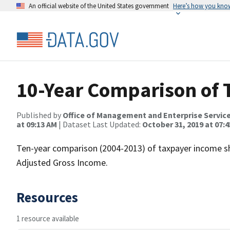
An official website of the United States government
Here’s how you kno
10-Year Comparison of
Published by
Office of Management and Enterprise Servic
at 09:13 AM
| Dataset Last Updated:
October 31, 2019 at 07:
Ten-year comparison (2004-2013) of taxpayer income sh
Adjusted Gross Income.
Resources
1 resource available