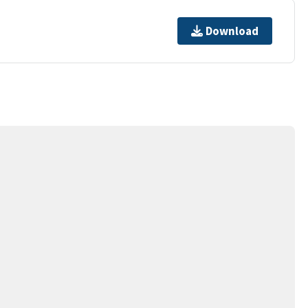
Download