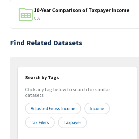
10-Year Comparison of Taxpayer Income
CSV
Find Related Datasets
Search by Tags
Click any tag below to search for similar
datasets
Adjusted Gross Income
Income
Tax Filers
Taxpayer