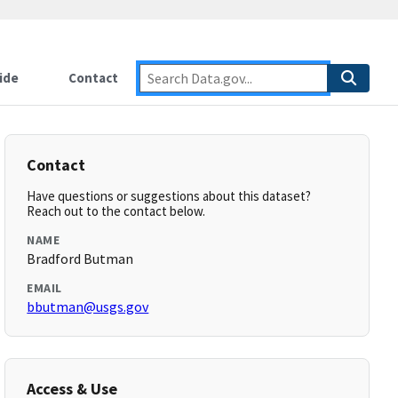
ide
Contact
Contact
Have questions or suggestions about this dataset?
Reach out to the contact below.
NAME
Bradford Butman
EMAIL
bbutman@usgs.gov
Access & Use