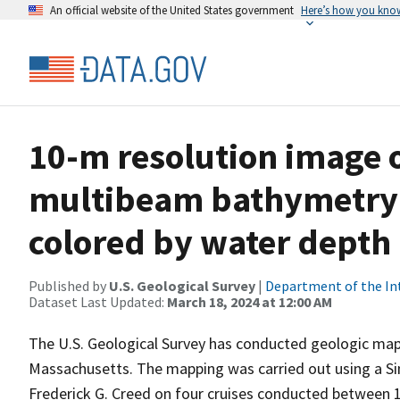
An official website of the United States government
Here’s how you kno
10-m resolution image o
multibeam bathymetry 
colored by water dept
Published by
U.S. Geological Survey
|
Department of the In
Dataset Last Updated:
March 18, 2024 at 12:00 AM
The U.S. Geological Survey has conducted geologic mapp
Massachusetts. The mapping was carried out using a 
Frederick G. Creed on four cruises conducted between