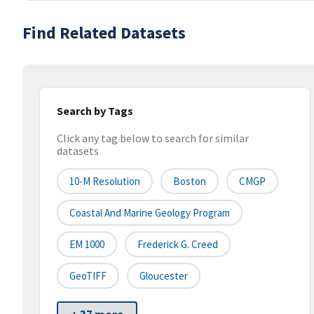
Find Related Datasets
Search by Tags
Click any tag below to search for similar
datasets
10-M Resolution
Boston
CMGP
Coastal And Marine Geology Program
EM 1000
Frederick G. Creed
GeoTIFF
Gloucester