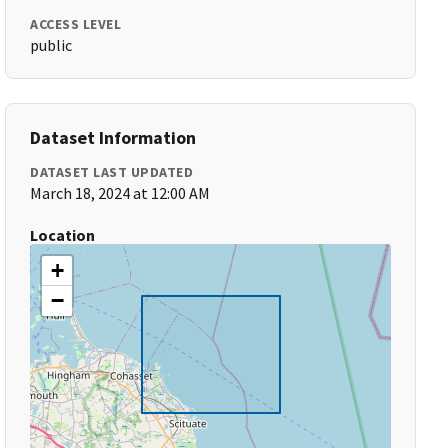
ACCESS LEVEL
public
Dataset Information
DATASET LAST UPDATED
March 18, 2024 at 12:00 AM
Location
+
−