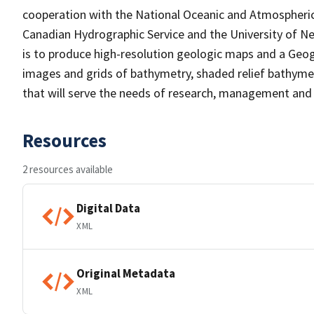
cooperation with the National Oceanic and Atmospheri
Canadian Hydrographic Service and the University of N
is to produce high-resolution geologic maps and a Geog
images and grids of bathymetry, shaded relief bathymet
that will serve the needs of research, management and 
Resources
2 resources available
Digital Data
XML
Original Metadata
XML