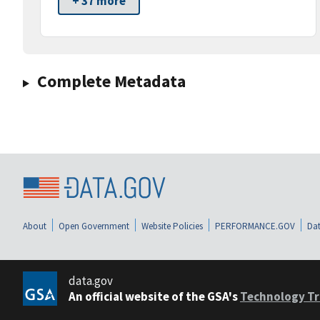
+ 37 more
Complete Metadata
About
Open Government
Website Policies
PERFORMANCE.GOV
Dat
data.gov
An official website of the GSA's
Technology Tr