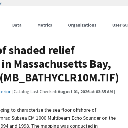
w
Data
Metrics
Organizations
User Gu
f shaded relief
in Massachusetts Bay,
h (MB_BATHYCLR10M.TIF)
terior
| Catalog Last Checked:
August 01, 2026 at 03:35 AM
|
ing to characterize the sea floor offshore of
Simrad Subsea EM 1000 Multibeam Echo Sounder on the
 1994 and 1998. The mapping was conducted in