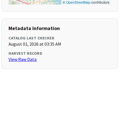
©
OpenStreetMap
contributors
Metadata Information
CATALOG LAST CHECKED
August 01, 2026 at 03:35 AM
HARVEST RECORD
View Raw Data