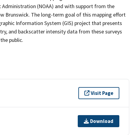
c Administration (NOAA) and with support from the
ew Brunswick. The long-term goal of this mapping effort
raphic Information System (GIS) project that presents
ry, and backscatter intensity data from these surveys
the public.
Visit Page
Download