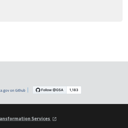
a.gov on Github
ansformation Services