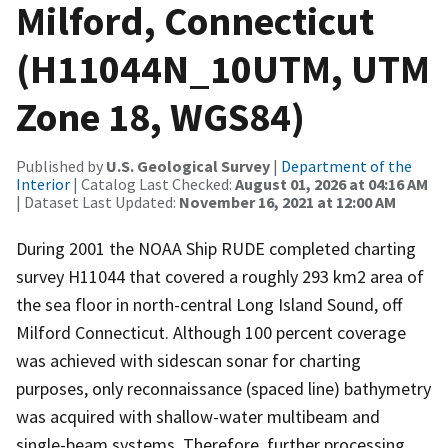
Milford, Connecticut
(H11044N_10UTM, UTM
Zone 18, WGS84)
Published by
U.S. Geological Survey
|
Department of the
Interior
| Catalog Last Checked:
August 01, 2026 at 04:16 AM
| Dataset Last Updated:
November 16, 2021 at 12:00 AM
During 2001 the NOAA Ship RUDE completed charting
survey H11044 that covered a roughly 293 km2 area of
the sea floor in north-central Long Island Sound, off
Milford Connecticut. Although 100 percent coverage
was achieved with sidescan sonar for charting
purposes, only reconnaissance (spaced line) bathymetry
was acquired with shallow-water multibeam and
single-beam systems. Therefore, further processing