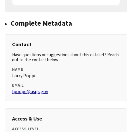
Complete Metadata
Contact
Have questions or suggestions about this dataset? Reach
out to the contact below.
NAME
Larry Poppe
EMAIL
lpoppe@usgs.gov
Access & Use
ACCESS LEVEL