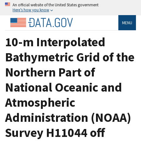
An official website of the United States government
Here’s how you know
MENU
10-m Interpolated
Bathymetric Grid of the
Northern Part of
National Oceanic and
Atmospheric
Administration (NOAA)
Survey H11044 off