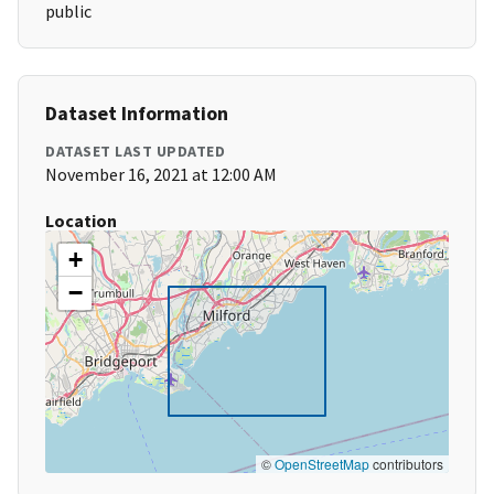
public
Dataset Information
DATASET LAST UPDATED
November 16, 2021 at 12:00 AM
Location
+
−
©
OpenStreetMap
contributors