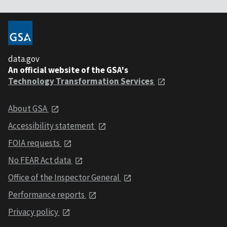
data.gov
An official website of the GSA's
Technology Transformation Services
About GSA
Accessibility statement
FOIA requests
No FEAR Act data
Office of the Inspector General
Performance reports
Privacy policy