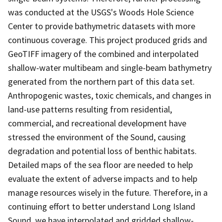
was conducted at the USGS's Woods Hole Science
Center to provide bathymetric datasets with more
continuous coverage. This project produced grids and
GeoTIFF imagery of the combined and interpolated
shallow-water multibeam and single-beam bathymetry
generated from the northern part of this data set.
Anthropogenic wastes, toxic chemicals, and changes in
land-use patterns resulting from residential,
commercial, and recreational development have
stressed the environment of the Sound, causing
degradation and potential loss of benthic habitats.
Detailed maps of the sea floor are needed to help
evaluate the extent of adverse impacts and to help
manage resources wisely in the future. Therefore, in a
continuing effort to better understand Long Island
Sound, we have interpolated and gridded shallow-