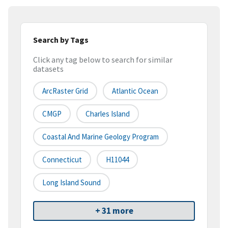
Search by Tags
Click any tag below to search for similar
datasets
ArcRaster Grid
Atlantic Ocean
CMGP
Charles Island
Coastal And Marine Geology Program
Connecticut
H11044
Long Island Sound
+ 31 more