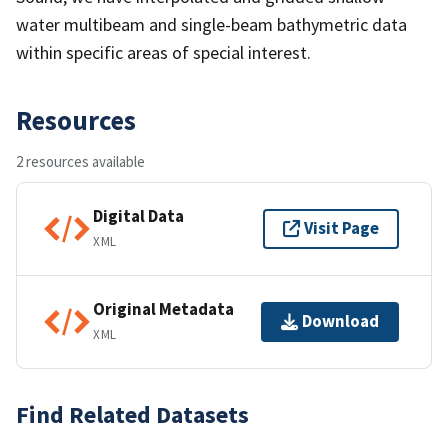
water multibeam and single-beam bathymetric data
within specific areas of special interest.
Resources
2 resources available
Digital Data
Visit Page
XML
Original Metadata
Download
XML
Find Related Datasets