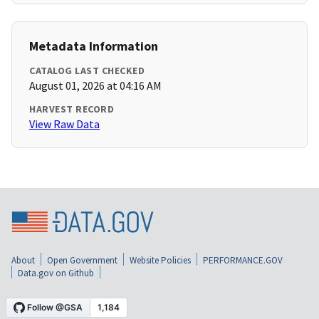
Metadata Information
CATALOG LAST CHECKED
August 01, 2026 at 04:16 AM
HARVEST RECORD
View Raw Data
About
Open Government
Website Policies
PERFORMANCE.GOV
Data.gov on Github