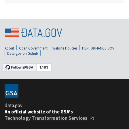
About
Open Government
Website Policies
PERFORMANCE.GOV
Data.gov on Github
data.gov
An official website of the GSA's
Technology Transformation Services