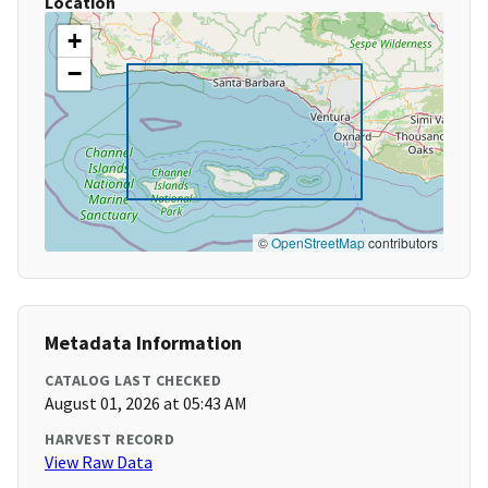
Location
+
−
©
OpenStreetMap
contributors
Metadata Information
CATALOG LAST CHECKED
August 01, 2026 at 05:43 AM
HARVEST RECORD
View Raw Data