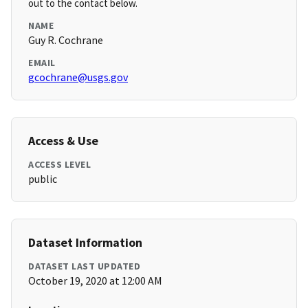
out to the contact below.
NAME
Guy R. Cochrane
EMAIL
gcochrane@usgs.gov
Access & Use
ACCESS LEVEL
public
Dataset Information
DATASET LAST UPDATED
October 19, 2020 at 12:00 AM