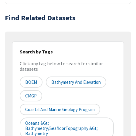
Find Related Datasets
Search by Tags
Click any tag below to search for similar
datasets
BOEM
Bathymetry And Elevation
CMGP
Coastal And Marine Geology Program
Oceans &gt;
Bathymetry/SeafloorTopography &gt;
Bathymetry