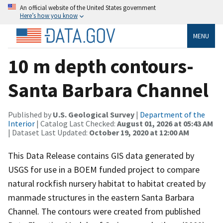
An official website of the United States government
Here’s how you know
MENU
10 m depth contours-
Santa Barbara Channel
Published by
U.S. Geological Survey
|
Department of the
Interior
| Catalog Last Checked:
August 01, 2026 at 05:43 AM
| Dataset Last Updated:
October 19, 2020 at 12:00 AM
This Data Release contains GIS data generated by
USGS for use in a BOEM funded project to compare
natural rockfish nursery habitat to habitat created by
manmade structures in the eastern Santa Barbara
Channel. The contours were created from published