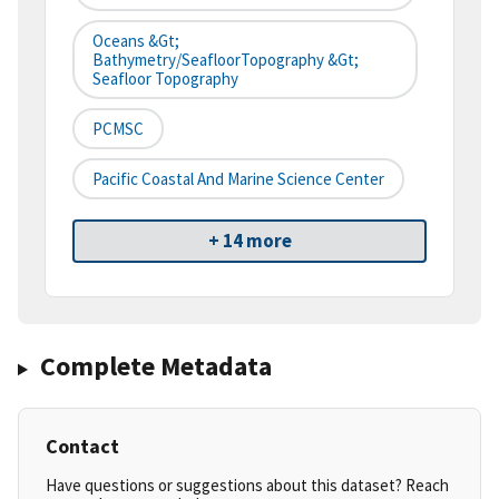
Oceans &gt;
Bathymetry/SeafloorTopography &gt;
Seafloor Topography
PCMSC
Pacific Coastal And Marine Science Center
+ 14 more
Complete Metadata
Contact
Have questions or suggestions about this dataset? Reach