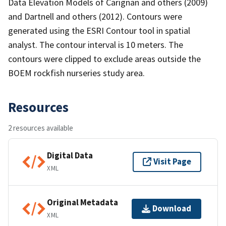
Data Elevation Models of Carignan and others (2009)
and Dartnell and others (2012). Contours were
generated using the ESRI Contour tool in spatial
analyst. The contour interval is 10 meters. The
contours were clipped to exclude areas outside the
BOEM rockfish nurseries study area.
Resources
2 resources available
Digital Data
Visit Page
XML
Original Metadata
Download
XML