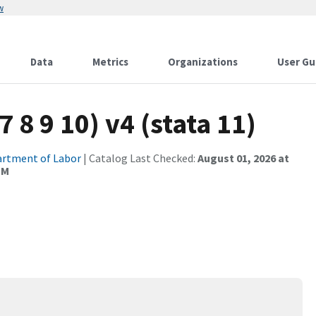
w
Data
Metrics
Organizations
User Gu
7 8 9 10) v4 (stata 11)
rtment of Labor
| Catalog Last Checked:
August 01, 2026 at
PM