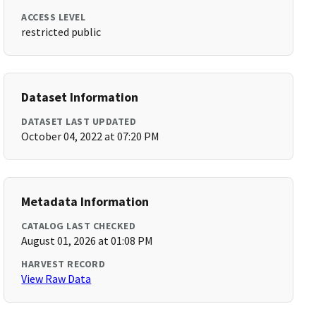
ACCESS LEVEL
restricted public
Dataset Information
DATASET LAST UPDATED
October 04, 2022 at 07:20 PM
Metadata Information
CATALOG LAST CHECKED
August 01, 2026 at 01:08 PM
HARVEST RECORD
View Raw Data