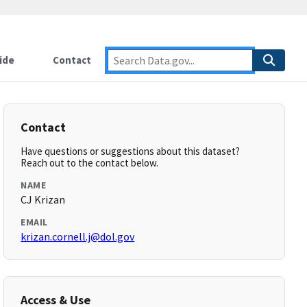
ide
Contact
Contact
Have questions or suggestions about this dataset?
Reach out to the contact below.
NAME
CJ Krizan
EMAIL
krizan.cornell.j@dol.gov
Access & Use