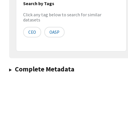
Search by Tags
Click any tag below to search for similar
datasets
CEO
OASP
Complete Metadata