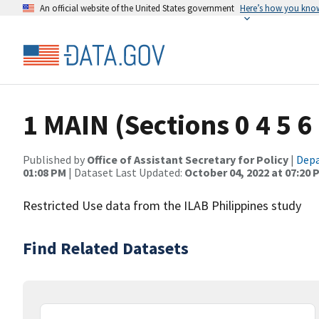
An official website of the United States government
Here’s how you kno
1 MAIN (Sections 0 4 5 6 
Published by
Office of Assistant Secretary for Policy
|
Depa
01:08 PM
| Dataset Last Updated:
October 04, 2022 at 07:20 
Restricted Use data from the ILAB Philippines study
Find Related Datasets