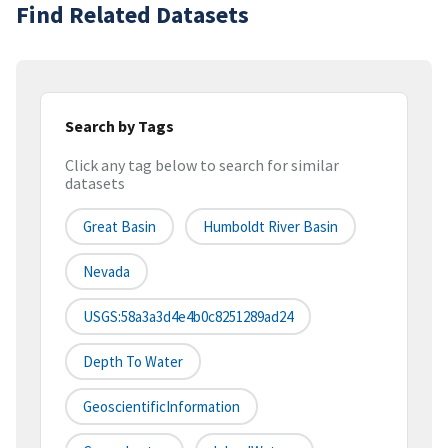
Find Related Datasets
Search by Tags
Click any tag below to search for similar
datasets
Great Basin
Humboldt River Basin
Nevada
USGS:58a3a3d4e4b0c8251289ad24
Depth To Water
GeoscientificInformation