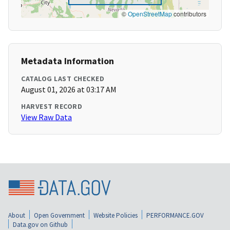
©
OpenStreetMap
contributors
Metadata Information
CATALOG LAST CHECKED
August 01, 2026 at 03:17 AM
HARVEST RECORD
View Raw Data
About
Open Government
Website Policies
PERFORMANCE.GOV
Data.gov on Github