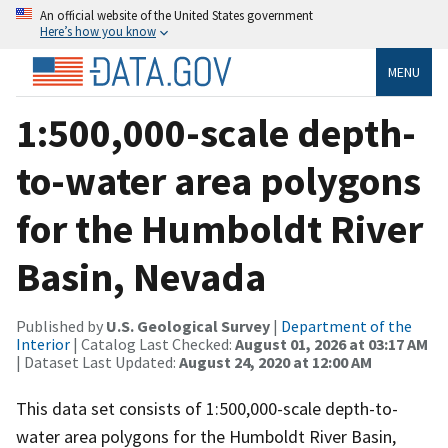
An official website of the United States government
Here’s how you know
MENU
1:500,000-scale depth-
to-water area polygons
for the Humboldt River
Basin, Nevada
Published by
U.S. Geological Survey
|
Department of the
Interior
| Catalog Last Checked:
August 01, 2026 at 03:17 AM
| Dataset Last Updated:
August 24, 2020 at 12:00 AM
This data set consists of 1:500,000-scale depth-to-
water area polygons for the Humboldt River Basin,