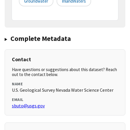
Groundwater
InlandWaters
Complete Metadata
Contact
Have questions or suggestions about this dataset? Reach
out to the contact below.
NAME
U.S. Geological Survey Nevada Water Science Center
EMAIL
sbuto@usgs.gov