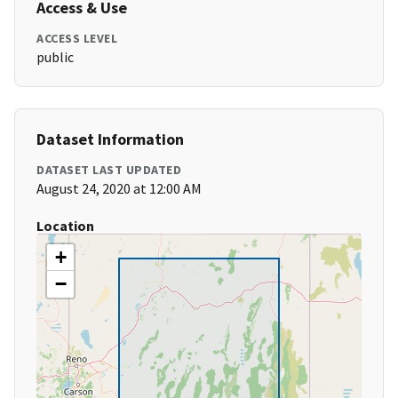
Access & Use
ACCESS LEVEL
public
Dataset Information
DATASET LAST UPDATED
August 24, 2020 at 12:00 AM
Location
+
−