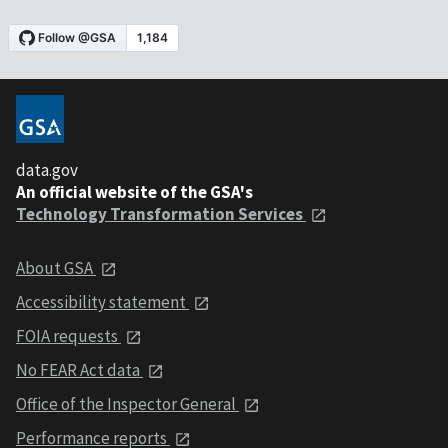
data.gov
An official website of the GSA's
Technology Transformation Services
About GSA
Accessibility statement
FOIA requests
No FEAR Act data
Office of the Inspector General
Performance reports