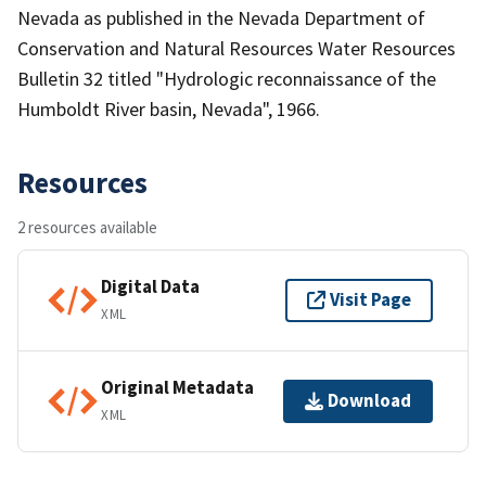
Nevada as published in the Nevada Department of
Conservation and Natural Resources Water Resources
Bulletin 32 titled "Hydrologic reconnaissance of the
Humboldt River basin, Nevada", 1966.
Resources
2 resources available
Digital Data
Visit Page
XML
Original Metadata
Download
XML