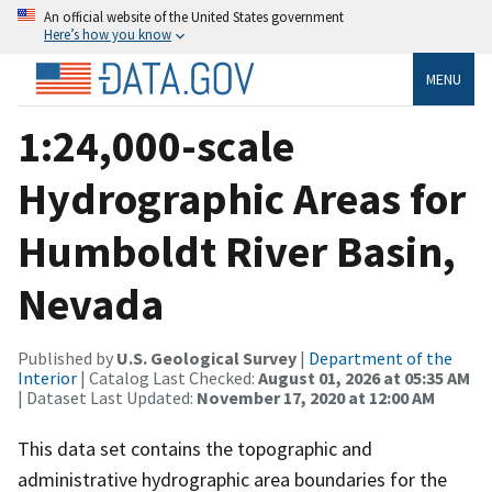
An official website of the United States government
Here’s how you know
MENU
1:24,000-scale
Hydrographic Areas for
Humboldt River Basin,
Nevada
Published by
U.S. Geological Survey
|
Department of the
Interior
| Catalog Last Checked:
August 01, 2026 at 05:35 AM
| Dataset Last Updated:
November 17, 2020 at 12:00 AM
This data set contains the topographic and
administrative hydrographic area boundaries for the