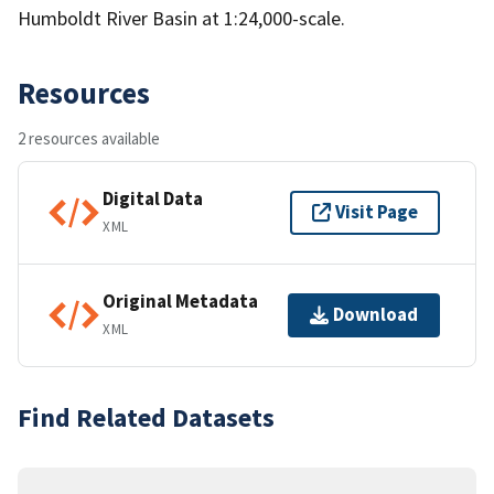
Humboldt River Basin at 1:24,000-scale.
Resources
2 resources available
Digital Data
Visit Page
XML
Original Metadata
Download
XML
Find Related Datasets