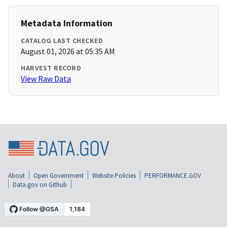
Metadata Information
CATALOG LAST CHECKED
August 01, 2026 at 05:35 AM
HARVEST RECORD
View Raw Data
About
Open Government
Website Policies
PERFORMANCE.GOV
Data.gov on Github