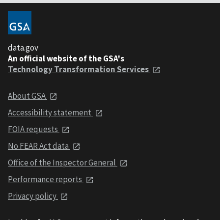
data.gov
An official website of the GSA's
Technology Transformation Services
About GSA
Accessibility statement
FOIA requests
No FEAR Act data
Office of the Inspector General
Performance reports
Privacy policy