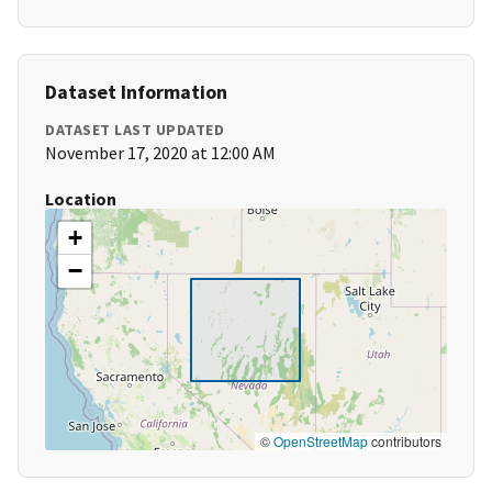
Dataset Information
DATASET LAST UPDATED
November 17, 2020 at 12:00 AM
Location
+
−
©
OpenStreetMap
contributors