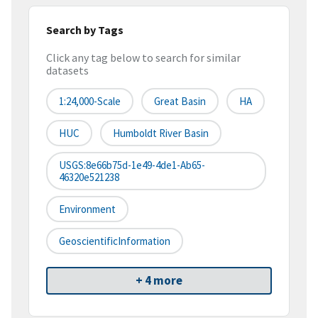
Search by Tags
Click any tag below to search for similar
datasets
1:24,000-Scale
Great Basin
HA
HUC
Humboldt River Basin
USGS:8e66b75d-1e49-4de1-Ab65-
46320e521238
Environment
GeoscientificInformation
+ 4 more