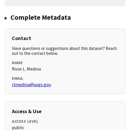
Complete Metadata
Contact
Have questions or suggestions about this dataset? Reach
out to the contact below.
NAME
Rose L. Medina
EMAIL
rlmedina@usgs.gov
Access & Use
ACCESS LEVEL
public