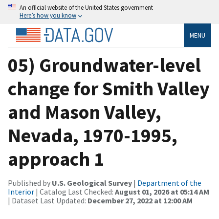
An official website of the United States government
Here’s how you know
MENU
05) Groundwater-level
change for Smith Valley
and Mason Valley,
Nevada, 1970-1995,
approach 1
Published by
U.S. Geological Survey
|
Department of the
Interior
| Catalog Last Checked:
August 01, 2026 at 05:14 AM
| Dataset Last Updated:
December 27, 2022 at 12:00 AM