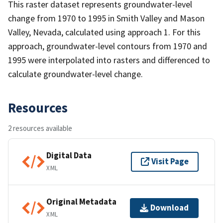
This raster dataset represents groundwater-level
change from 1970 to 1995 in Smith Valley and Mason
Valley, Nevada, calculated using approach 1. For this
approach, groundwater-level contours from 1970 and
1995 were interpolated into rasters and differenced to
calculate groundwater-level change.
Resources
2 resources available
Digital Data
Visit Page
XML
Original Metadata
Download
XML