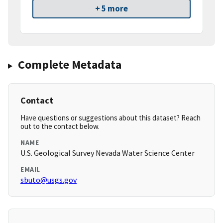
+ 5 more
Complete Metadata
Contact
Have questions or suggestions about this dataset? Reach
out to the contact below.
NAME
U.S. Geological Survey Nevada Water Science Center
EMAIL
sbuto@usgs.gov