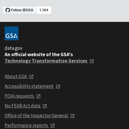
data.gov
An official website of the GSA's
Technology Transformation Services
About GSA
Accessibility statement
FOIA requests
No FEAR Act data
Office of the Inspector General
Performance reports