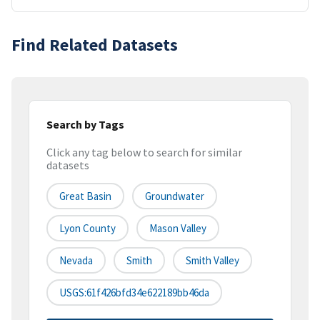
Find Related Datasets
Search by Tags
Click any tag below to search for similar
datasets
Great Basin
Groundwater
Lyon County
Mason Valley
Nevada
Smith
Smith Valley
USGS:61f426bfd34e622189bb46da