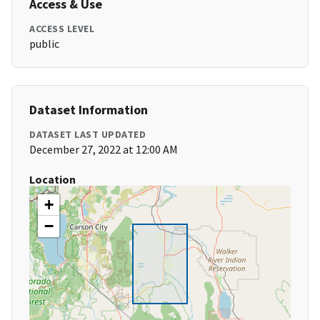
Access & Use
ACCESS LEVEL
public
Dataset Information
DATASET LAST UPDATED
December 27, 2022 at 12:00 AM
Location
+
−