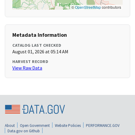
©
OpenStreetMap
contributors
Metadata Information
CATALOG LAST CHECKED
August 01, 2026 at 05:14 AM
HARVEST RECORD
View Raw Data
About
Open Government
Website Policies
PERFORMANCE.GOV
Data.gov on Github