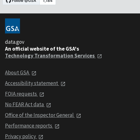
data.gov
An official website of the GSA's
Technology Transformation Services
About GSA
Accessibility statement
FOIA requests
No FEAR Act data
Office of the Inspector General
Performance reports
Privacy policy