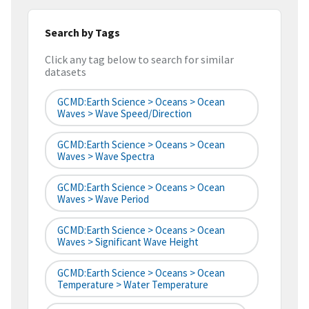
Search by Tags
Click any tag below to search for similar
datasets
GCMD:Earth Science > Oceans > Ocean
Waves > Wave Speed/Direction
GCMD:Earth Science > Oceans > Ocean
Waves > Wave Spectra
GCMD:Earth Science > Oceans > Ocean
Waves > Wave Period
GCMD:Earth Science > Oceans > Ocean
Waves > Significant Wave Height
GCMD:Earth Science > Oceans > Ocean
Temperature > Water Temperature