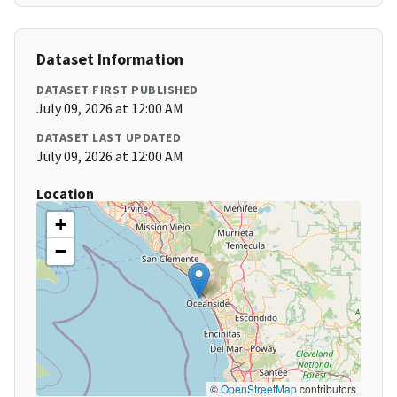
Dataset Information
DATASET FIRST PUBLISHED
July 09, 2026 at 12:00 AM
DATASET LAST UPDATED
July 09, 2026 at 12:00 AM
Location
+
−
©
OpenStreetMap
contributors