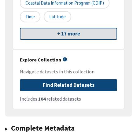
Coastal Data Information Program (CDIP)
Time
Latitude
+ 17 more
Explore Collection
Navigate datasets in this collection
Find Related Datasets
Includes
104
related datasets
Complete Metadata