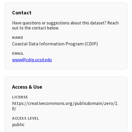
Contact
Have questions or suggestions about this dataset? Reach
out to the contact below.
NAME
Coastal Data Information Program (CDIP)
EMAIL
www@cdip.ucsd.edu
Access & Use
LICENSE
https://creativecommons.org/publicdomain/zero/1.
0/
ACCESS LEVEL
public