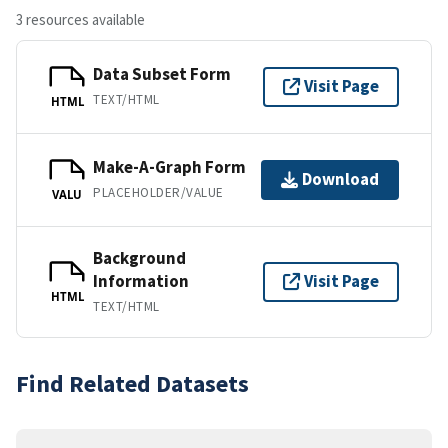
3 resources available
Data Subset Form
Visit Page
TEXT/HTML
HTML
Make-A-Graph Form
Download
PLACEHOLDER/VALUE
VALU
Background
Information
Visit Page
HTML
TEXT/HTML
Find Related Datasets