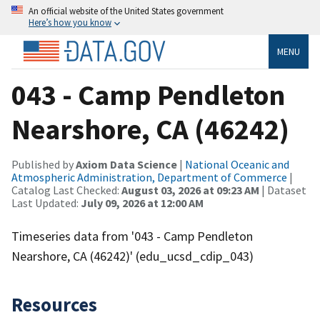
An official website of the United States government
Here’s how you know
MENU
043 - Camp Pendleton
Nearshore, CA (46242)
Published by
Axiom Data Science
|
National Oceanic and
Atmospheric Administration, Department of Commerce
|
Catalog Last Checked:
August 03, 2026 at 09:23 AM
| Dataset
Last Updated:
July 09, 2026 at 12:00 AM
Timeseries data from '043 - Camp Pendleton
Nearshore, CA (46242)' (edu_ucsd_cdip_043)
Resources