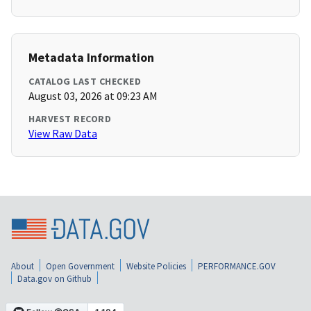
Metadata Information
CATALOG LAST CHECKED
August 03, 2026 at 09:23 AM
HARVEST RECORD
View Raw Data
About
Open Government
Website Policies
PERFORMANCE.GOV
Data.gov on Github