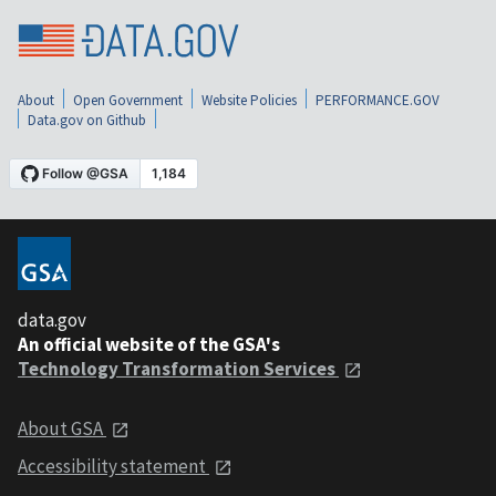
About
Open Government
Website Policies
PERFORMANCE.GOV
Data.gov on Github
data.gov
An official website of the GSA's
Technology Transformation Services
About GSA
Accessibility statement