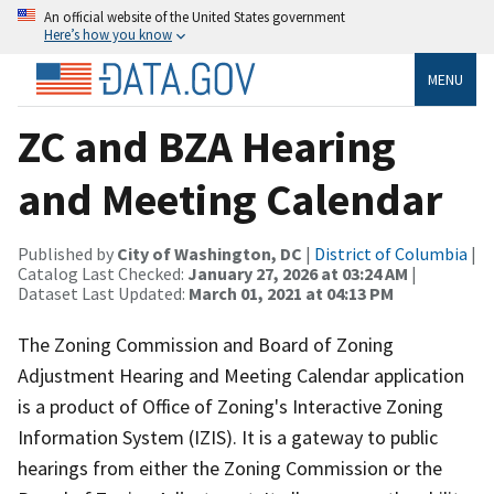
An official website of the United States government
Here’s how you know
MENU
ZC and BZA Hearing
and Meeting Calendar
Published by
City of Washington, DC
|
District of Columbia
|
Catalog Last Checked:
January 27, 2026 at 03:24 AM
|
Dataset Last Updated:
March 01, 2021 at 04:13 PM
The Zoning Commission and Board of Zoning
Adjustment Hearing and Meeting Calendar application
is a product of Office of Zoning's Interactive Zoning
Information System (IZIS). It is a gateway to public
hearings from either the Zoning Commission or the