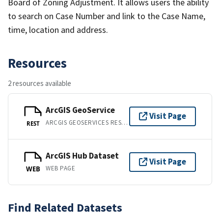
Board of Zoning Adjustment. It allows users the ability
to search on Case Number and link to the Case Name,
time, location and address.
Resources
2 resources available
ArcGIS GeoService
Visit Page
ARCGIS GEOSERVICES REST API
REST
ArcGIS Hub Dataset
Visit Page
WEB PAGE
WEB
Find Related Datasets