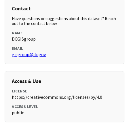
Contact
Have questions or suggestions about this dataset? Reach
out to the contact below.
NAME
DCGISgroup
EMAIL
gisgroup@dc.gov
Access & Use
LICENSE
https://creativecommons.org/licenses/by/4.0
ACCESS LEVEL
public