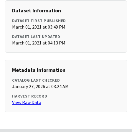
Dataset Information
DATASET FIRST PUBLISHED
March 01, 2021 at 03:49 PM
DATASET LAST UPDATED
March 01, 2021 at 04:13 PM
Metadata Information
CATALOG LAST CHECKED
January 27, 2026 at 03:24 AM
HARVEST RECORD
View Raw Data