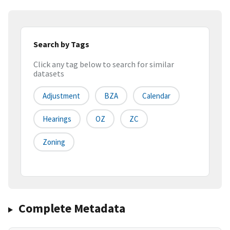
Search by Tags
Click any tag below to search for similar
datasets
Adjustment
BZA
Calendar
Hearings
OZ
ZC
Zoning
Complete Metadata