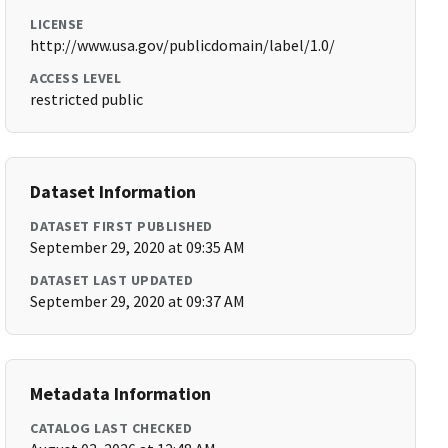
LICENSE
http://www.usa.gov/publicdomain/label/1.0/
ACCESS LEVEL
restricted public
Dataset Information
DATASET FIRST PUBLISHED
September 29, 2020 at 09:35 AM
DATASET LAST UPDATED
September 29, 2020 at 09:37 AM
Metadata Information
CATALOG LAST CHECKED