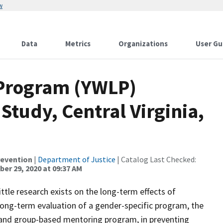
w
Data
Metrics
Organizations
User Gu
Program (YWLP)
Study, Central Virginia,
revention
|
Department of Justice
| Catalog Last Checked:
er 29, 2020 at 09:37 AM
ittle research exists on the long-term effects of
long-term evaluation of a gender-specific program, the
nd group-based mentoring program, in preventing