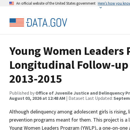
An official website of the United States government
Here’s how you kno
Young Women Leaders 
Longitudinal Follow-up 
2013-2015
Published by
Office of Juvenile Justice and Delinquency P
August 03, 2026 at 12:48 AM
| Dataset Last Updated:
Septemb
Although delinquency among adolescent girls is rising, l
prevention programs meant for them. This project is a 
Young Women Leaders Program (YWLP), a one-on-one a