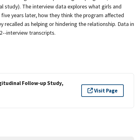
nal study). The interview data explores what girls and
ive years later, how they think the program affected
y recalled as helping or hindering the relationship. Data in
--interview transcripts.
tudinal Follow-up Study,
Visit Page