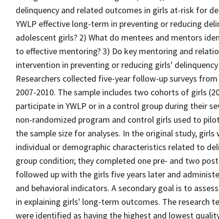
delinquency and related outcomes in girls at-risk for de
YWLP effective long-term in preventing or reducing del
adolescent girls? 2) What do mentees and mentors ident
to effective mentoring? 3) Do key mentoring and relati
intervention in preventing or reducing girls' delinquen
Researchers collected five-year follow-up surveys from
2007-2010. The sample includes two cohorts of girls (
participate in YWLP or in a control group during their se
non-randomized program and control girls used to pilo
the sample size for analyses. In the original study, gir
individual or demographic characteristics related to de
group condition; they completed one pre- and two pos
followed up with the girls five years later and adminis
and behavioral indicators. A secondary goal is to assess
in explaining girls' long-term outcomes. The research t
were identified as having the highest and lowest quali