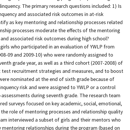
linquency. The primary research questions included: 1) Is
inquency and associated risk outcomes in at-risk
ify as key mentoring and relationship processes related
onship processes moderate the effects of the mentoring
cy and associated risk outcomes during high school?
 girls who participated in an evaluation of YWLP from
2008-09 and 2009-10) who were randomly assigned to
venth grade year, as well as a third cohort (2007-2008) of
t test recruitment strategies and measures, and to boost
ls were nominated at the end of sixth grade because of
linquency risk and were assigned to YWLP or a control
t-assessments during seventh grade. The research team
tered surveys focused on key academic, social, emotional,
 the role of mentoring processes and relationship quality
eam interviewed a subset of girls and their mentors who
ty mentoring relationships during the program (based on