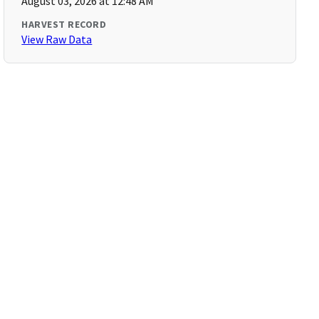
August 03, 2026 at 12:48 AM
HARVEST RECORD
View Raw Data