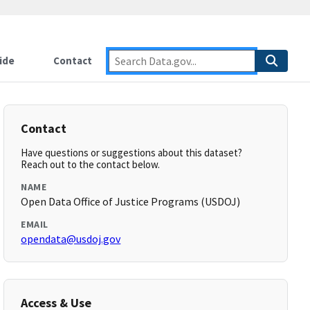
ide
Contact
Contact
Have questions or suggestions about this dataset?
Reach out to the contact below.
NAME
Open Data Office of Justice Programs (USDOJ)
EMAIL
opendata@usdoj.gov
Access & Use