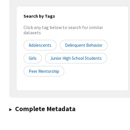
Search by Tags
Click any tag below to search for similar
datasets
Adolescents
Delinquent Behavior
Girls
Junior High School Students
Peer Mentorship
Complete Metadata