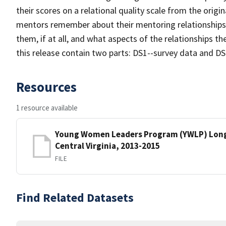
their scores on a relational quality scale from the origi
mentors remember about their mentoring relationships f
them, if at all, and what aspects of the relationships the
this release contain two parts: DS1--survey data and DS2
Resources
1 resource available
Young Women Leaders Program (YWLP) Longi
Central Virginia, 2013-2015
FILE
Find Related Datasets