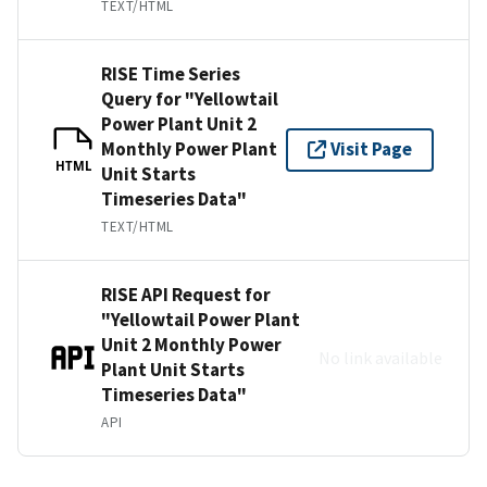
TEXT/HTML
RISE Time Series
Query for "Yellowtail
Power Plant Unit 2
Monthly Power Plant
Visit Page
HTML
Unit Starts
Timeseries Data"
TEXT/HTML
RISE API Request for
"Yellowtail Power Plant
Unit 2 Monthly Power
No link available
Plant Unit Starts
Timeseries Data"
API