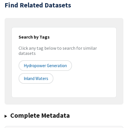
Find Related Datasets
Search by Tags
Click any tag below to search for similar
datasets
Hydropower Generation
Inland Waters
Complete Metadata