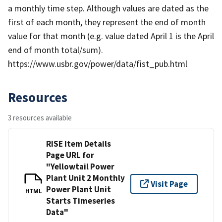
a monthly time step. Although values are dated as the
first of each month, they represent the end of month
value for that month (e.g. value dated April 1 is the April
end of month total/sum).
https://www.usbr.gov/power/data/fist_pub.html
Resources
3 resources available
RISE Item Details
Page URL for
"Yellowtail Power
Plant Unit 2 Monthly
Visit Page
Power Plant Unit
HTML
Starts Timeseries
Data"