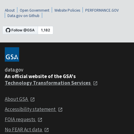
About
Open Government
Website Policies
PERFORMANCE.GOV
Data.gov on Github
data.gov
An official website of the GSA's
Technology Transformation Services
About GSA
Accessibility statement
FOIA requests
No FEAR Act data