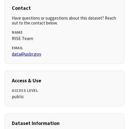
Contact
Have questions or suggestions about this dataset? Reach
out to the contact below.
NAME
RISE Team
EMAIL
data@usbr.gov
Access & Use
ACCESS LEVEL
public
Dataset Information