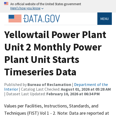
An official website of the United States government
Here’s how you know
MENU
Yellowtail Power Plant
Unit 2 Monthly Power
Plant Unit Starts
Timeseries Data
Published by
Bureau of Reclamation
|
Department of the
Interior
| Catalog Last Checked:
August 01, 2026 at 05:28 AM
| Dataset Last Updated:
February 10, 2026 at 06:34 PM
Values per Facilities, Instructions, Standards, and
Techniques (FIST) Vol 1 - 2. Note: Data are reported at