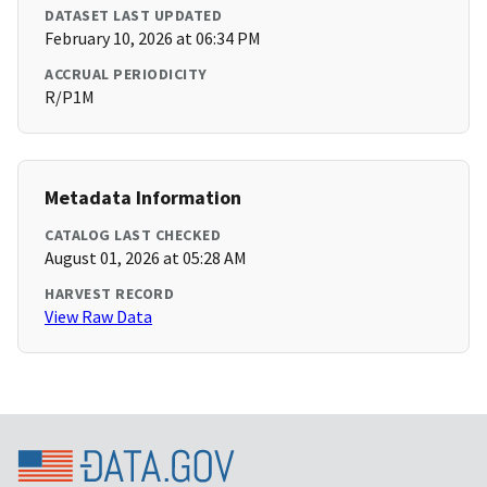
DATASET LAST UPDATED
February 10, 2026 at 06:34 PM
ACCRUAL PERIODICITY
R/P1M
Metadata Information
CATALOG LAST CHECKED
August 01, 2026 at 05:28 AM
HARVEST RECORD
View Raw Data